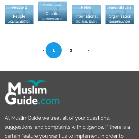
Associated
Relief Organization
People 2
Relief
Fard Kifayah
Relief Organization
Relief Organization
Relief Organization
Chariti...
People
International
Organization
501 St. Jude Pl, Mem, TN, Mem, TN
204 Casalita Dr, Garland, TX, Garland, TX
PO Box 1426, Elgin, IL, Elgin, IL
1048 Fair Ave, Columbus, OH, Columbus, OH
Palestinian
‹
1
2
›
At MuslimGuide we treat all of your questions,
suggestions, and complaints with diligence. If there is a
certain feature you want us to implement in order to