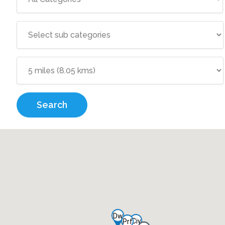
Search
Dw
Civ
Prf