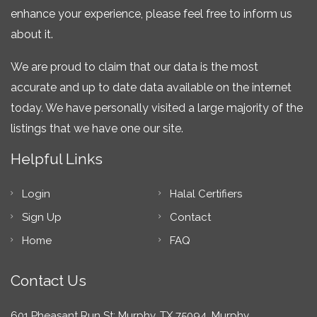
enhance your experience, please feel free to inform us
about it.
We are proud to claim that our data is the most
accurate and up to date data available on the internet
today. We have personally visited a large majority of the
listings that we have one our site.
Helpful Links
Login
Halal Certifiers
Sign Up
Contact
Home
FAQ
Contact Us
601 Pheasant Run St; Murphy, TX 75094, Murphy