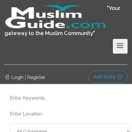
"Your
gateway to the Muslim Community"
Add Entry
Login | Register