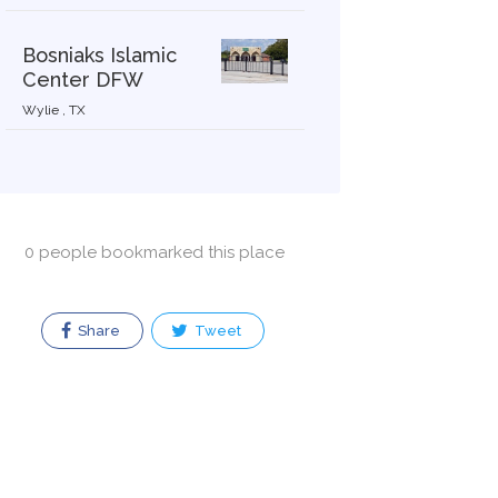
Bosniaks Islamic
Center DFW
Wylie , TX
0 people bookmarked this place
Share
Tweet