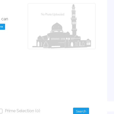
u can
ere
Prime Selection (0)
Search