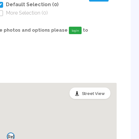
Default Selection (0)
More Selection (0)
able photos and options please
to
login
Street View
Rel