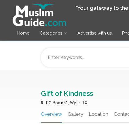
"Your gateway to th
Home
Categories
Advertise with us
Pho
Gift of Kindness
PO Box 641, Wylie, TX
Overview
Gallery
Location
Contac