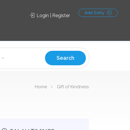
Add Entry
Login | Register
Search
Home
Gift of Kindness