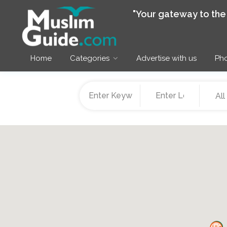
"Your gateway to th
Home
Categories
Advertise with us
Pho
All