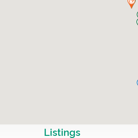
Listings