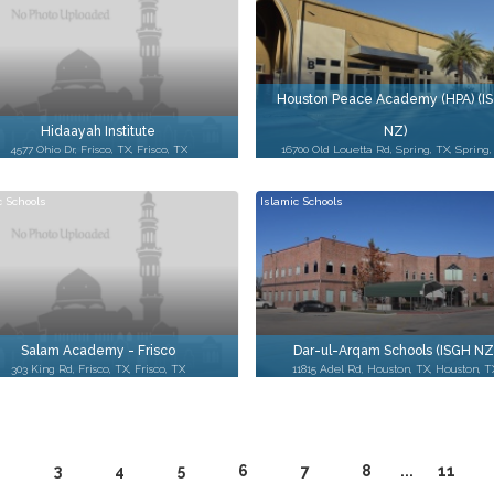
Houston Peace Academy (HPA) (I
Hidaayah Institute
NZ)
4577 Ohio Dr, Frisco, TX, Frisco, TX
16700 Old Louetta Rd, Spring, TX, Spring,
c Schools
Islamic Schools
Salam Academy - Frisco
Dar-ul-Arqam Schools (ISGH NZ
303 King Rd, Frisco, TX, Frisco, TX
11815 Adel Rd, Houston, TX, Houston, T
2
3
4
5
6
7
8
...
11