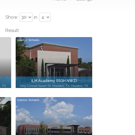
Show
in
Result
Islamic Schools
ILM Academy (ISGH NWZ)
, TX
1209 Conrad Sauer Dr, Houston, TX, Houston, TX
Islamic Schools