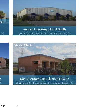
SGH
Annoor Academy of Fort Smith
 TX
5700 S Zero St, Fort Smith, AR, Fort Smith, AR
Islamic Schools
)
Dar-ul-Arqam Schools (ISGH SWZ)
X
10415 Synott Rd, Sugar Land, TX, Sugar Land, TX
12
›