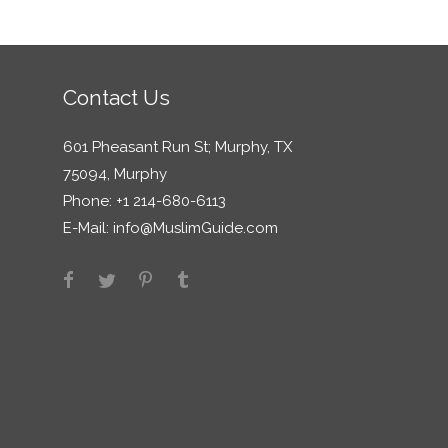
Contact Us
601 Pheasant Run St; Murphy, TX
75094, Murphy
Phone: +1 214-680-6113
E-Mail:
info@MuslimGuide.com