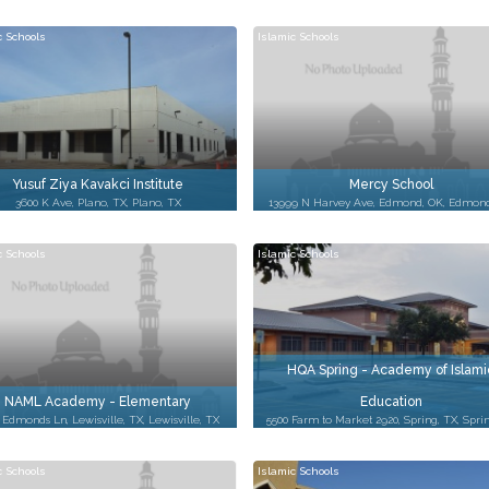
c Schools
Islamic Schools
Yusuf Ziya Kavakci Institute
Mercy School
3600 K Ave, Plano, TX, Plano, TX
13999 N Harvey Ave, Edmond, OK, Edmon
c Schools
Islamic Schools
HQA Spring - Academy of Islami
NAML Academy - Elementary
Education
 Edmonds Ln, Lewisville, TX, Lewisville, TX
5500 Farm to Market 2920, Spring, TX, Spri
c Schools
Islamic Schools