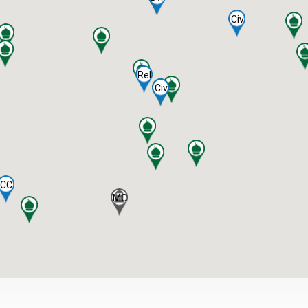
Civ
Rel
Civ
CC
MC