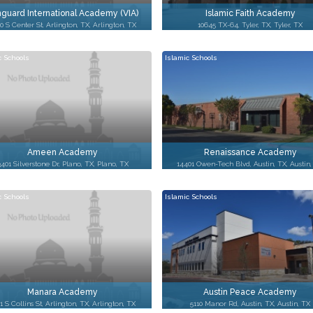
guard International Academy (VIA)
Islamic Faith Academy
0 S Center St, Arlington, TX, Arlington, TX
10645 TX-64, Tyler, TX, Tyler, TX
c Schools
Islamic Schools
Ameen Academy
Renaissance Academy
3401 Silverstone Dr, Plano, TX, Plano, TX
14401 Owen-Tech Blvd, Austin, TX, Austin
c Schools
Islamic Schools
Manara Academy
Austin Peace Academy
1 S Collins St, Arlington, TX, Arlington, TX
5110 Manor Rd, Austin, TX, Austin, TX