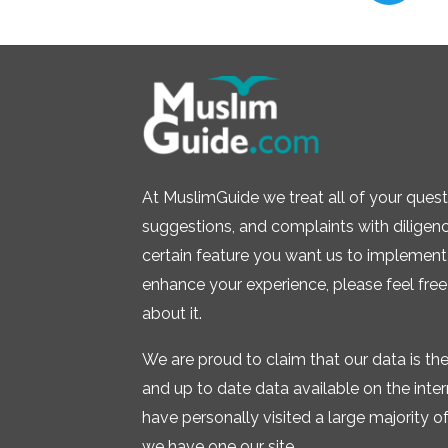
At MuslimGuide we treat all of your quest
suggestions, and complaints with diligence.
certain feature you want us to implement 
enhance your experience, please feel free
about it.
We are proud to claim that our data is t
and up to date data available on the inte
have personally visited a large majority of 
we have one our site.