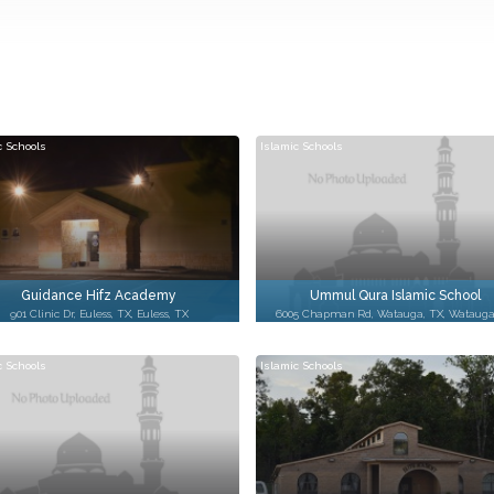
c Schools
Islamic Schools
Guidance Hifz Academy
Ummul Qura Islamic School
901 Clinic Dr, Euless, TX, Euless, TX
6005 Chapman Rd, Watauga, TX, Watauga
c Schools
Islamic Schools