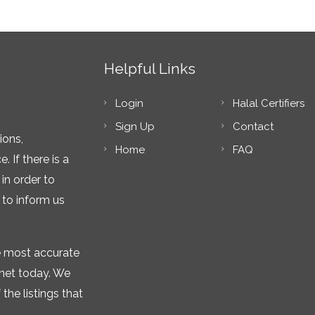
Helpful Links
Login
Halal Certifiers
Sign Up
Contact
ions,
Home
FAQ
 If there is a
in order to
 to inform us
he most accurate
rnet today. We
the listings that