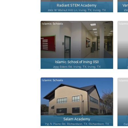
Radiant STEM Academy
Van
2001 W Walnut Hill Ln, Irving, TX, Irving, TX
160
Islamic Schools
Islami
Islamic School of Irving (ISI)
2555 Esters Rd, Irving, TX, Irving, TX
Islamic Schools
Islami
Salam Academy
735 N Plano Rd, Richardson, TX, Richardson, TX
610