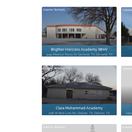
Islamic Schools
Islami
Brighter Horizons Academy (BHA)
3145 Medical Plaza Dr, Garland, TX, Garland, TX
Islamic Schools
Islami
Clara Muhammad Academy
1116 W Belt Line Rd, DeSoto, TX, DeSoto, TX
2160
Islamic Schools
Islami