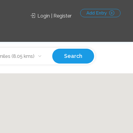
Add Entry
Login | Register
Search
miles (8.05 kms)