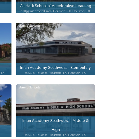
Al-Hadi School of Accelerative Learning
14855 Richmond Ave, Houston, TX, Houston, TX
Islamic Schools
Iman Academy Southwest - Elementary
, TX
6240 S Texas 6, Houston, TX, Houston, TX
Islamic Schools
Iman Academy Southwest - Middle &
High
6240 S Texas 6, Houston, TX, Houston, TX