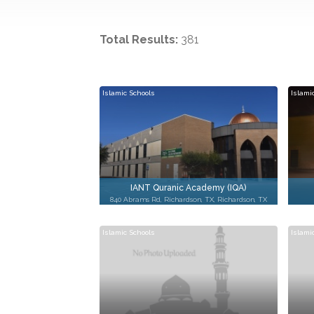
Total Results:
381
Islamic Schools
Islami
IANT Quranic Academy (IQA)
840 Abrams Rd, Richardson, TX, Richardson, TX
Islamic Schools
Islami