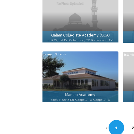
Qalam Collegiate Academy (QCA)
1111 Digital Dr, Richardson, TX, Richardson, TX
Islamic Schools
Islami
Manara Academy
140 S Heartz Rd, Coppell, TX, Coppell, TX
‹
1