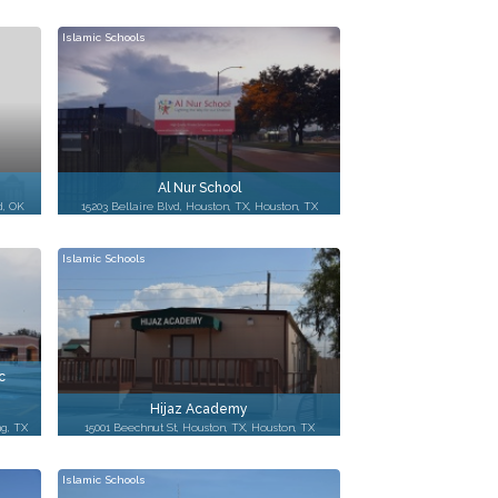
Islamic Schools
Al Nur School
d, OK
15203 Bellaire Blvd, Houston, TX, Houston, TX
Islamic Schools
c
Hijaz Academy
ng, TX
15001 Beechnut St, Houston, TX, Houston, TX
Islamic Schools