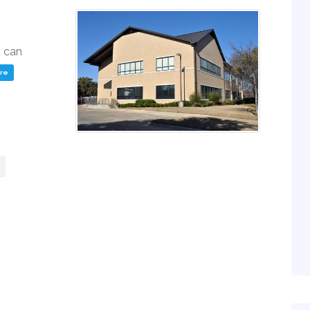
u can
ere