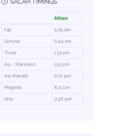
SALAH TIMINGS
Athan
Fajr
5:29 am
Sunrise
6:44 am
Thuhr
1:33 pm
Asr - Standard
5:15 pm
Asr (Hanafi)
6:22 pm
Maghrib
8:21 pm
Isha
9:36 pm