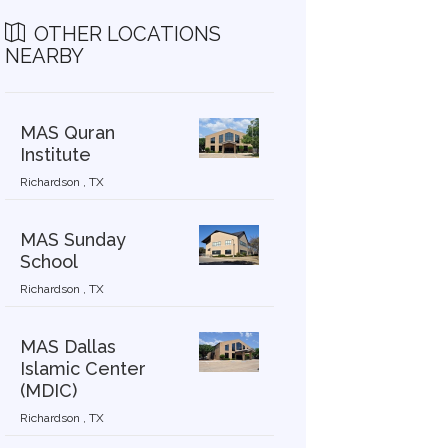
OTHER LOCATIONS
NEARBY
MAS Quran
Institute
Richardson , TX
MAS Sunday
School
Richardson , TX
MAS Dallas
Islamic Center
(MDIC)
Richardson , TX