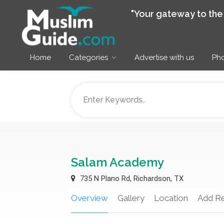
"Your gateway to th
Home
Categories
Advertise with us
Pho
Salam Academy
735 N Plano Rd, Richardson, TX
Overview
Gallery
Location
Add R