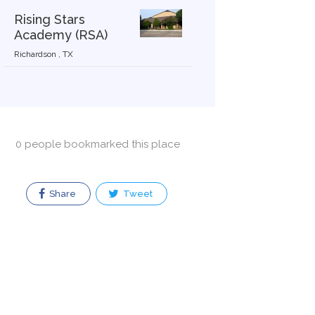
Rising Stars
Academy (RSA)
Richardson , TX
0 people bookmarked this place
Share
Tweet