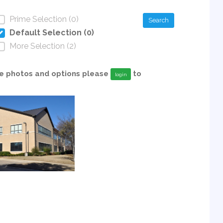
Prime Selection (0)
Search
Default Selection (0)
More Selection (2)
able photos and options please
to
login