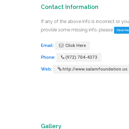
Contact Information
If any of the above info is incorrect or yo
provide some missing info, please
Click H
Email:
Click Here
Phone:
(972) 704-4373
Web:
http://www.salamfoundation.us
Gallery