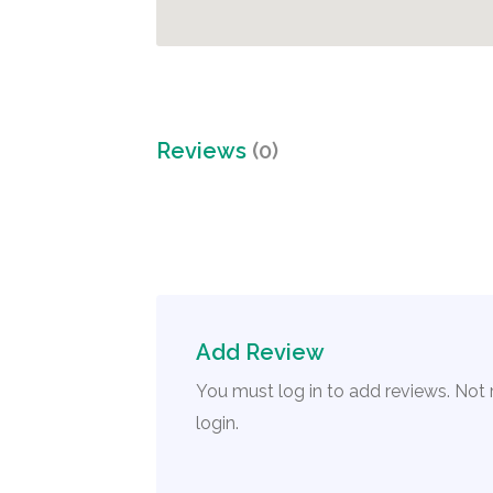
Reviews
(0)
Add Review
You must log in to add reviews. Not
login.