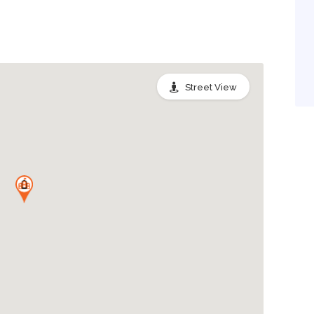
Street View