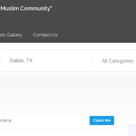
e Muslim Community"
to Gallery
Contact Us
All Categories
eview
Claim Me