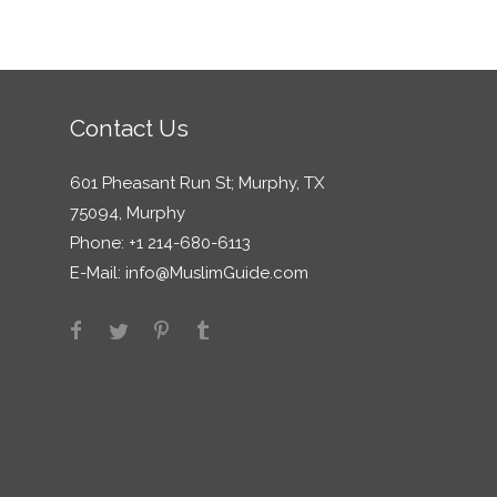
Contact Us
601 Pheasant Run St; Murphy, TX
75094, Murphy
Phone: +1 214-680-6113
E-Mail:
info@MuslimGuide.com