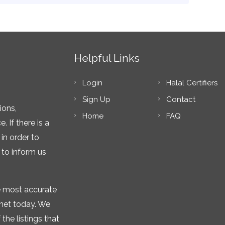
Helpful Links
Login
Halal Certifiers
Sign Up
Contact
ions,
Home
FAQ
 If there is a
in order to
 to inform us
he most accurate
rnet today. We
the listings that