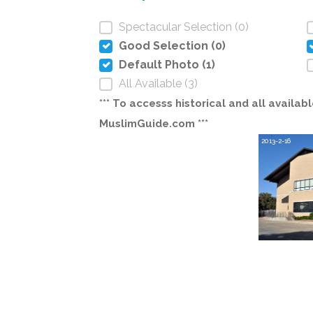
Spectacular Selection (0)
Good Selection (0)
Default Photo (1)
All Available (3)
*** To accesss historical and all avail
MuslimGuide.com ***
2013-2-16