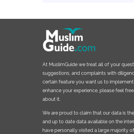
At MuslimGuide we treat all of your quest
suggestions, and complaints with diligence.
certain feature you want us to implement 
enhance your experience, please feel free
about it.
We are proud to claim that our data is t
and up to date data available on the inte
have personally visited a large majority of 