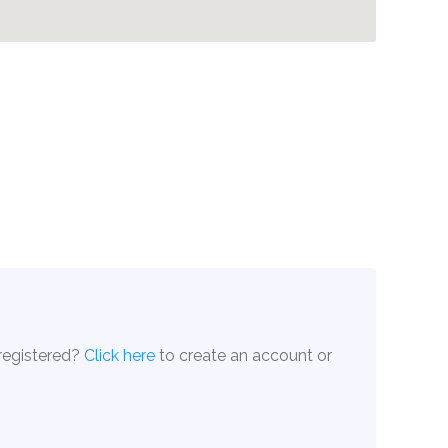
 registered?
Click here
to create an account or