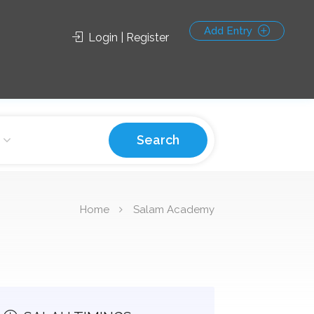
Add Entry
Login | Register
Search
Home
Salam Academy