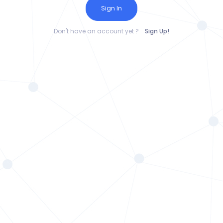
Sign In
Don't have an account yet ?
Sign Up!