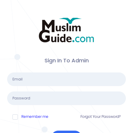
Sign In To Admin
Remember me
Forgot Your Password?