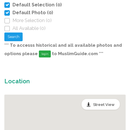
Default Selection (0)
Default Photo (0)
More Selection (0)
All Available (0)
Search
*** To accesss historical and all available photos and
options please
to MuslimGuide.com ***
login
Location
Street View