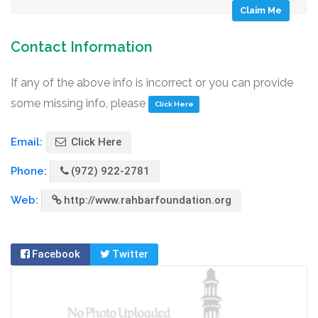
Claim Me
Contact Information
If any of the above info is incorrect or you can provide
some missing info, please
Click Here
Email:
Click Here
Phone:
(972) 922-2781
Web:
http://www.rahbarfoundation.org
Facebook
Twitter