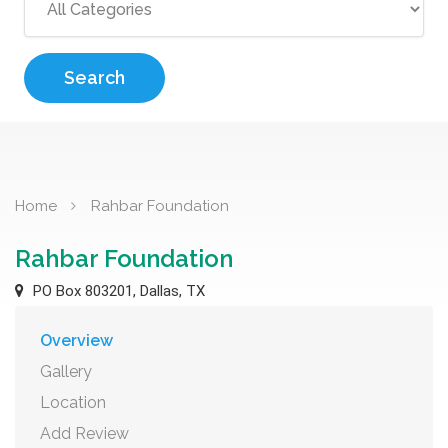
Search
Home
Rahbar Foundation
Rahbar Foundation
PO Box 803201, Dallas, TX
Overview
Gallery
Location
Add Review