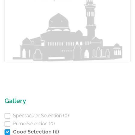
Gallery
Spectacular Selection (0)
Prime Selection (0)
Good Selection (0)