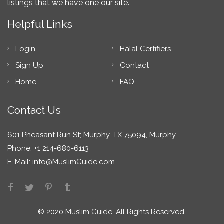
listings that we have one our site.
Helpful Links
Login
Halal Certifiers
Sign Up
Contact
Home
FAQ
Contact Us
601 Pheasant Run St; Murphy, TX 75094, Murphy
Phone: +1 214-680-6113
E-Mail:
info@MuslimGuide.com
© 2020 Muslim Guide. All Rights Reserved.