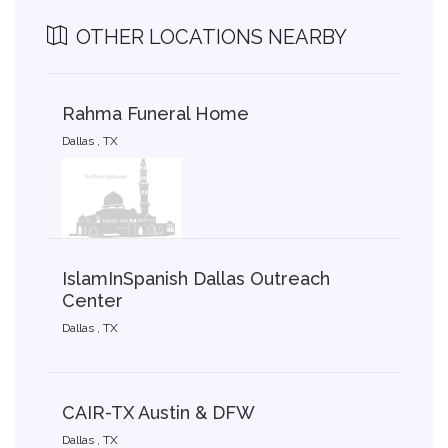
OTHER LOCATIONS NEARBY
Rahma Funeral Home
Dallas , TX
IslamInSpanish Dallas Outreach
Center
Dallas , TX
CAIR-TX Austin & DFW
Dallas , TX