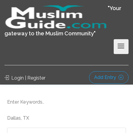
"Your
gateway to the Muslim Community"
Add Entry
Login | Register