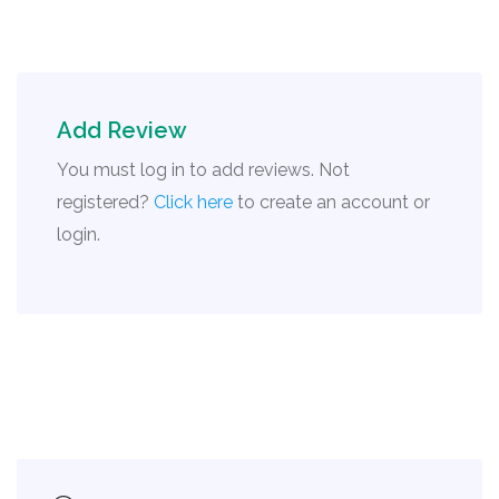
Add Review
You must log in to add reviews. Not
registered?
Click here
to create an account or
login.