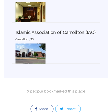
Islamic Association of Carrollton (IAC)
Carrollton , TX
0 people bookmarked this place
Share
Tweet