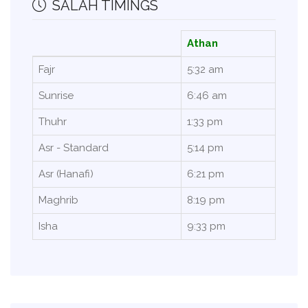
SALAH TIMINGS
Athan
Fajr
5:32 am
Sunrise
6:46 am
Thuhr
1:33 pm
Asr - Standard
5:14 pm
Asr (Hanafi)
6:21 pm
Maghrib
8:19 pm
Isha
9:33 pm