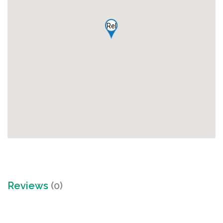
Rel
Reviews
(0)