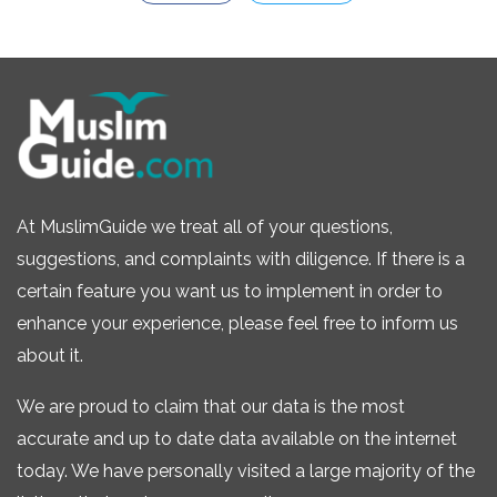
At MuslimGuide we treat all of your questions,
suggestions, and complaints with diligence. If there is a
certain feature you want us to implement in order to
enhance your experience, please feel free to inform us
about it.
We are proud to claim that our data is the most
accurate and up to date data available on the internet
today. We have personally visited a large majority of the