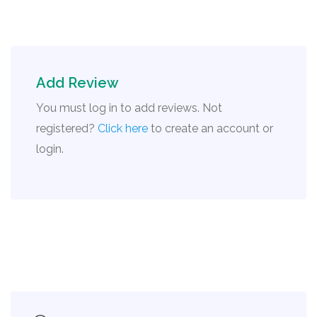
Add Review
You must log in to add reviews. Not
registered?
Click here
to create an account or
login.