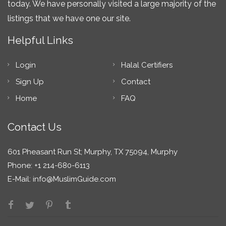
today. We have personally visited a large majority of the
listings that we have one our site.
Helpful Links
Login
Halal Certifiers
Sign Up
Contact
Home
FAQ
Contact Us
601 Pheasant Run St; Murphy, TX 75094, Murphy
Phone: +1 214-680-6113
E-Mail:
info@MuslimGuide.com