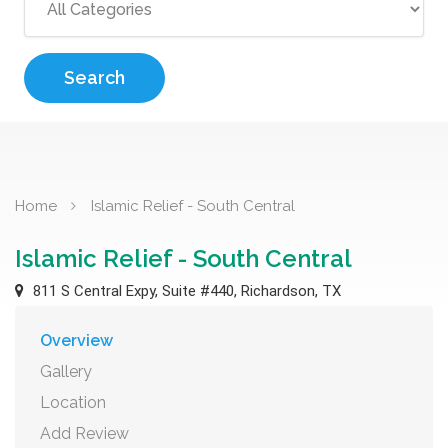
Search
Home
Islamic Relief - South Central
Islamic Relief - South Central
811 S Central Expy, Suite #440, Richardson, TX
Overview
Gallery
Location
Add Review