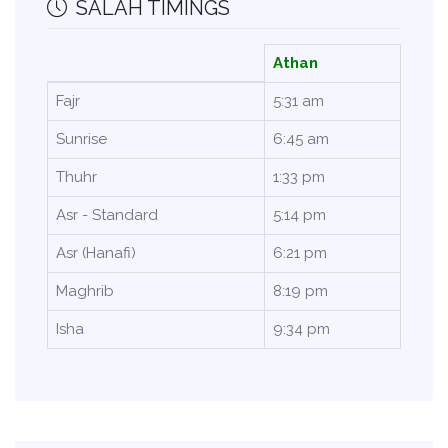
SALAH TIMINGS
Athan
Fajr
5:31 am
Sunrise
6:45 am
Thuhr
1:33 pm
Asr - Standard
5:14 pm
Asr (Hanafi)
6:21 pm
Maghrib
8:19 pm
Isha
9:34 pm