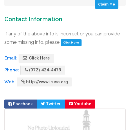
Claim Me
Contact Information
If any of the above info is incorrect or you can provide
some missing info, please
Click Here
Email:
Click Here
Phone:
(972) 424-4479
Web:
http://www.irusa.org
Facebook
Twitter
Youtube