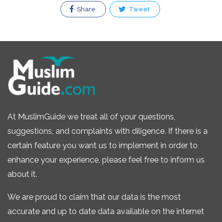
Share
Tweet
At MuslimGuide we treat all of your questions,
suggestions, and complaints with diligence. If there is a
certain feature you want us to implement in order to
enhance your experience, please feel free to inform us
about it.
We are proud to claim that our data is the most
accurate and up to date data available on the internet