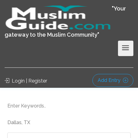
"Your
gateway to the Muslim Community"
Add Entry
Login | Register