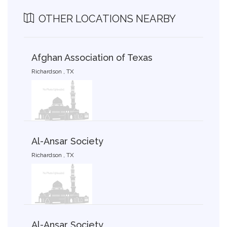
OTHER LOCATIONS NEARBY
Afghan Association of Texas
Richardson , TX
Al-Ansar Society
Richardson , TX
Al-Ansar Society