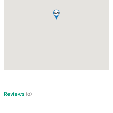
Rel
Reviews
(0)