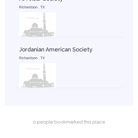
Richardson , TX
Jordanian American Society
Richardson , TX
0 people bookmarked this place