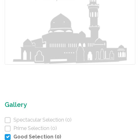
Gallery
Spectacular Selection (0)
Prime Selection (0)
Good Selection (0)