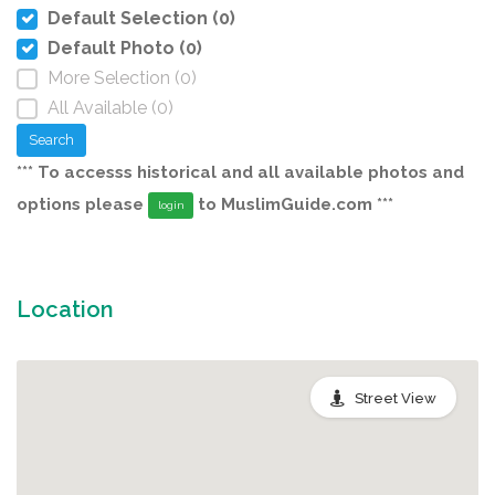
Default Selection (0)
Default Photo (0)
More Selection (0)
All Available (0)
Search
*** To accesss historical and all available photos and
options please
to MuslimGuide.com ***
login
Location
Street View