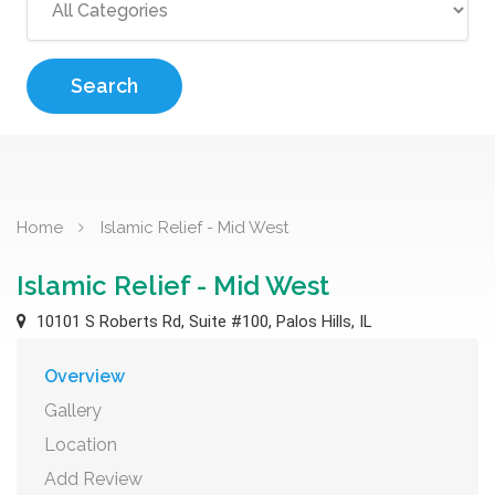
Search
Home
Islamic Relief - Mid West
Islamic Relief - Mid West
10101 S Roberts Rd, Suite #100, Palos Hills, IL
Overview
Gallery
Location
Add Review