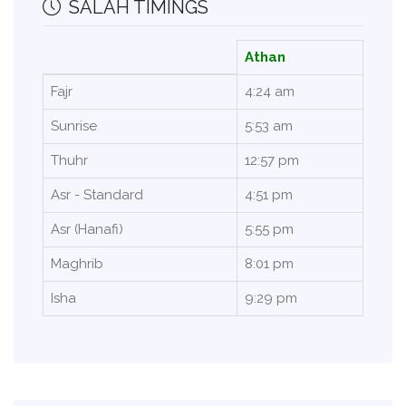
SALAH TIMINGS
Athan
Fajr
4:24 am
Sunrise
5:53 am
Thuhr
12:57 pm
Asr - Standard
4:51 pm
Asr (Hanafi)
5:55 pm
Maghrib
8:01 pm
Isha
9:29 pm