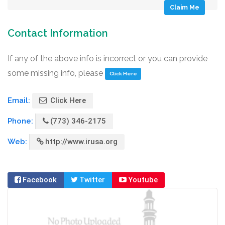
Claim Me
Contact Information
If any of the above info is incorrect or you can provide
some missing info, please
Click Here
Email:
Click Here
Phone:
(773) 346-2175
Web:
http://www.irusa.org
Facebook
Twitter
Youtube