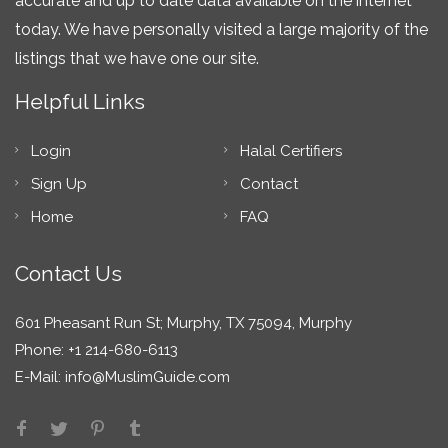
accurate and up to date data available on the internet
today. We have personally visited a large majority of the
listings that we have one our site.
Helpful Links
Login
Halal Certifiers
Sign Up
Contact
Home
FAQ
Contact Us
601 Pheasant Run St; Murphy, TX 75094, Murphy
Phone: +1 214-680-6113
E-Mail:
info@MuslimGuide.com