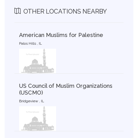
OTHER LOCATIONS NEARBY
American Muslims for Palestine
Palos Hills , IL
US Council of Muslim Organizations
(USCMO)
Bridgeview , IL