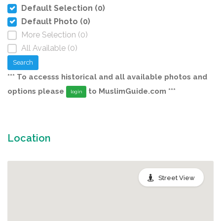
Default Selection (0)
Default Photo (0)
More Selection (0)
All Available (0)
Search
*** To accesss historical and all available photos and
options please
to MuslimGuide.com ***
login
Location
Street View