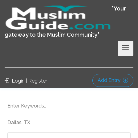
"Your
gateway to the Muslim Community"
Add Entry
Login | Register