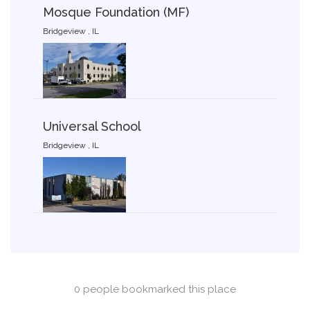
Mosque Foundation (MF)
Bridgeview , IL
Universal School
Bridgeview , IL
0 people bookmarked this place