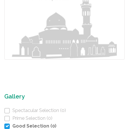
Gallery
Spectacular Selection (0)
Prime Selection (0)
Good Selection (0)