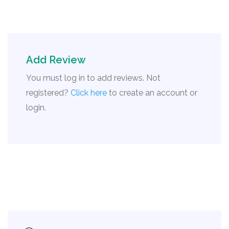
Add Review
You must log in to add reviews. Not
registered?
Click here
to create an account or
login.