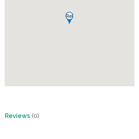
Rel
Reviews
(0)