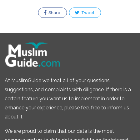
Share
Tweet
At MuslimGuide we treat all of your questions,
suggestions, and complaints with diligence. If there is a
certain feature you want us to implement in order to
enhance your experience, please feel free to inform us
about it.
We are proud to claim that our data is the most