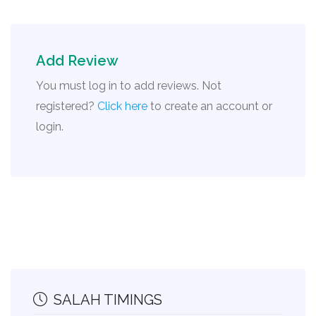
Add Review
You must log in to add reviews. Not
registered?
Click here
to create an account or
login.
SALAH TIMINGS