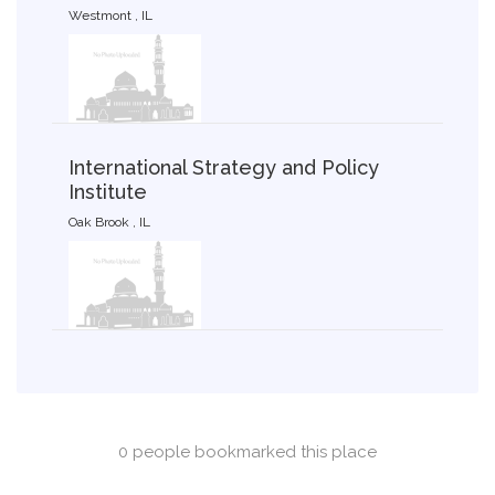
Westmont , IL
International Strategy and Policy
Institute
Oak Brook , IL
0 people bookmarked this place