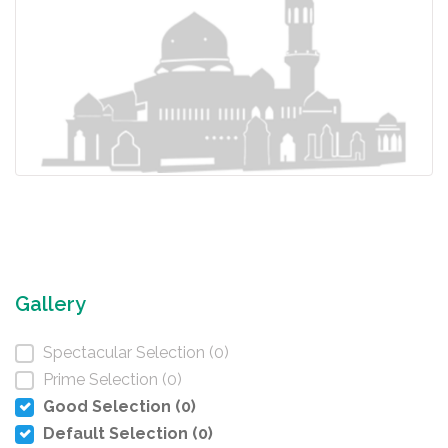
Gallery
Spectacular Selection (0)
Prime Selection (0)
Good Selection (0)
Default Selection (0)