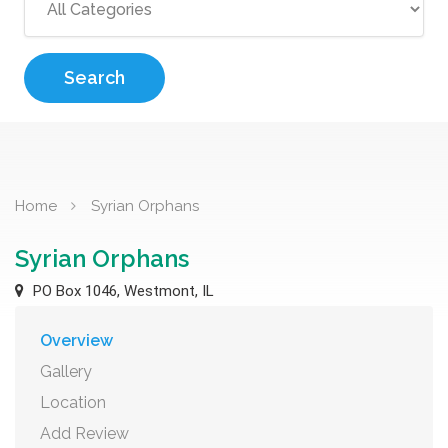
Search
Home
Syrian Orphans
Syrian Orphans
PO Box 1046, Westmont, IL
Overview
Gallery
Location
Add Review