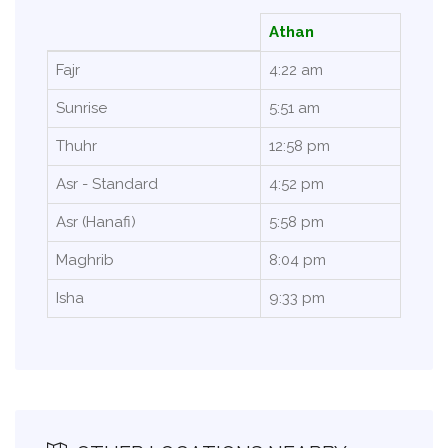
Athan
Fajr
4:22 am
Sunrise
5:51 am
Thuhr
12:58 pm
Asr - Standard
4:52 pm
Asr (Hanafi)
5:58 pm
Maghrib
8:04 pm
Isha
9:33 pm