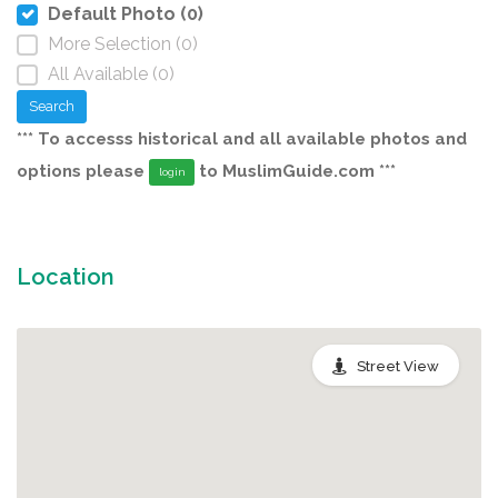
Default Photo (0)
More Selection (0)
All Available (0)
Search
*** To accesss historical and all available photos and
options please
to MuslimGuide.com ***
login
Location
Street View