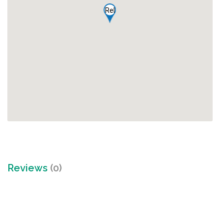
Rel
Reviews
(0)