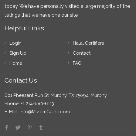
today. We have personally visited a large majority of the
listings that we have one our site.
Helpful Links
Login
Halal Certifiers
Sign Up
Contact
Home
FAQ
Contact Us
601 Pheasant Run St; Murphy, TX 75094, Murphy
Phone: +1 214-680-6113
E-Mail:
info@MuslimGuide.com