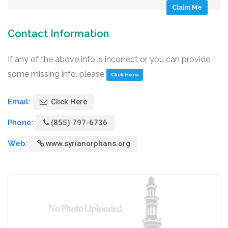
Claim Me
Contact Information
If any of the above info is incorrect or you can provide
some missing info, please
Click Here
Email:
Click Here
Phone:
(855) 797-6736
Web:
www.syrianorphans.org