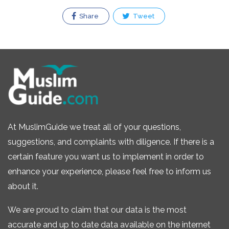
Share
Tweet
At MuslimGuide we treat all of your questions,
suggestions, and complaints with diligence. If there is a
certain feature you want us to implement in order to
enhance your experience, please feel free to inform us
about it.
We are proud to claim that our data is the most
accurate and up to date data available on the internet