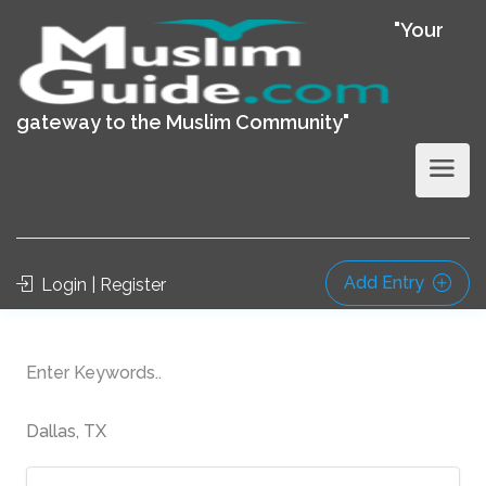
"Your
gateway to the Muslim Community"
Add Entry
Login | Register