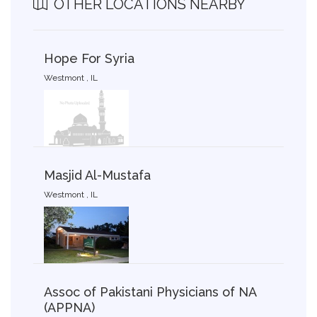
OTHER LOCATIONS NEARBY
Hope For Syria
Westmont , IL
Masjid Al-Mustafa
Westmont , IL
Assoc of Pakistani Physicians of NA
(APPNA)