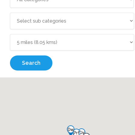
Search
Dw
Civ
Prf