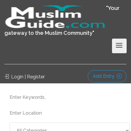
"Your
gateway to the Muslim Community"
Add Entry
Login | Register