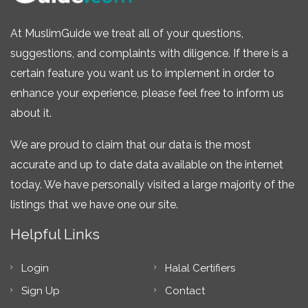
At MuslimGuide we treat all of your questions,
suggestions, and complaints with diligence. If there is a
certain feature you want us to implement in order to
enhance your experience, please feel free to inform us
about it.
We are proud to claim that our data is the most
accurate and up to date data available on the internet
today. We have personally visited a large majority of the
listings that we have one our site.
Helpful Links
Login
Halal Certifiers
Sign Up
Contact