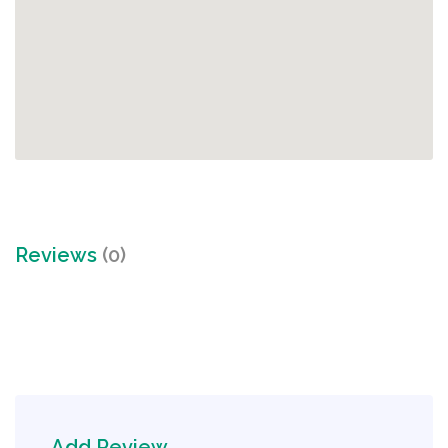
Reviews
(0)
Add Review