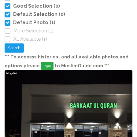
Good Selection (0)
Default Selection (0)
Default Photo (1)
More Selection (1)
All Available (1)
Search
*** To accesss historical and all available photos and
options please
to MuslimGuide.com ***
login
2019-6-1