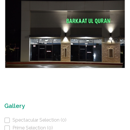
Gallery
Spectacular Selection (0)
Prime Selection (0)