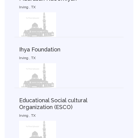
Irving , TX
Ihya Foundation
Irving , TX
Educational Social cultural
Organization (ESCO)
Irving , TX