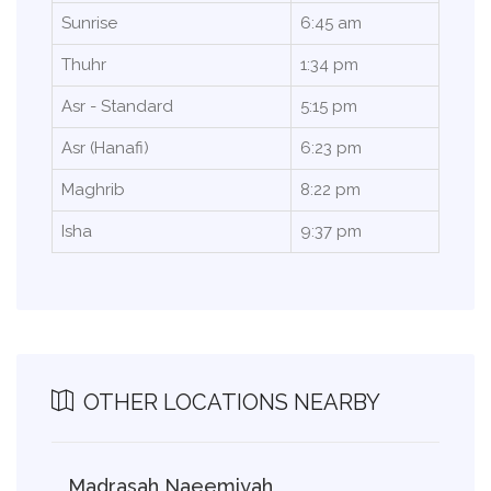
Sunrise
6:45 am
Thuhr
1:34 pm
Asr - Standard
5:15 pm
Asr (Hanafi)
6:23 pm
Maghrib
8:22 pm
Isha
9:37 pm
OTHER LOCATIONS NEARBY
Madrasah Naeemiyah