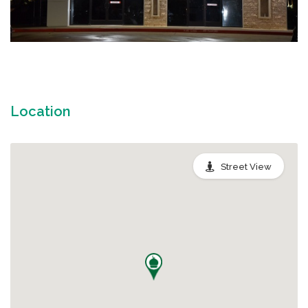
Location
Street View