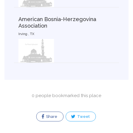
American Bosnia-Herzegovina
Association
Irving , TX
0 people bookmarked this place
Share
Tweet