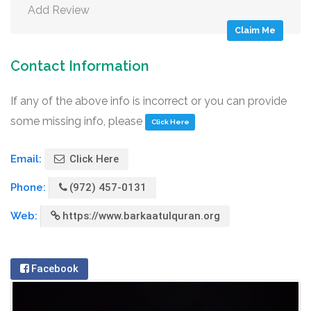
Add Review
Claim Me
Contact Information
If any of the above info is incorrect or you can provide
some missing info, please
Click Here
Email:
Click Here
Phone:
(972) 457-0131
Web:
https://www.barkaatulquran.org
Facebook