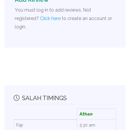
You must log in to add reviews. Not
registered?
Click here
to create an account or
login.
SALAH TIMINGS
Athan
Fajr
5:30 am