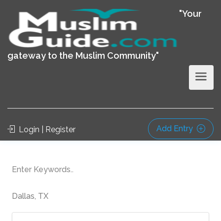
"Your
gateway to the Muslim Community"
Add Entry
Login | Register