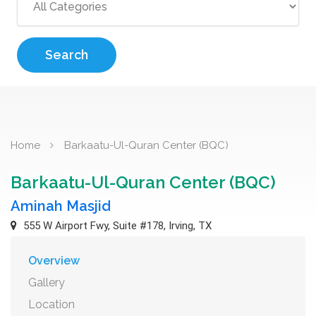
Search
Home
Barkaatu-Ul-Quran Center (BQC)
Barkaatu-Ul-Quran Center (BQC)
Aminah Masjid
555 W Airport Fwy, Suite #178, Irving, TX
Overview
Gallery
Location