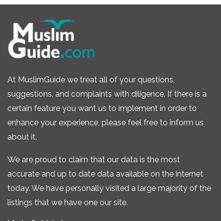
At MuslimGuide we treat all of your questions,
suggestions, and complaints with diligence. If there is a
certain feature you want us to implement in order to
enhance your experience, please feel free to inform us
about it.
We are proud to claim that our data is the most
accurate and up to date data available on the internet
today. We have personally visited a large majority of the
listings that we have one our site.