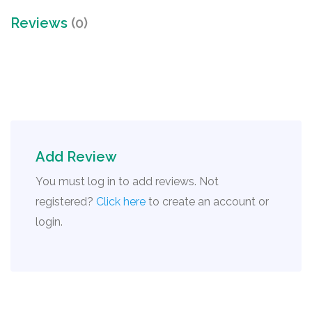
Reviews
(0)
Add Review
You must log in to add reviews. Not
registered?
Click here
to create an account or
login.