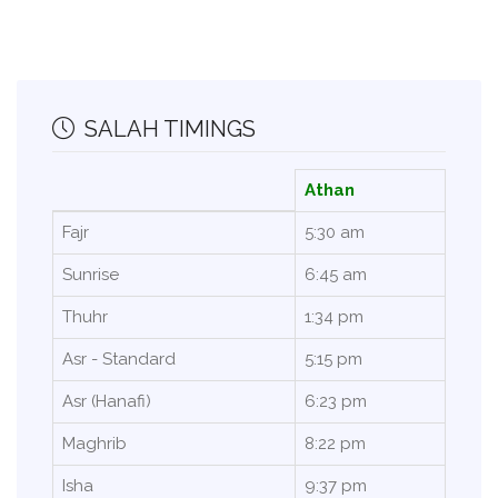
SALAH TIMINGS
Athan
Fajr
5:30 am
Sunrise
6:45 am
Thuhr
1:34 pm
Asr - Standard
5:15 pm
Asr (Hanafi)
6:23 pm
Maghrib
8:22 pm
Isha
9:37 pm