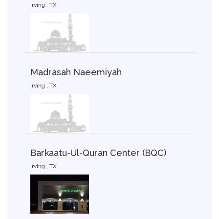
Irving , TX
Madrasah Naeemiyah
Irving , TX
Barkaatu-Ul-Quran Center (BQC)
Irving , TX