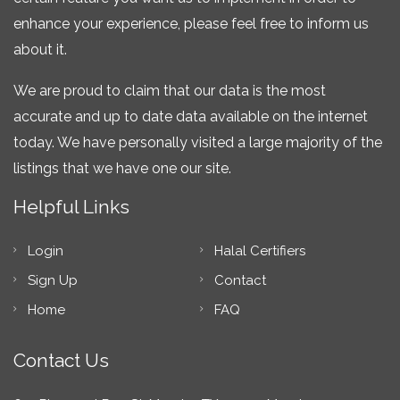
enhance your experience, please feel free to inform us
about it.
We are proud to claim that our data is the most
accurate and up to date data available on the internet
today. We have personally visited a large majority of the
listings that we have one our site.
Helpful Links
Login
Halal Certifiers
Sign Up
Contact
Home
FAQ
Contact Us