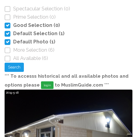
Spectacular Selection (0)
Prime Selection (0)
Good Selection (0)
Default Selection (1)
Default Photo (1)
More Selection (6)
All Available (6)
Search
*** To accesss historical and all available photos and
options please
to MuslimGuide.com ***
login
9
2019-5-16