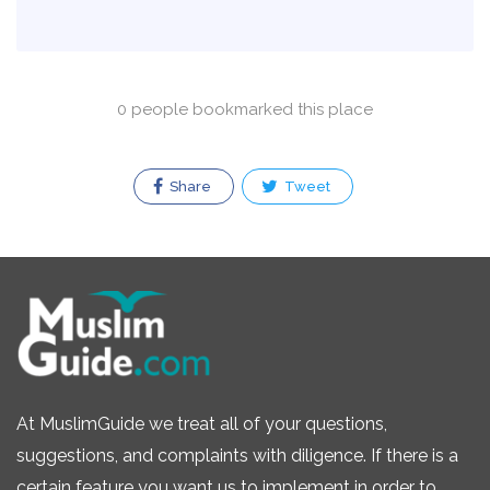
0 people bookmarked this place
Share
Tweet
At MuslimGuide we treat all of your questions,
suggestions, and complaints with diligence. If there is a
certain feature you want us to implement in order to