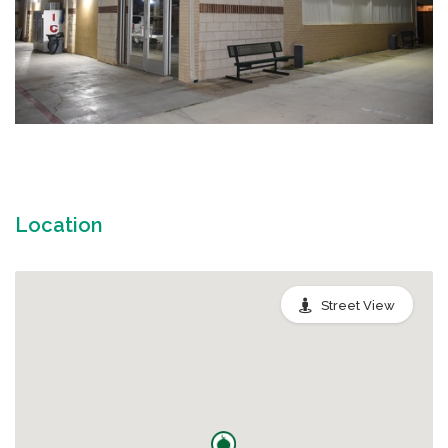
Location
Street View