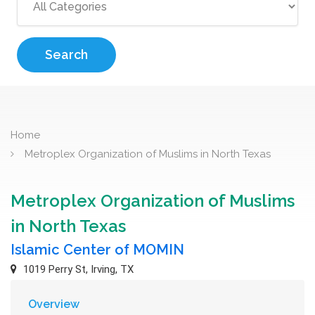
Search
Home
Metroplex Organization of Muslims in North Texas
Metroplex Organization of Muslims
in North Texas
Islamic Center of MOMIN
1019 Perry St, Irving, TX
Overview