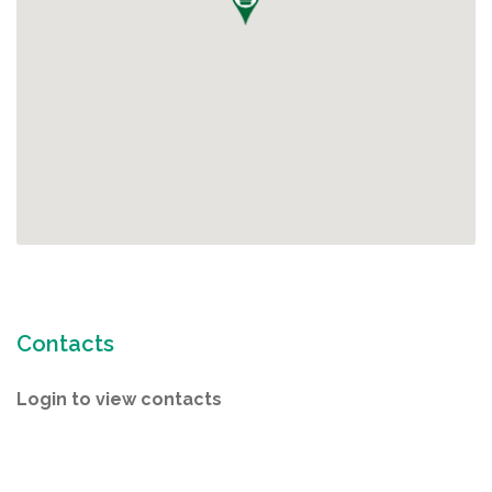
Contacts
Login to view contacts