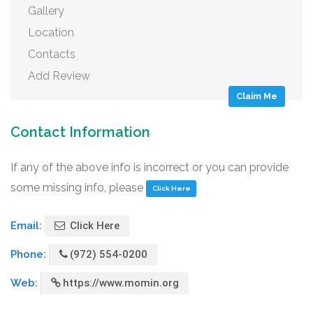
Gallery
Location
Contacts
Add Review
Claim Me
Contact Information
If any of the above info is incorrect or you can provide
some missing info, please
Click Here
Email:
Click Here
Phone:
(972) 554-0200
Web:
https://www.momin.org