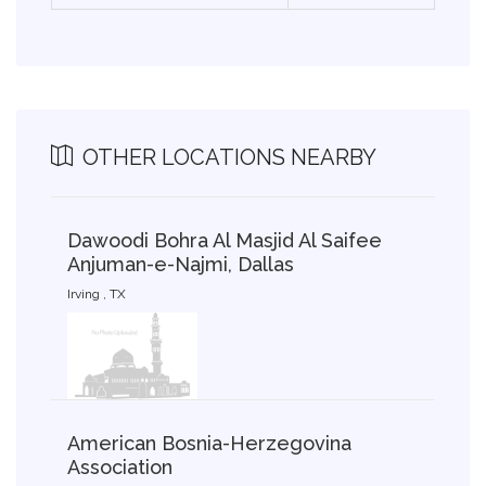
OTHER LOCATIONS NEARBY
Dawoodi Bohra Al Masjid Al Saifee
Anjuman-e-Najmi, Dallas
Irving , TX
American Bosnia-Herzegovina
Association