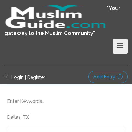
"Your
gateway to the Muslim Community"
Add Entry
Login | Register