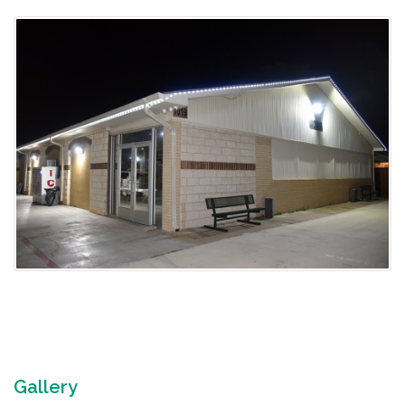
Gallery