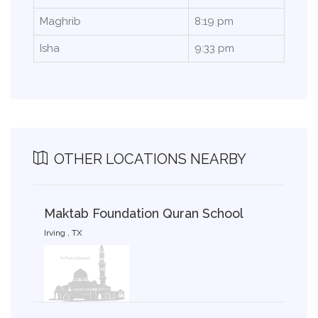
Maghrib
8:19 pm
Isha
9:33 pm
OTHER LOCATIONS NEARBY
Maktab Foundation Quran School
Irving , TX