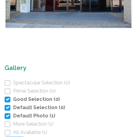
Gallery
Spectacular Selection (0)
Prime Selection (0)
Good Selection (0)
Default Selection (0)
Default Photo (1)
More Selection (1)
All Available (1)