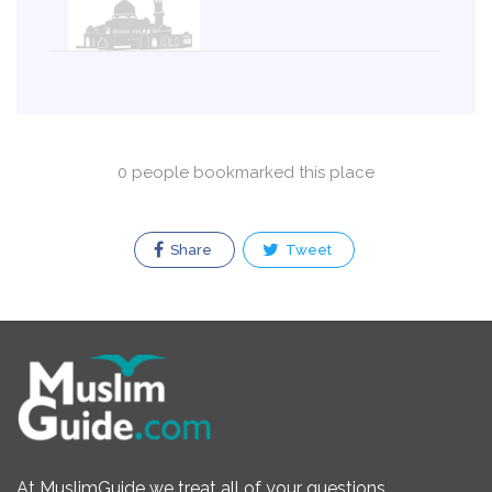
0 people bookmarked this place
Share
Tweet
At MuslimGuide we treat all of your questions,