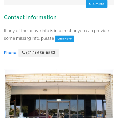
Claim Me
Contact Information
If any of the above info is incorrect or you can provide
some missing info, please
Click Here
Phone:
(214) 636-6533