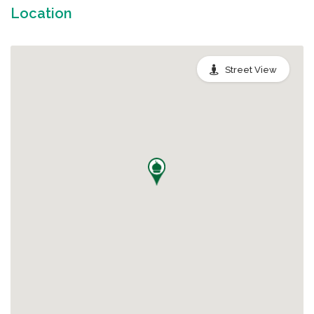
Location
Street View