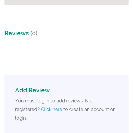
Reviews
(0)
Add Review
You must log in to add reviews. Not
registered?
Click here
to create an account or
login.