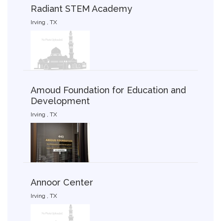
Radiant STEM Academy
Irving , TX
Amoud Foundation for Education and
Development
Irving , TX
Annoor Center
Irving , TX