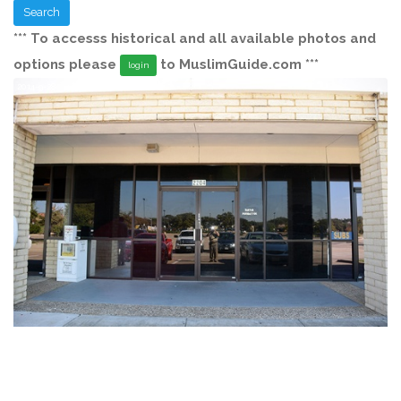
Search
*** To accesss historical and all available photos and
options please
to MuslimGuide.com ***
login
2014-9-28