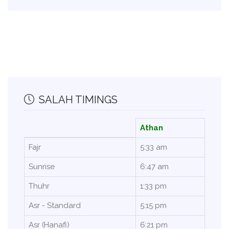
SALAH TIMINGS
Athan
Fajr
5:33 am
Sunrise
6:47 am
Thuhr
1:33 pm
Asr - Standard
5:15 pm
Asr (Hanafi)
6:21 pm