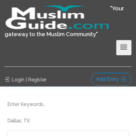
"Your
gateway to the Muslim Community"
Add Entry
Login | Register