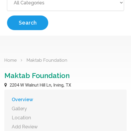
Search
Home
Maktab Foundation
Maktab Foundation
2204 W Walnut Hill Ln, Irving, TX
Overview
Gallery
Location
Add Review