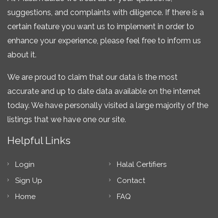
suggestions, and complaints with diligence. If there is a
certain feature you want us to implement in order to
enhance your experience, please feel free to inform us
about it.
We are proud to claim that our data is the most
accurate and up to date data available on the internet
today. We have personally visited a large majority of the
listings that we have one our site.
Helpful Links
Login
Halal Certifiers
Sign Up
Contact
Home
FAQ