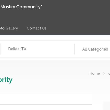
e Muslim Community"
to Gallery
Contact Us
All Categories
Home
c
rity