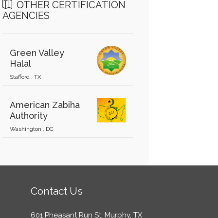
OTHER CERTIFICATION
AGENCIES
Green Valley
Halal
Stafford , TX
American Zabiha
Authority
Washington , DC
Contact Us
601 Pheasant Run St; Murphy, TX