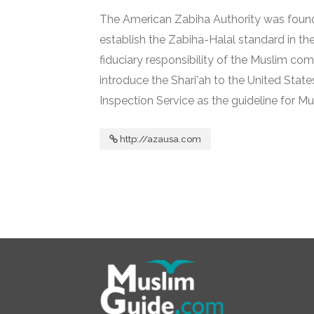
The American Zabiha Authority was foun
establish the Zabiha-Halal standard in the
fiduciary responsibility of the Muslim comm
introduce the Shari'ah to the United Stat
Inspection Service as the guideline for Mu
http://azausa.com