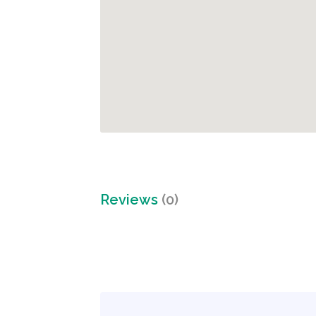
Reviews
(0)