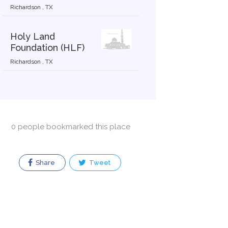
Richardson , TX
Holy Land
Foundation (HLF)
Richardson , TX
0 people bookmarked this place
Share
Tweet