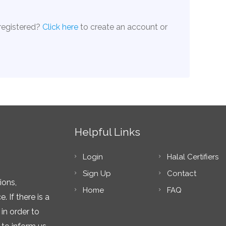
 registered?
Click here
to create an account or
Helpful Links
Login
Halal Certifiers
Sign Up
Contact
ions,
Home
FAQ
 If there is a
in order to