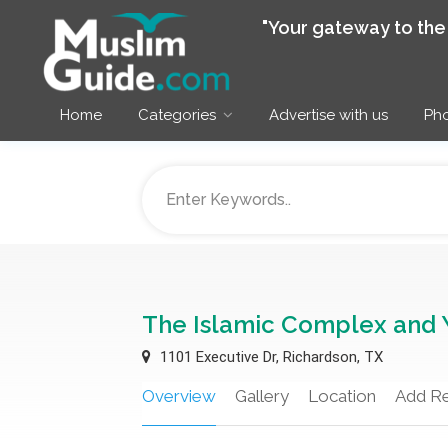
"Your gateway to th
Home
Categories
Advertise with us
Pho
The Islamic Complex and 
1101 Executive Dr, Richardson, TX
Overview
Gallery
Location
Add R