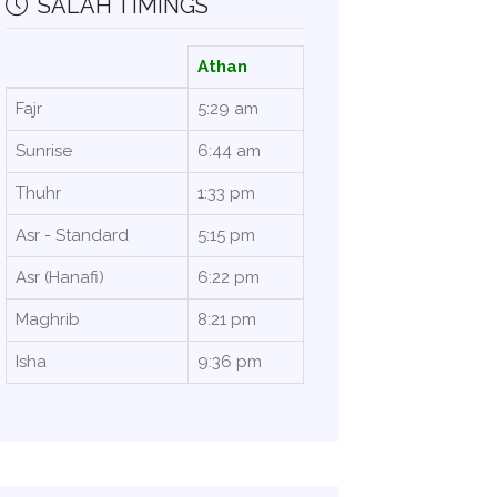
SALAH TIMINGS
Athan
Fajr
5:29 am
Sunrise
6:44 am
Thuhr
1:33 pm
Asr - Standard
5:15 pm
Asr (Hanafi)
6:22 pm
Maghrib
8:21 pm
Isha
9:36 pm