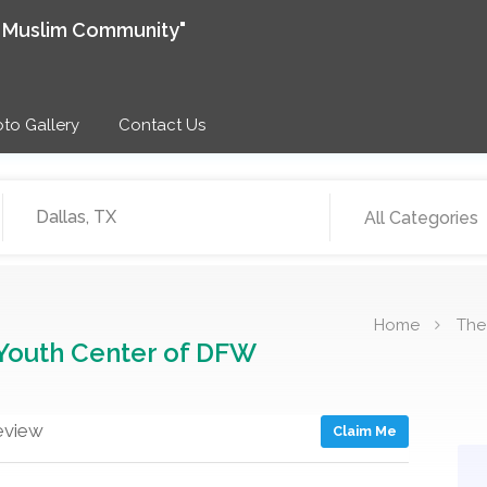
e Muslim Community"
to Gallery
Contact Us
All Categories
Home
The
Youth Center of DFW
eview
Claim Me