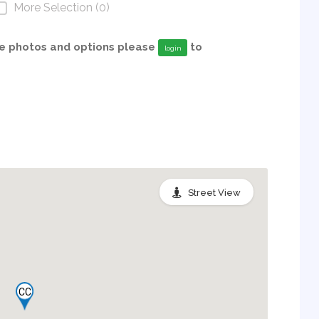
More Selection (0)
able photos and options please
to
login
Street View
CC