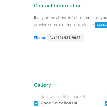
Contact Information
If any of the above info is incorrect or yo
provide some missing info, please
Click H
Phone:
(469) 931-9628
Gallery
Spectacular Selection (0)
Good Selection (0)