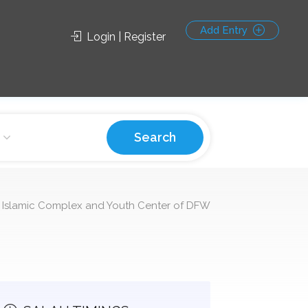
Add Entry
Login | Register
Search
 Islamic Complex and Youth Center of DFW