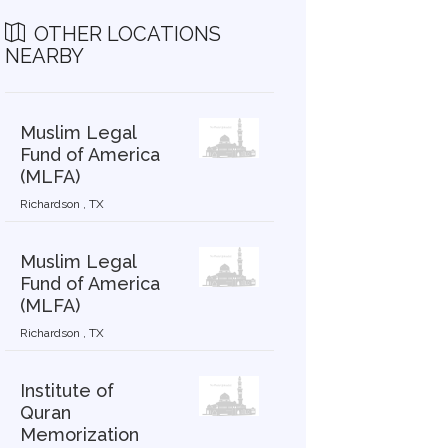
OTHER LOCATIONS
NEARBY
Muslim Legal
Fund of America
(MLFA)
Richardson , TX
Muslim Legal
Fund of America
(MLFA)
Richardson , TX
Institute of
Quran
Memorization