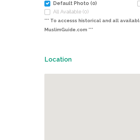
Default Photo (0)
All Available (0)
*** To accesss historical and all avail
MuslimGuide.com ***
Location