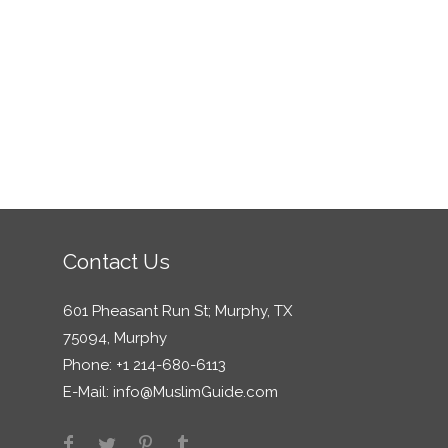
Contact Us
601 Pheasant Run St; Murphy, TX
75094, Murphy
Phone: +1 214-680-6113
E-Mail:
info@MuslimGuide.com