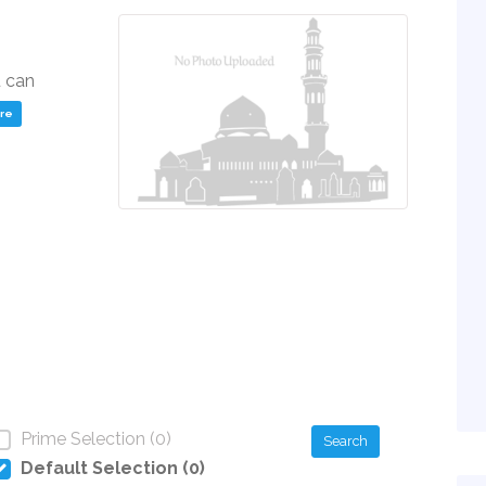
u can
ere
Prime Selection (0)
Search
Default Selection (0)