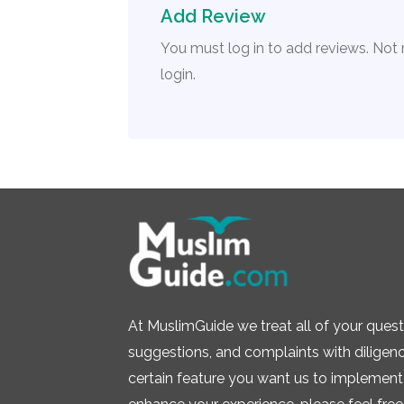
Add Review
You must log in to add reviews. Not
login.
At MuslimGuide we treat all of your quest
suggestions, and complaints with diligence.
certain feature you want us to implement 