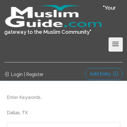
"Your
gateway to the Muslim Community"
Add Entry
Login | Register