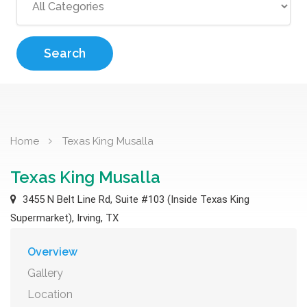
Search
Home
Texas King Musalla
Texas King Musalla
3455 N Belt Line Rd, Suite #103 (Inside Texas King
Supermarket), Irving, TX
Overview
Gallery
Location