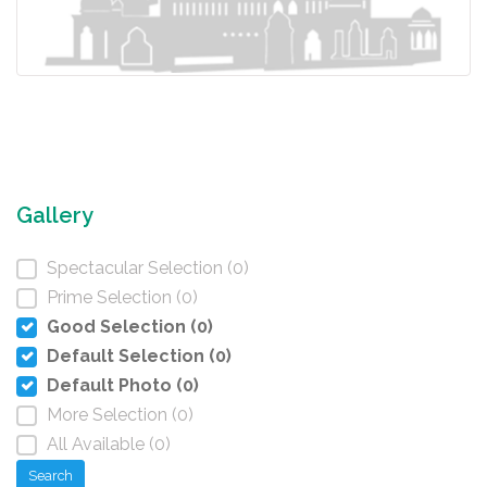
Gallery
Spectacular Selection (0)
Prime Selection (0)
Good Selection (0)
Default Selection (0)
Default Photo (0)
More Selection (0)
All Available (0)
Search