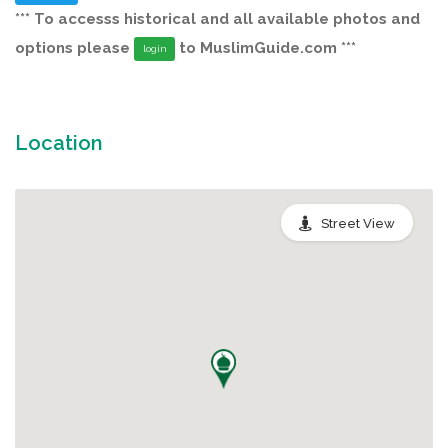
*** To accesss historical and all available photos and
options please
to MuslimGuide.com ***
login
Location
Street View