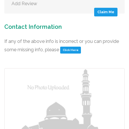
Add Review
Claim Me
Contact Information
If any of the above info is incorrect or you can provide
some missing info, please
Click Here