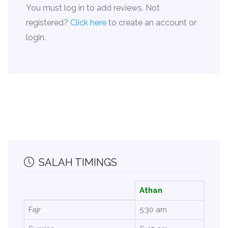
You must log in to add reviews. Not
registered?
Click here
to create an account or
login.
SALAH TIMINGS
Athan
Fajr
5:30 am