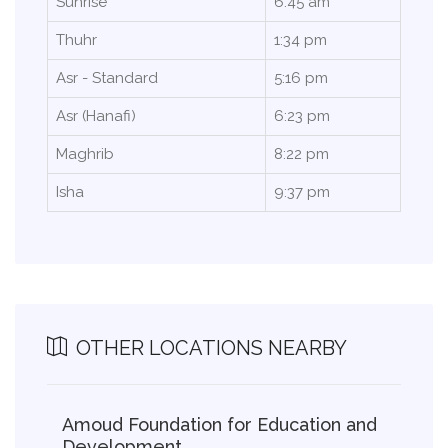
Sunrise
6:45 am
Thuhr
1:34 pm
Asr - Standard
5:16 pm
Asr (Hanafi)
6:23 pm
Maghrib
8:22 pm
Isha
9:37 pm
OTHER LOCATIONS NEARBY
Amoud Foundation for Education and
Development