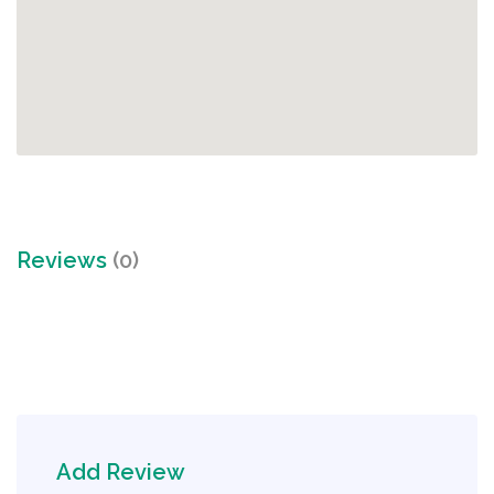
Reviews
(0)
Add Review