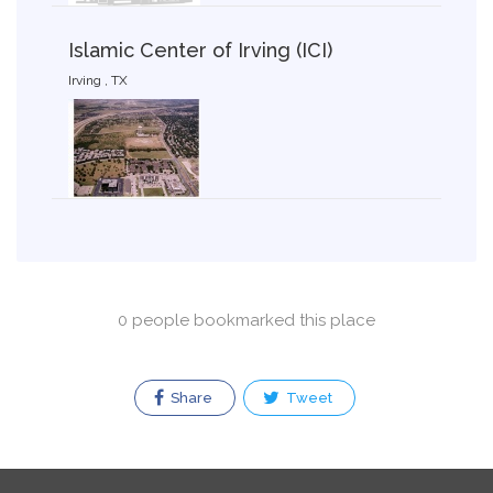
Islamic Center of Irving (ICI)
Irving , TX
0 people bookmarked this place
Share
Tweet