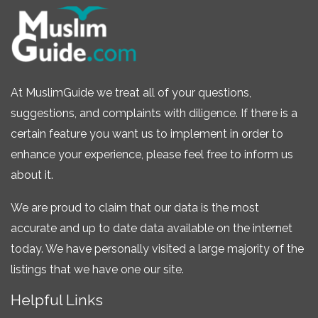
At MuslimGuide we treat all of your questions,
suggestions, and complaints with diligence. If there is a
certain feature you want us to implement in order to
enhance your experience, please feel free to inform us
about it.
We are proud to claim that our data is the most
accurate and up to date data available on the internet
today. We have personally visited a large majority of the
listings that we have one our site.
Helpful Links