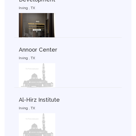
Irving , TX
Annoor Center
Irving , TX
Al-Hirz Institute
Irving , TX