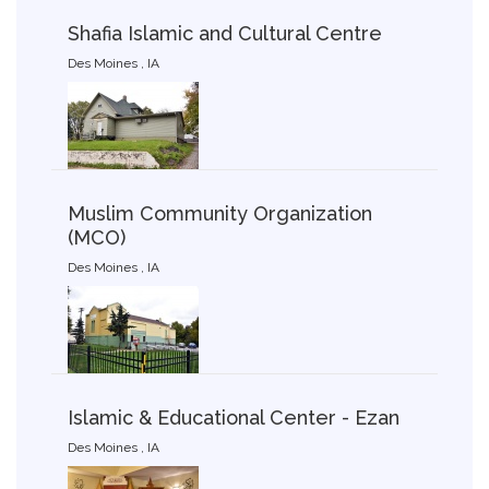
Shafia Islamic and Cultural Centre
Des Moines , IA
Muslim Community Organization
(MCO)
Des Moines , IA
Islamic & Educational Center - Ezan
Des Moines , IA