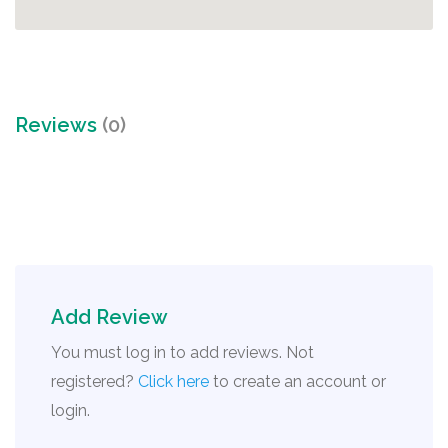
Reviews
(0)
Add Review
You must log in to add reviews. Not
registered?
Click here
to create an account or
login.