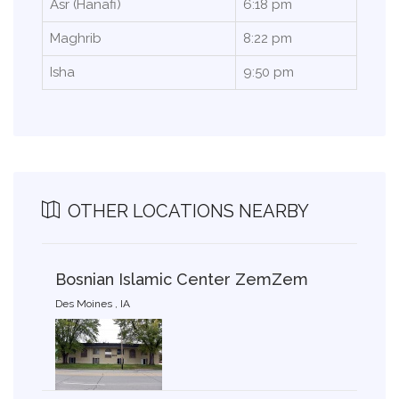
Asr (Hanafi)
6:18 pm
Maghrib
8:22 pm
Isha
9:50 pm
OTHER LOCATIONS NEARBY
Bosnian Islamic Center ZemZem
Des Moines , IA