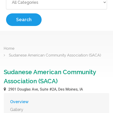
Search
Home
Sudanese American Community Association (SACA)
Sudanese American Community
Association (SACA)
2901 Douglas Ave, Suite #2A, Des Moines, IA
Overview
Gallery