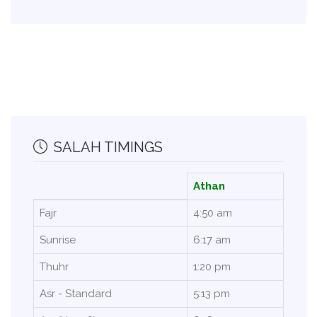
SALAH TIMINGS
Athan
Fajr
4:50 am
Sunrise
6:17 am
Thuhr
1:20 pm
Asr - Standard
5:13 pm