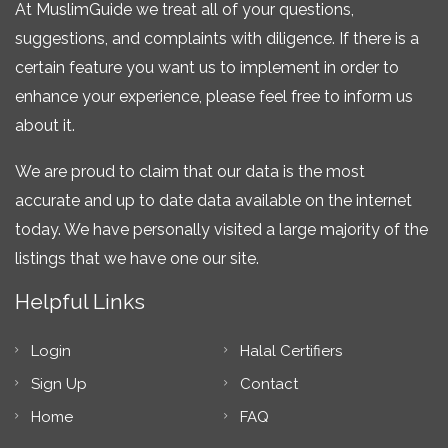
At MuslimGuide we treat all of your questions,
suggestions, and complaints with diligence. If there is a
certain feature you want us to implement in order to
enhance your experience, please feel free to inform us
about it.
We are proud to claim that our data is the most
accurate and up to date data available on the internet
today. We have personally visited a large majority of the
listings that we have one our site.
Helpful Links
Login
Halal Certifiers
Sign Up
Contact
Home
FAQ