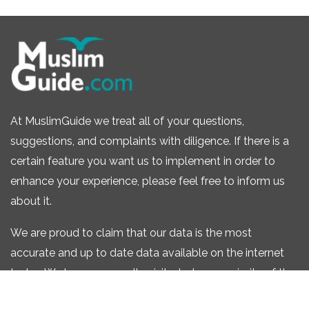
At MuslimGuide we treat all of your questions,
suggestions, and complaints with diligence. If there is a
certain feature you want us to implement in order to
enhance your experience, please feel free to inform us
about it.
We are proud to claim that our data is the most
accurate and up to date data available on the internet
today. We have personally visited a large majority of the
listings that we have one our site.