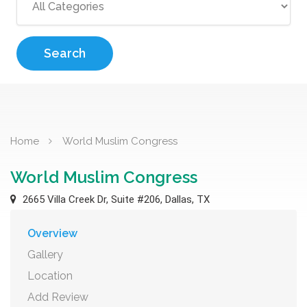
Search
Home
World Muslim Congress
World Muslim Congress
2665 Villa Creek Dr, Suite #206, Dallas, TX
Overview
Gallery
Location
Add Review