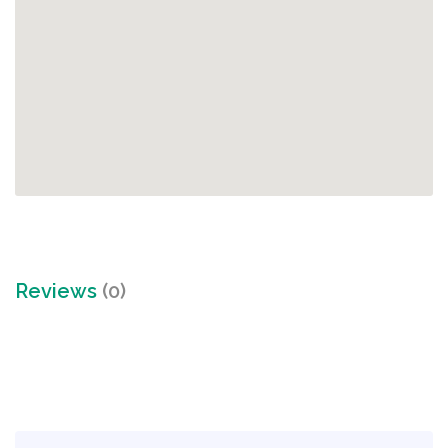
Reviews
(0)