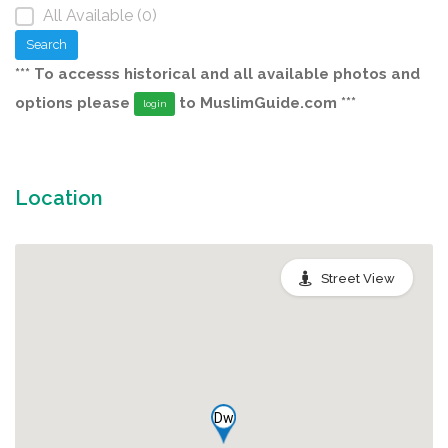
All Available (0)
Search
*** To accesss historical and all available photos and
options please
to MuslimGuide.com ***
login
Location
Street View
Dw