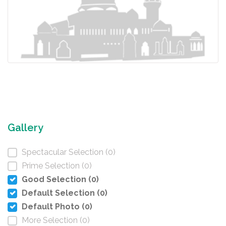
Gallery
Spectacular Selection (0)
Prime Selection (0)
Good Selection (0)
Default Selection (0)
Default Photo (0)
More Selection (0)