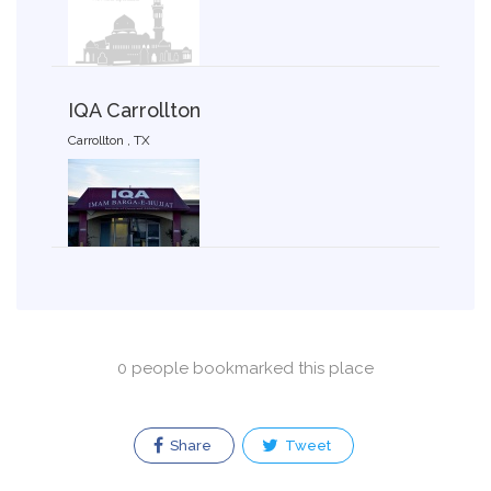
IQA Carrollton
Carrollton , TX
0 people bookmarked this place
Share
Tweet