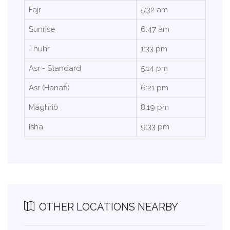
Fajr
5:32 am
Sunrise
6:47 am
Thuhr
1:33 pm
Asr - Standard
5:14 pm
Asr (Hanafi)
6:21 pm
Maghrib
8:19 pm
Isha
9:33 pm
OTHER LOCATIONS NEARBY