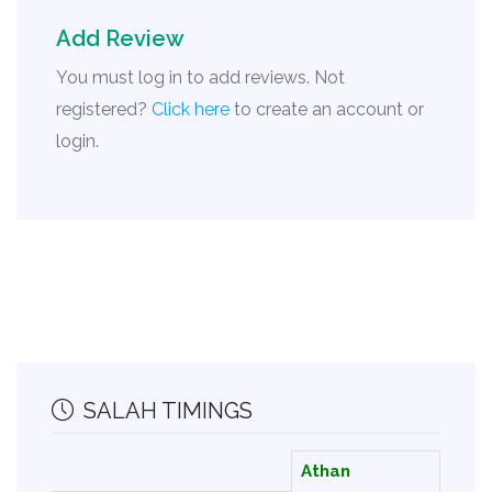
Add Review
You must log in to add reviews. Not
registered?
Click here
to create an account or
login.
SALAH TIMINGS
Athan