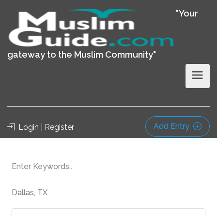
"Your
gateway to the Muslim Community"
Add Entry
Login | Register