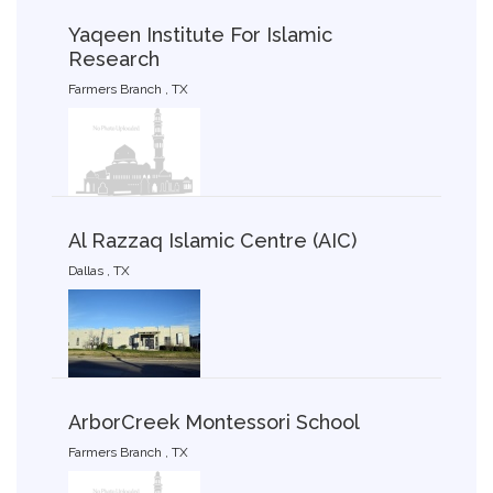
Yaqeen Institute For Islamic
Research
Farmers Branch , TX
Al Razzaq Islamic Centre (AIC)
Dallas , TX
ArborCreek Montessori School
Farmers Branch , TX