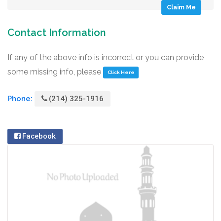
Claim Me
Contact Information
If any of the above info is incorrect or you can provide
some missing info, please
Click Here
Phone:
(214) 325-1916
Facebook