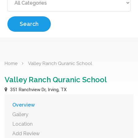
Search
Home
Valley Ranch Quranic School
Valley Ranch Quranic School
351 Ranchview Dr, Irving, TX
Overview
Gallery
Location
Add Review