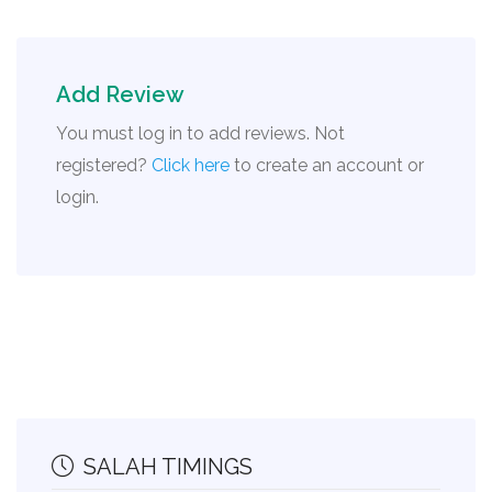
Add Review
You must log in to add reviews. Not
registered?
Click here
to create an account or
login.
SALAH TIMINGS