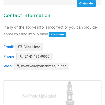
Claim Me
Contact Information
If any of the above info is incorrect or you can provide
some missing info, please
Click Here
Email:
Click Here
Phone:
(214) 496-9000
Web:
www.valleyranchmasjid.net