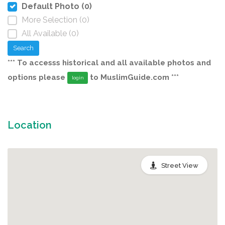
Default Photo (0)
More Selection (0)
All Available (0)
Search
*** To accesss historical and all available photos and
options please
to MuslimGuide.com ***
login
Location
Street View