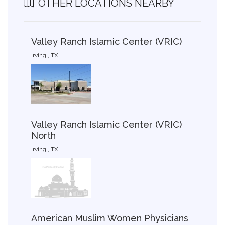
OTHER LOCATIONS NEARBY
Valley Ranch Islamic Center (VRIC)
Irving , TX
Valley Ranch Islamic Center (VRIC)
North
Irving , TX
American Muslim Women Physicians