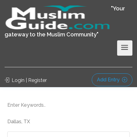
"Your
gateway to the Muslim Community"
Add Entry
Login | Register