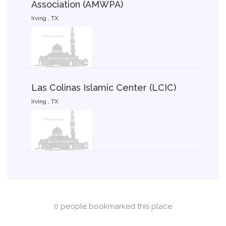
Association (AMWPA)
Irving , TX
Las Colinas Islamic Center (LCIC)
Irving , TX
0 people bookmarked this place