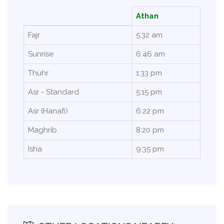
Athan
Fajr
5:32 am
Sunrise
6:46 am
Thuhr
1:33 pm
Asr - Standard
5:15 pm
Asr (Hanafi)
6:22 pm
Maghrib
8:20 pm
Isha
9:35 pm