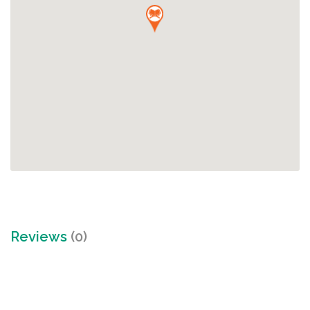
Reviews
(0)