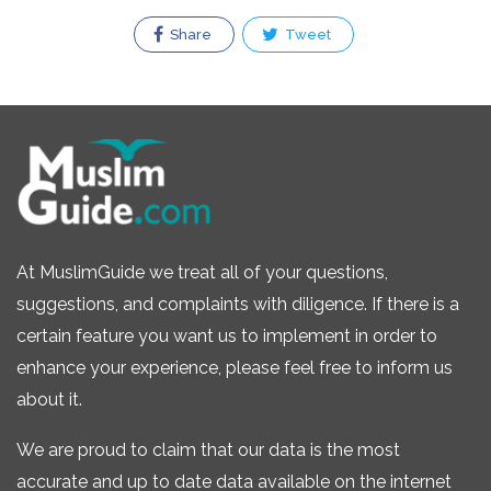
Share
Tweet
At MuslimGuide we treat all of your questions,
suggestions, and complaints with diligence. If there is a
certain feature you want us to implement in order to
enhance your experience, please feel free to inform us
about it.
We are proud to claim that our data is the most
accurate and up to date data available on the internet