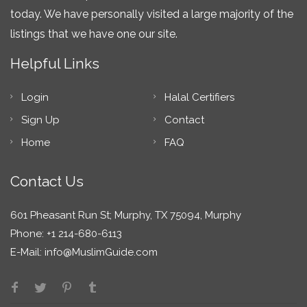
today. We have personally visited a large majority of the
listings that we have one our site.
Helpful Links
Login
Halal Certifiers
Sign Up
Contact
Home
FAQ
Contact Us
601 Pheasant Run St; Murphy, TX 75094, Murphy
Phone: +1 214-680-6113
E-Mail:
info@MuslimGuide.com