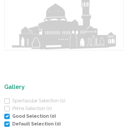
Gallery
Spectacular Selection (0)
Prime Selection (0)
Good Selection (0)
Default Selection (0)