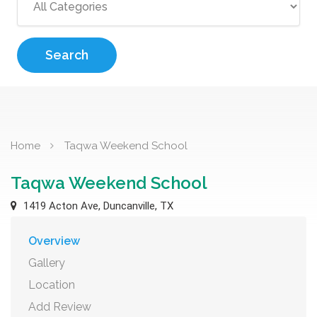
Search
Home
Taqwa Weekend School
Taqwa Weekend School
1419 Acton Ave, Duncanville, TX
Overview
Gallery
Location
Add Review