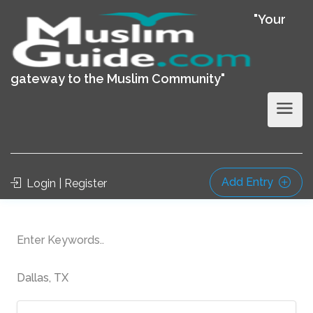
"Your
gateway to the Muslim Community"
Add Entry
Login | Register