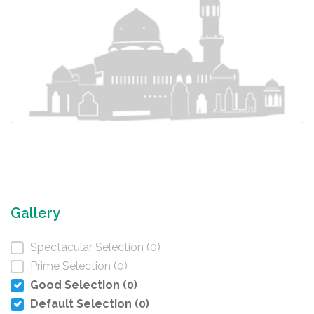
Gallery
Spectacular Selection (0)
Prime Selection (0)
Good Selection (0)
Default Selection (0)