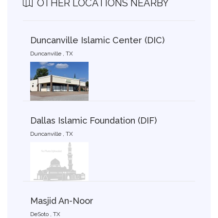
OTHER LOCATIONS NEARBY
Duncanville Islamic Center (DIC)
Duncanville , TX
Dallas Islamic Foundation (DIF)
Duncanville , TX
Masjid An-Noor
DeSoto , TX