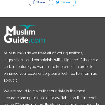
Share
Tweet
At MuslimGuide we treat all of your questions,
suggestions, and complaints with diligence. If there is a
certain feature you want us to implement in order to
enhance your experience, please feel free to inform us
about it.
We are proud to claim that our data is the most
accurate and up to date data available on the internet
today. We have personally visited a large majority of the