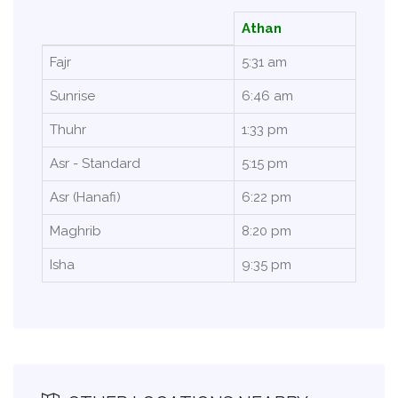
Athan
Fajr
5:31 am
Sunrise
6:46 am
Thuhr
1:33 pm
Asr - Standard
5:15 pm
Asr (Hanafi)
6:22 pm
Maghrib
8:20 pm
Isha
9:35 pm