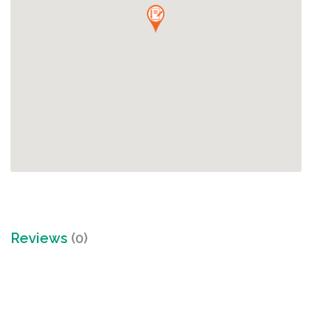
Reviews
(0)