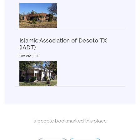
Islamic Association of Desoto TX
(IADT)
DeSoto , TX
0 people bookmarked this place