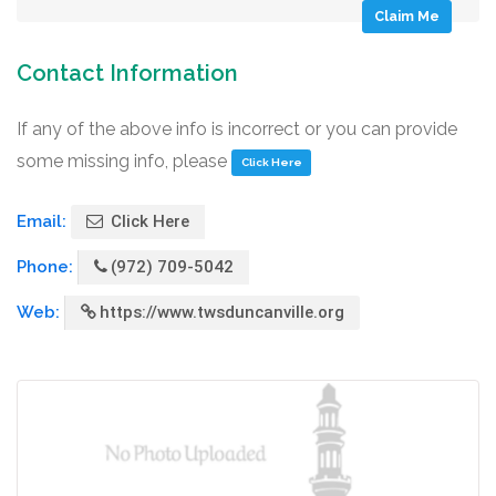
Claim Me
Contact Information
If any of the above info is incorrect or you can provide
some missing info, please
Click Here
Email:
Click Here
Phone:
(972) 709-5042
Web:
https://www.twsduncanville.org