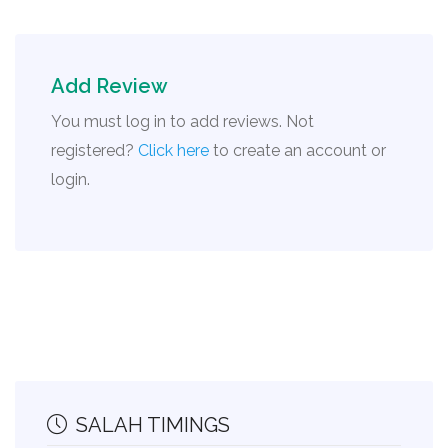
Add Review
You must log in to add reviews. Not
registered?
Click here
to create an account or
login.
SALAH TIMINGS