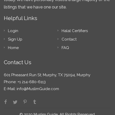
listings that we have one our site.
Helpful Links
Login
Halal Certifiers
Sign Up
Contact
Home
FAQ
Contact Us
601 Pheasant Run St; Murphy, TX 75094, Murphy
Phone: +1 214-680-6113
E-Mail:
info@MuslimGuide.com
© 2020 Muslim Guide. All Rights Reserved.