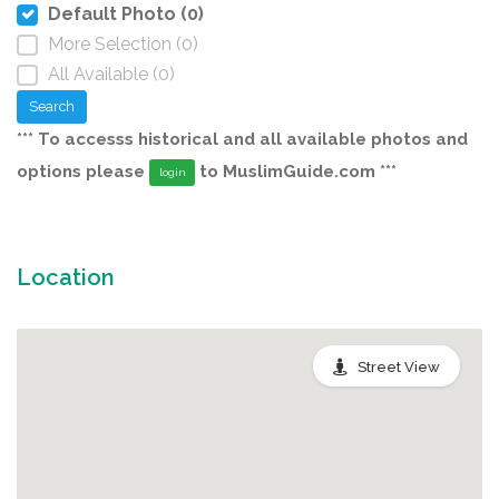
Default Photo (0)
More Selection (0)
All Available (0)
Search
*** To accesss historical and all available photos and
options please
to MuslimGuide.com ***
login
Location
Street View