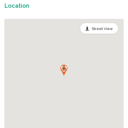
Location
Street View