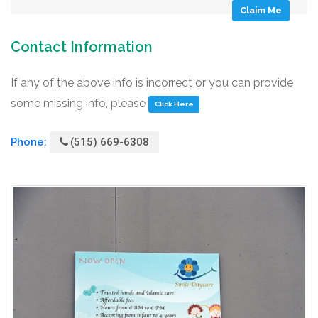
Claim Me
Contact Information
If any of the above info is incorrect or you can provide
some missing info, please
Click Here
Phone:
(515) 669-6308