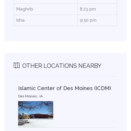
Maghrib
8:23 pm
Isha
9:50 pm
OTHER LOCATIONS NEARBY
Islamic Center of Des Moines (ICDM)
Des Moines , IA