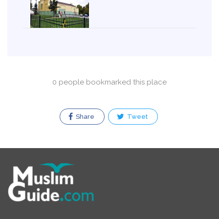
0 people bookmarked this place
Share
Tweet