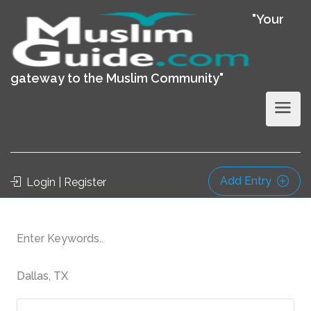
"Your
gateway to the Muslim Community"
Add Entry
Login | Register