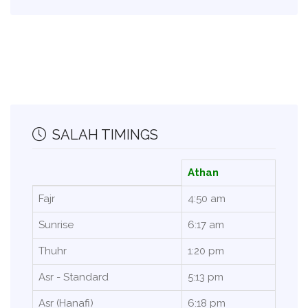
SALAH TIMINGS
Athan
Fajr
4:50 am
Sunrise
6:17 am
Thuhr
1:20 pm
Asr - Standard
5:13 pm
Asr (Hanafi)
6:18 pm