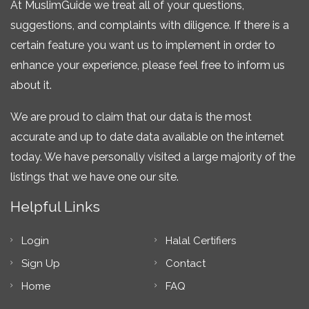
At MuslimGuide we treat all of your questions,
suggestions, and complaints with diligence. If there is a
certain feature you want us to implement in order to
enhance your experience, please feel free to inform us
about it.
We are proud to claim that our data is the most
accurate and up to date data available on the internet
today. We have personally visited a large majority of the
listings that we have one our site.
Helpful Links
Login
Halal Certifiers
Sign Up
Contact
Home
FAQ