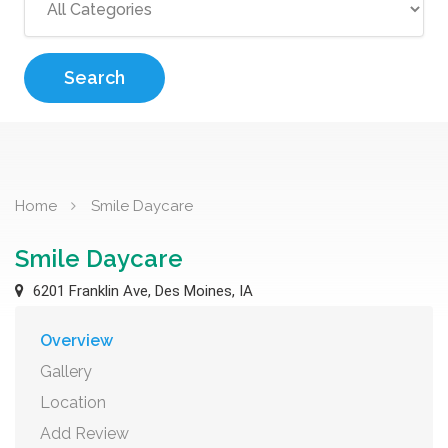
Search
Home
Smile Daycare
Smile Daycare
6201 Franklin Ave, Des Moines, IA
Overview
Gallery
Location
Add Review