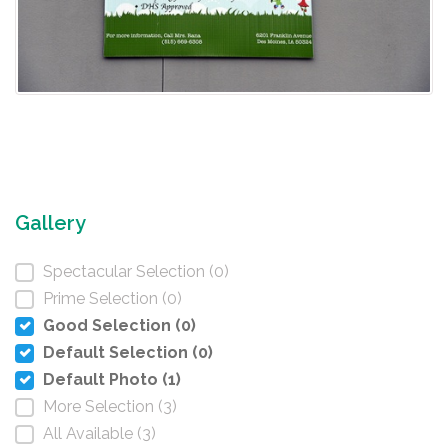
Gallery
Spectacular Selection (0)
Prime Selection (0)
Good Selection (0)
Default Selection (0)
Default Photo (1)
More Selection (3)
All Available (3)