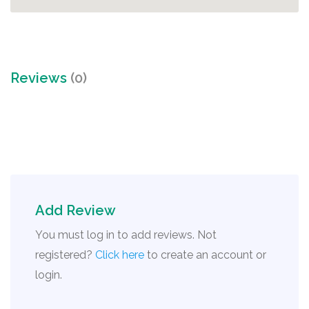
Reviews
(0)
Add Review
You must log in to add reviews. Not
registered?
Click here
to create an account or
login.