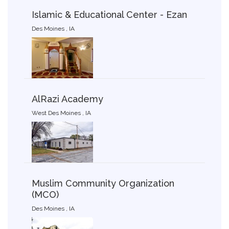
Islamic & Educational Center - Ezan
Des Moines , IA
AlRazi Academy
West Des Moines , IA
Muslim Community Organization
(MCO)
Des Moines , IA