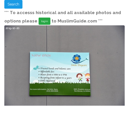
Search
*** To accesss historical and all available photos and
options please
to MuslimGuide.com ***
login
2019-10-20