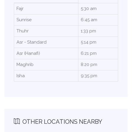
Fajr
5:30 am
Sunrise
6:45 am
Thuhr
1:33 pm
Asr - Standard
5:14 pm
Asr (Hanafi)
6:21 pm
Maghrib
8:20 pm
Isha
9:35 pm
OTHER LOCATIONS NEARBY