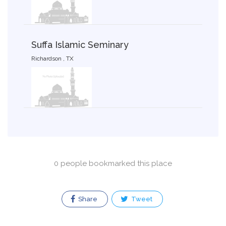
Suffa Islamic Seminary
Richardson , TX
0 people bookmarked this place
Share
Tweet