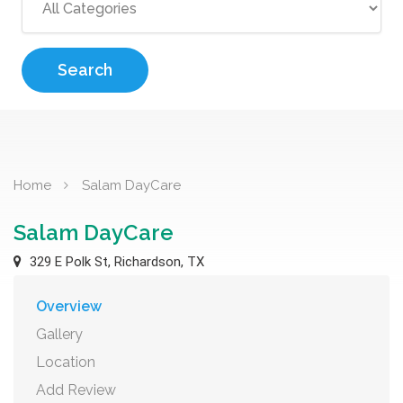
Search
Home
Salam DayCare
Salam DayCare
329 E Polk St, Richardson, TX
Overview
Gallery
Location
Add Review