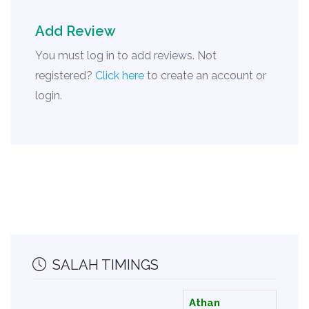
Add Review
You must log in to add reviews. Not
registered?
Click here
to create an account or
login.
SALAH TIMINGS
Athan