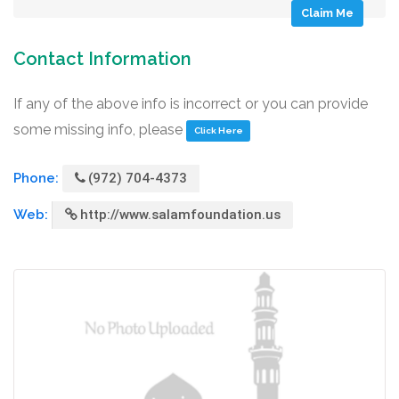
Claim Me
Contact Information
If any of the above info is incorrect or you can provide
some missing info, please
Click Here
Phone:
(972) 704-4373
Web:
http://www.salamfoundation.us