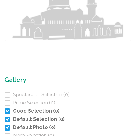
Gallery
Spectacular Selection (0)
Prime Selection (0)
Good Selection (0)
Default Selection (0)
Default Photo (0)
More Selection (0)