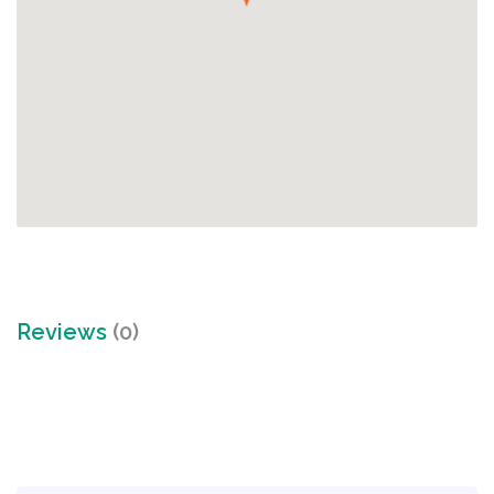
Reviews
(0)