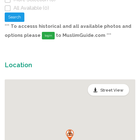
All Available (0)
Search
*** To accesss historical and all available photos and
options please
to MuslimGuide.com ***
login
Location
Street View