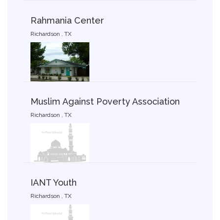
Rahmania Center
Richardson , TX
Muslim Against Poverty Association
Richardson , TX
IANT Youth
Richardson , TX