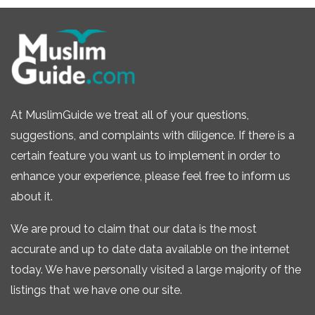
At MuslimGuide we treat all of your questions,
suggestions, and complaints with diligence. If there is a
certain feature you want us to implement in order to
enhance your experience, please feel free to inform us
about it.
We are proud to claim that our data is the most
accurate and up to date data available on the internet
today. We have personally visited a large majority of the
listings that we have one our site.