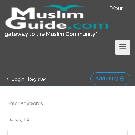
"Your
gateway to the Muslim Community"
Add Entry
Login | Register