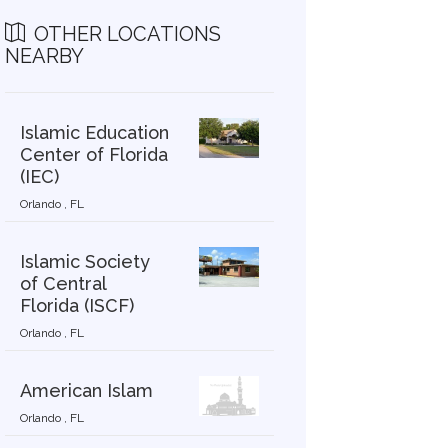
OTHER LOCATIONS
NEARBY
Islamic Education
Center of Florida
(IEC)
Orlando , FL
Islamic Society
of Central
Florida (ISCF)
Orlando , FL
American Islam
Orlando , FL