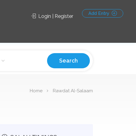
Add Entry
Login | Register
Search
Home
Rawdat Al-Salaam