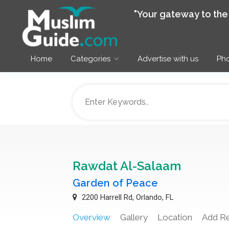
"Your gateway to th
Home
Categories
Advertise with us
Pho
Rawdat Al-Salaam
Garden of Peace
2200 Harrell Rd, Orlando, FL
Overview
Gallery
Location
Add R