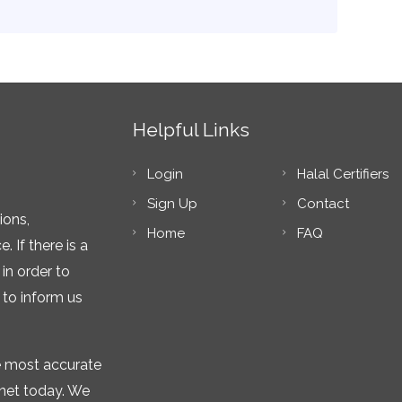
Helpful Links
Login
Halal Certifiers
Sign Up
Contact
ions,
Home
FAQ
 If there is a
in order to
 to inform us
he most accurate
rnet today. We