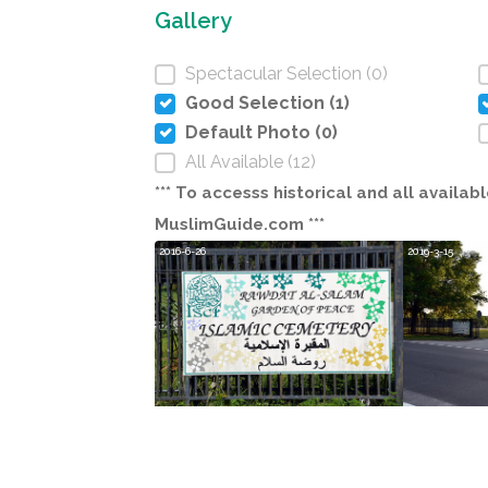
Gallery
Spectacular Selection (0)
Good Selection (1)
Default Photo (0)
All Available (12)
*** To accesss historical and all avail
MuslimGuide.com ***
2016-6-26
2019-3-15