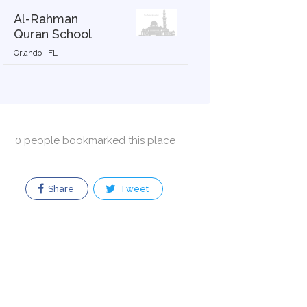
Al-Rahman
Quran School
Orlando , FL
0 people bookmarked this place
Share
Tweet