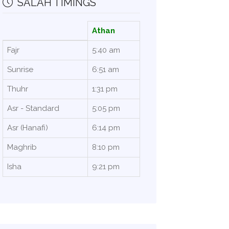
SALAH TIMINGS
Athan
Fajr
5:40 am
Sunrise
6:51 am
Thuhr
1:31 pm
Asr - Standard
5:05 pm
Asr (Hanafi)
6:14 pm
Maghrib
8:10 pm
Isha
9:21 pm