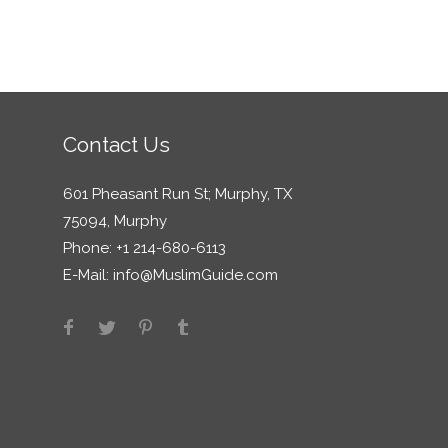
Contact Us
601 Pheasant Run St; Murphy, TX
75094, Murphy
Phone: +1 214-680-6113
E-Mail:
info@MuslimGuide.com