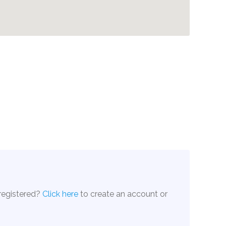
 registered?
Click here
to create an account or