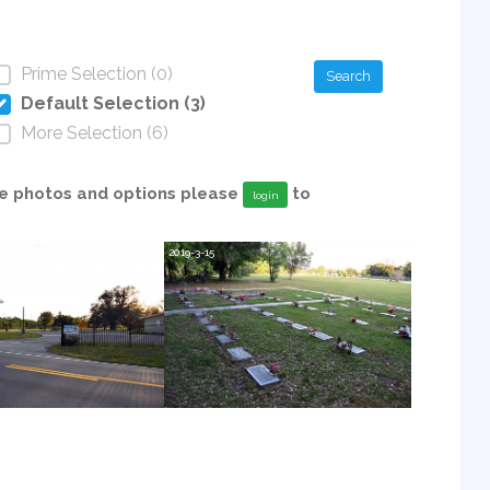
Prime Selection (0)
Search
Default Selection (3)
More Selection (6)
able photos and options please
to
login
2019-3-15
2019-3-15