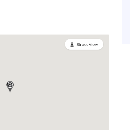
Street View
MC