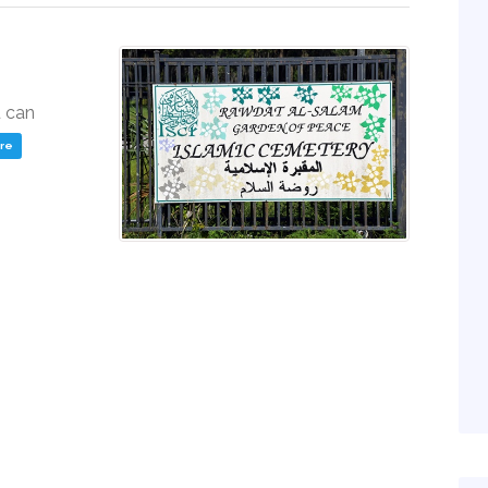
u can
ere