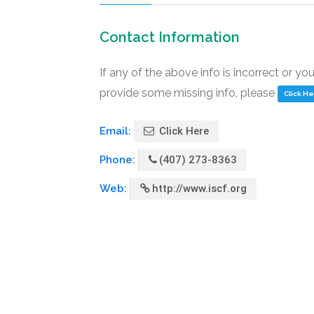
Contact Information
If any of the above info is incorrect or yo
provide some missing info, please
Click H
Email:
Click Here
Phone:
(407) 273-8363
Web:
http://www.iscf.org