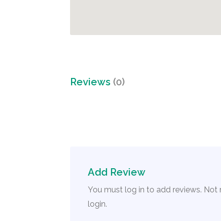
Reviews
(0)
Add Review
You must log in to add reviews. Not
login.