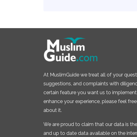
At MuslimGuide we treat all of your quest
suggestions, and complaints with diligence.
certain feature you want us to implement 
enhance your experience, please feel free
about it.
We are proud to claim that our data is t
and up to date data available on the inte