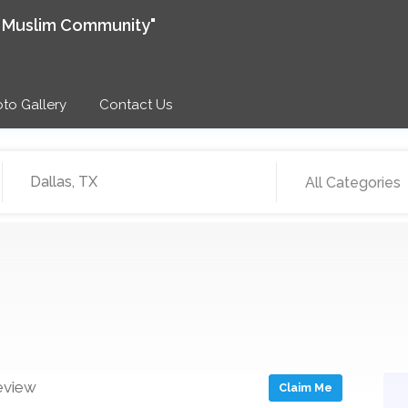
e Muslim Community"
to Gallery
Contact Us
All Categories
eview
Claim Me