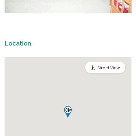
Location
Street View
Civ