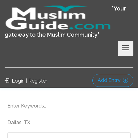
"Your
gateway to the Muslim Community"
Add Entry
Login | Register