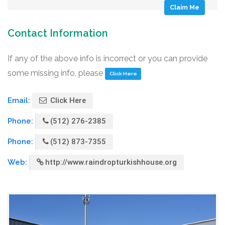
Claim Me
Contact Information
If any of the above info is incorrect or you can provide
some missing info, please
Click Here
Email:
Click Here
Phone:
(512) 276-2385
Phone:
(512) 873-7355
Web:
http://www.raindropturkishhouse.org