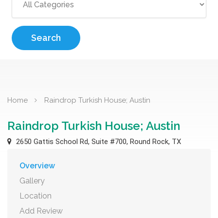
Search
Home
Raindrop Turkish House; Austin
Raindrop Turkish House; Austin
2650 Gattis School Rd, Suite #700, Round Rock, TX
Overview
Gallery
Location
Add Review