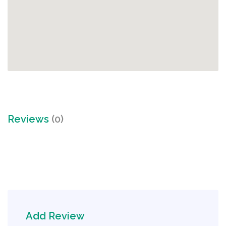
Reviews
(0)
Add Review