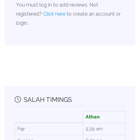
You must log in to add reviews. Not
registered?
Click here
to create an account or
login.
SALAH TIMINGS
Athan
Fajr
5:39 am