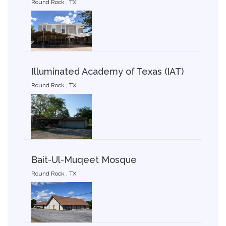
Round Rock , TX
Illuminated Academy of Texas (IAT)
Round Rock , TX
Bait-Ul-Muqeet Mosque
Round Rock , TX