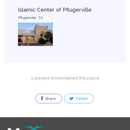
Islamic Center of Pflugerville
Pflugerville , TX
0 people bookmarked this place
Share
Tweet