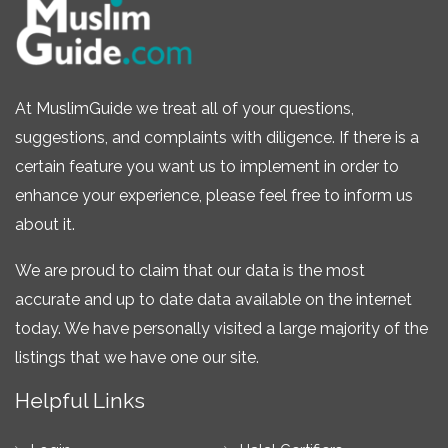
At MuslimGuide we treat all of your questions,
suggestions, and complaints with diligence. If there is a
certain feature you want us to implement in order to
enhance your experience, please feel free to inform us
about it.
We are proud to claim that our data is the most
accurate and up to date data available on the internet
today. We have personally visited a large majority of the
listings that we have one our site.
Helpful Links