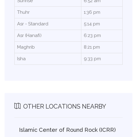
Sunrise
6:52 am
Thuhr
1:36 pm
Asr - Standard
5:14 pm
Asr (Hanafi)
6:23 pm
Maghrib
8:21 pm
Isha
9:33 pm
OTHER LOCATIONS NEARBY
Islamic Center of Round Rock (ICRR)