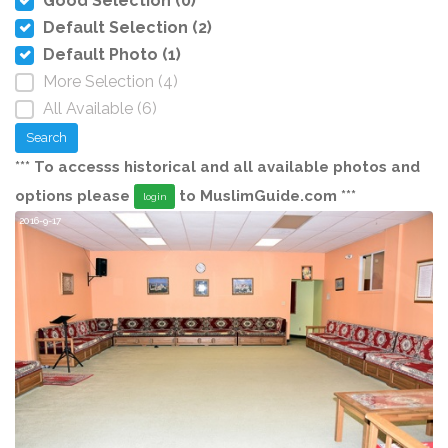
Good Selection (0)
Default Selection (2)
Default Photo (1)
More Selection (4)
All Available (6)
Search
*** To accesss historical and all available photos and
options please
to MuslimGuide.com ***
login
2016-9-17
20