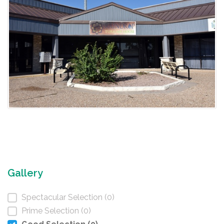
Gallery
Spectacular Selection (0)
Prime Selection (0)