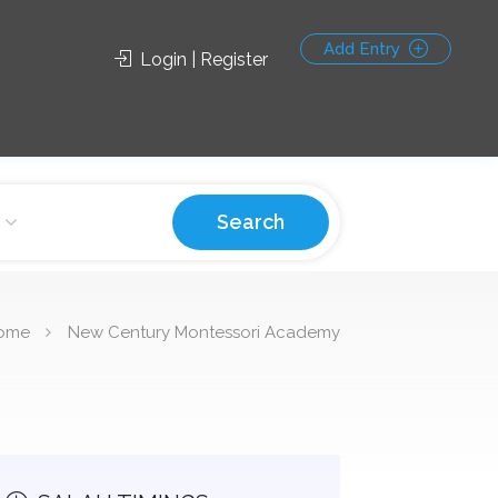
Add Entry
Login | Register
Search
ome
New Century Montessori Academy