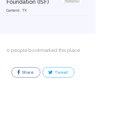
Foundation (ISF)
Garland , TX
0 people bookmarked this place
Share
Tweet