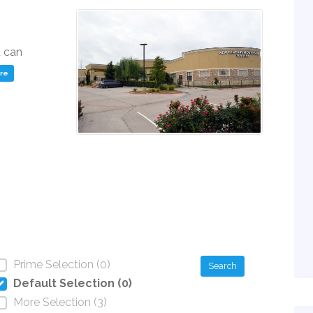
u can
ere
Prime Selection (0)
Search
Default Selection (0)
More Selection (3)