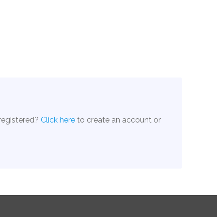
 registered?
Click here
to create an account or