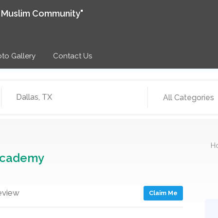
e Muslim Community"
to Gallery
Contact Us
All Categories
H
Academy
eview
Claim Me