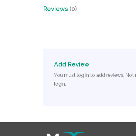
Reviews
(0)
Add Review
You must log in to add reviews. Not
login.