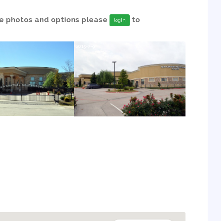
able photos and options please
to
login
2015-7-9