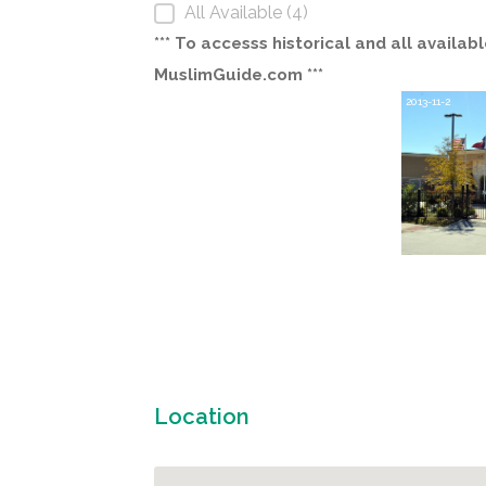
All Available (4)
*** To accesss historical and all avail
MuslimGuide.com ***
2013-11-2
Location