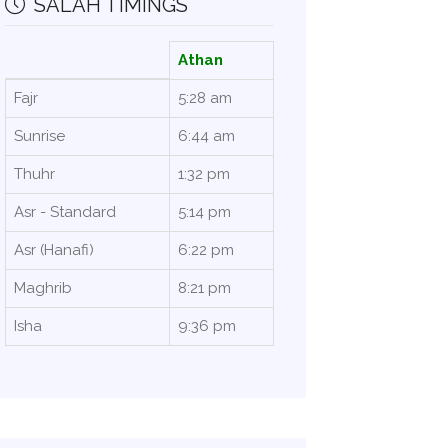
SALAH TIMINGS
Athan
Fajr
5:28 am
Sunrise
6:44 am
Thuhr
1:32 pm
Asr - Standard
5:14 pm
Asr (Hanafi)
6:22 pm
Maghrib
8:21 pm
Isha
9:36 pm