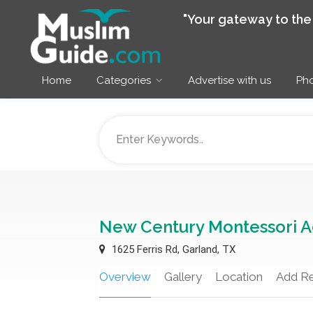
"Your gateway to th
Home
Categories
Advertise with us
Pho
New Century Montessori 
1625 Ferris Rd, Garland, TX
Overview
Gallery
Location
Add R