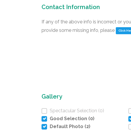
Contact Information
If any of the above info is incorrect or yo
provide some missing info, please
Click H
Gallery
Spectacular Selection (0)
Good Selection (0)
Default Photo (2)