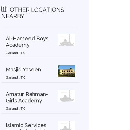
OTHER LOCATIONS
NEARBY
Al-Hameed Boys
Academy
Garland , TX
Masjid Yaseen
Garland , TX
Amatur Rahman-
Girls Academy
Garland , TX
Islamic Services