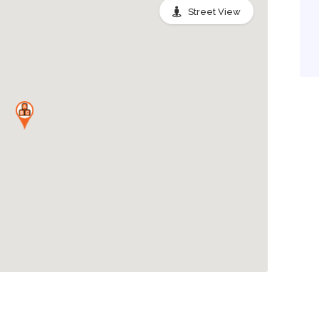
Street View