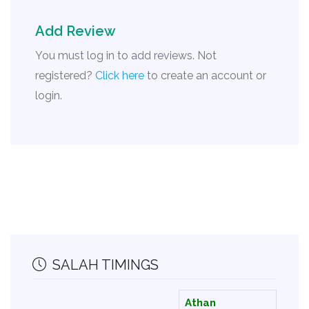
Add Review
You must log in to add reviews. Not
registered?
Click here
to create an account or
login.
SALAH TIMINGS
Athan