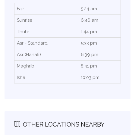
Fajr
5:24 am
Sunrise
6:46 am
Thuhr
1:44 pm
Asr - Standard
5:33 pm
Asr (Hanafi)
6:39 pm
Maghrib
8:41 pm
Isha
10:03 pm
OTHER LOCATIONS NEARBY