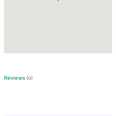
Reviews
(0)