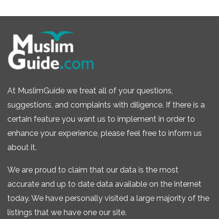
At MuslimGuide we treat all of your questions,
suggestions, and complaints with diligence. If there is a
certain feature you want us to implement in order to
enhance your experience, please feel free to inform us
about it.
We are proud to claim that our data is the most
accurate and up to date data available on the internet
today. We have personally visited a large majority of the
listings that we have one our site.