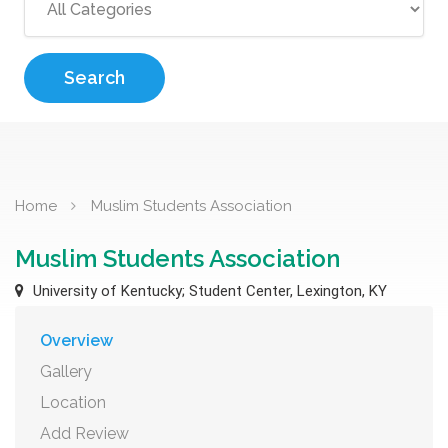
Search
Home
Muslim Students Association
Muslim Students Association
University of Kentucky; Student Center, Lexington, KY
Overview
Gallery
Location
Add Review