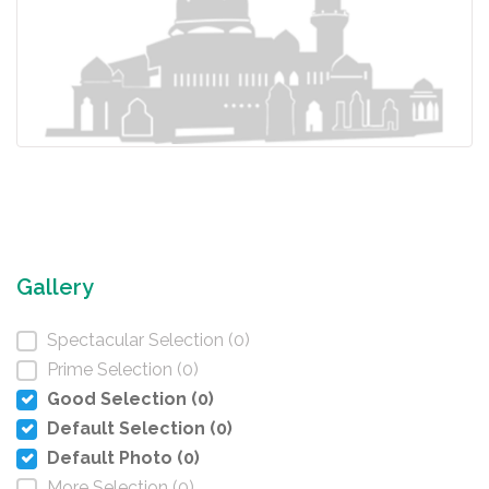
Gallery
Spectacular Selection (0)
Prime Selection (0)
Good Selection (0)
Default Selection (0)
Default Photo (0)
More Selection (0)