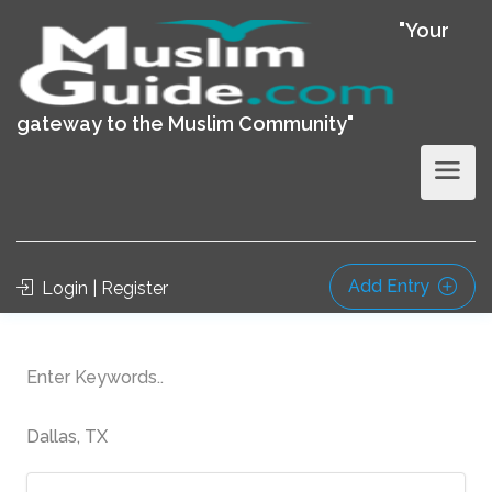
"Your
gateway to the Muslim Community"
Add Entry
Login | Register