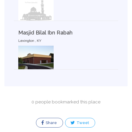
Masjid Bilal Ibn Rabah
Lexington , KY
0 people bookmarked this place
Share
Tweet