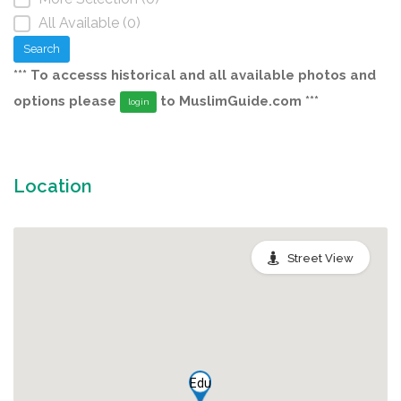
All Available (0)
Search
*** To accesss historical and all available photos and
options please
to MuslimGuide.com ***
login
Location
Street View
Edu