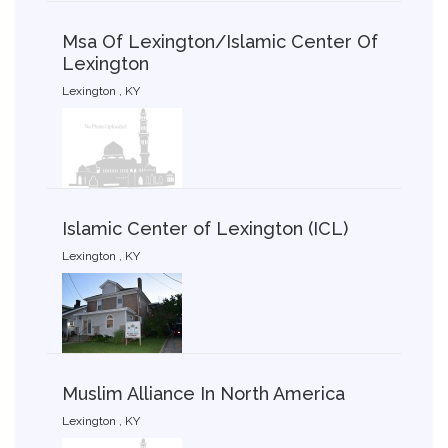
Msa Of Lexington/Islamic Center Of
Lexington
Lexington , KY
Islamic Center of Lexington (ICL)
Lexington , KY
Muslim Alliance In North America
Lexington , KY