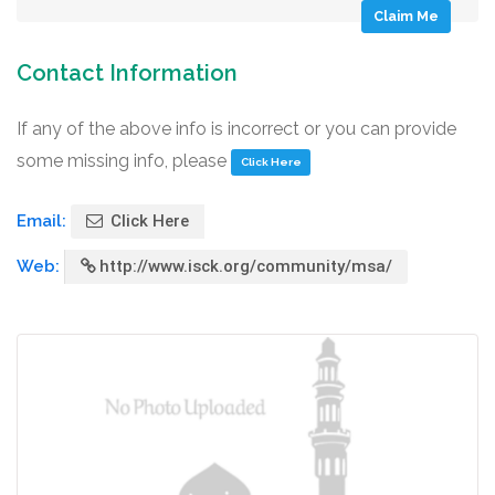
Claim Me
Contact Information
If any of the above info is incorrect or you can provide
some missing info, please
Click Here
Email:
Click Here
Web:
http://www.isck.org/community/msa/