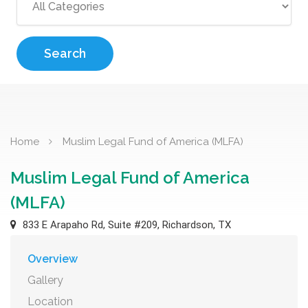
Search
Home
Muslim Legal Fund of America (MLFA)
Muslim Legal Fund of America
(MLFA)
833 E Arapaho Rd, Suite #209, Richardson, TX
Overview
Gallery
Location