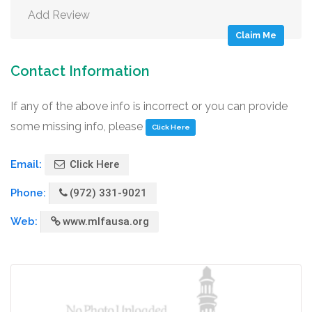
Add Review
Claim Me
Contact Information
If any of the above info is incorrect or you can provide
some missing info, please
Click Here
Email:
Click Here
Phone:
(972) 331-9021
Web:
www.mlfausa.org