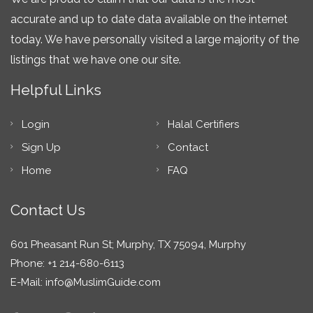
accurate and up to date data available on the internet
today. We have personally visited a large majority of the
listings that we have one our site.
Helpful Links
Login
Halal Certifiers
Sign Up
Contact
Home
FAQ
Contact Us
601 Pheasant Run St; Murphy, TX 75094, Murphy
Phone: +1 214-680-6113
E-Mail:
info@MuslimGuide.com