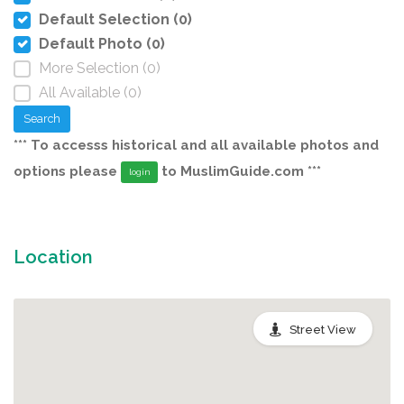
Default Selection (0)
Default Photo (0)
More Selection (0)
All Available (0)
Search
*** To accesss historical and all available photos and
options please
to MuslimGuide.com ***
login
Location
Street View