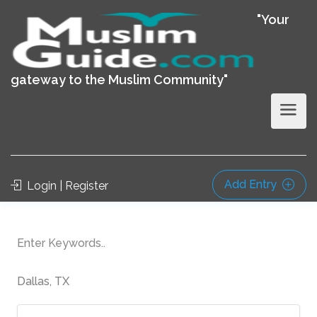
"Your
gateway to the Muslim Community"
Add Entry
Login | Register