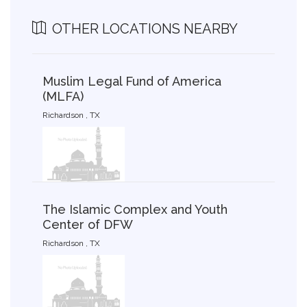
OTHER LOCATIONS NEARBY
Muslim Legal Fund of America
(MLFA)
Richardson , TX
The Islamic Complex and Youth
Center of DFW
Richardson , TX