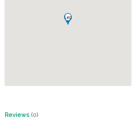
Leg
Reviews
(0)