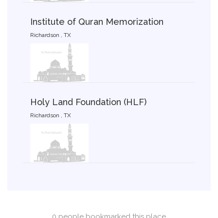
Institute of Quran Memorization
Richardson , TX
Holy Land Foundation (HLF)
Richardson , TX
0 people bookmarked this place