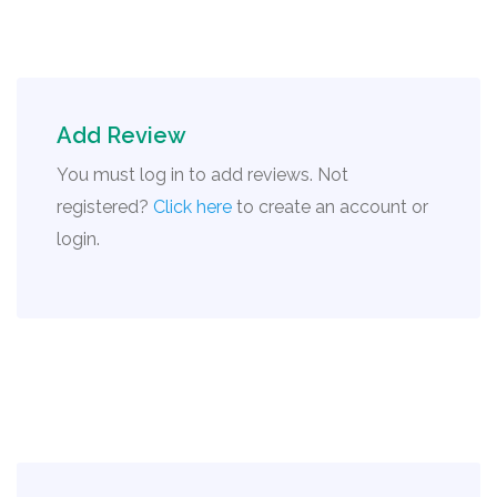
Add Review
You must log in to add reviews. Not
registered?
Click here
to create an account or
login.