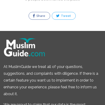
Share
Tweet
At MuslimGuide we treat all of your questions,
suggestions, and complaints with diligence. If there is a
certain feature you want us to implement in order to
enhance your experience, please feel free to inform us
about it.
We are proud to claim that our data is the most