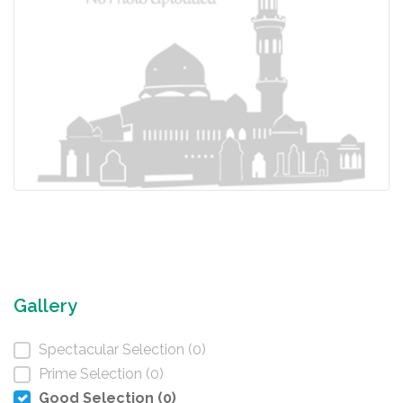
Gallery
Spectacular Selection (0)
Prime Selection (0)
Good Selection (0)