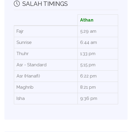
SALAH TIMINGS
Athan
Fajr
5:29 am
Sunrise
6:44 am
Thuhr
1:33 pm
Asr - Standard
5:15 pm
Asr (Hanafi)
6:22 pm
Maghrib
8:21 pm
Isha
9:36 pm