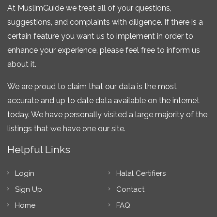
At MuslimGuide we treat all of your questions,
suggestions, and complaints with diligence. If there is a
certain feature you want us to implement in order to
enhance your experience, please feel free to inform us
about it.
We are proud to claim that our data is the most
accurate and up to date data available on the internet
today. We have personally visited a large majority of the
listings that we have one our site.
Helpful Links
Login
Halal Certifiers
Sign Up
Contact
Home
FAQ