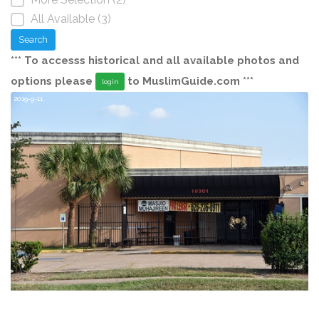
All Available (3)
Search
*** To accesss historical and all available photos and
options please
to MuslimGuide.com ***
login
2019-9-11