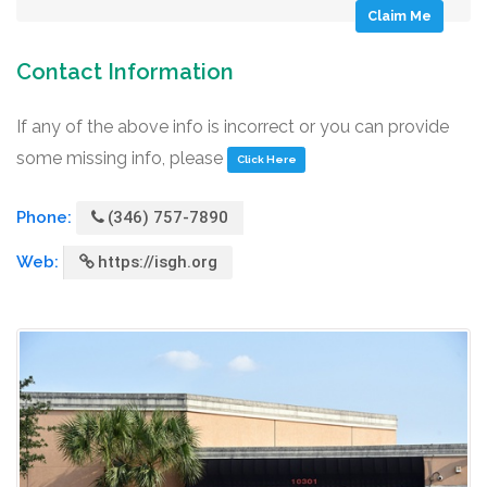
Claim Me
Contact Information
If any of the above info is incorrect or you can provide
some missing info, please
Click Here
Phone:
(346) 757-7890
Web:
https://isgh.org