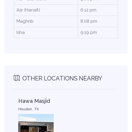
Asr (Hanafi)
6:12 pm
Maghrib
8:08 pm
Isha
9:19 pm
OTHER LOCATIONS NEARBY
Hawa Masjid
Houston , TX