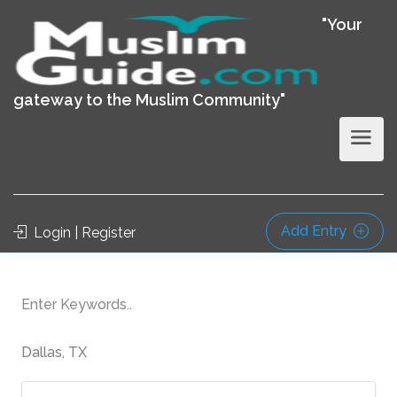
"Your
gateway to the Muslim Community"
Add Entry
Login | Register