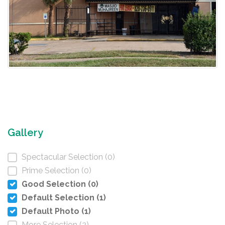
Gallery
Spectacular Selection (0)
Prime Selection (0)
Good Selection (0)
Default Selection (1)
Default Photo (1)
More Selection (2)