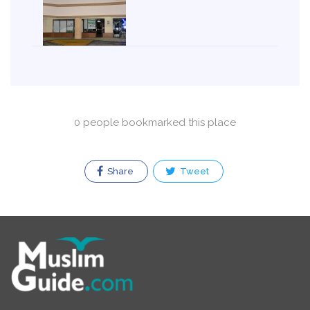
0 people bookmarked this place
Share
Tweet