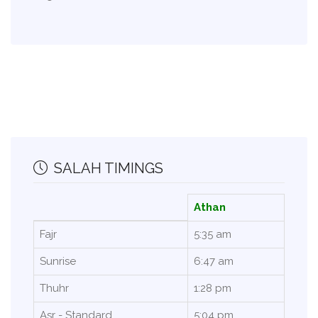
SALAH TIMINGS
Athan
Fajr
5:35 am
Sunrise
6:47 am
Thuhr
1:28 pm
Asr - Standard
5:04 pm