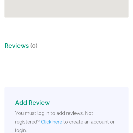
Reviews
(0)
Add Review
You must log in to add reviews. Not
registered?
Click here
to create an account or
login.