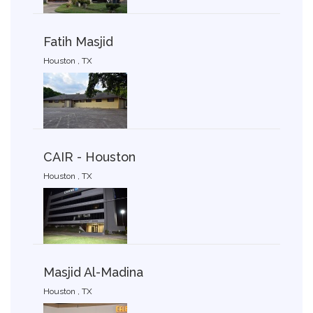
Fatih Masjid
Houston , TX
CAIR - Houston
Houston , TX
Masjid Al-Madina
Houston , TX