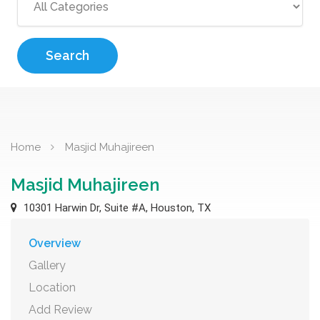
Search
Home
Masjid Muhajireen
Masjid Muhajireen
10301 Harwin Dr, Suite #A, Houston, TX
Overview
Gallery
Location
Add Review