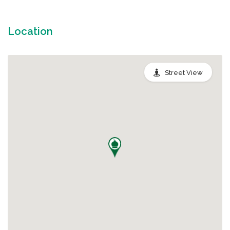
Location
Street View