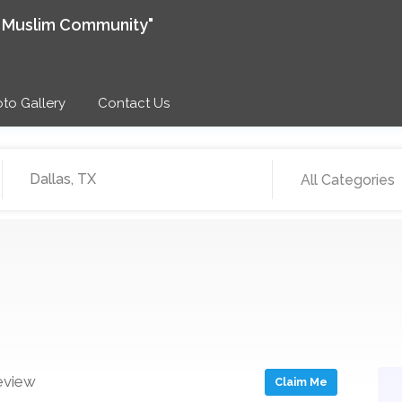
e Muslim Community"
to Gallery
Contact Us
All Categories
eview
Claim Me