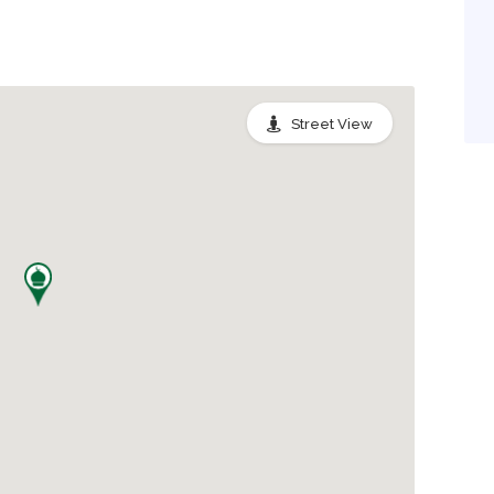
Street View