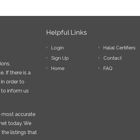
Helpful Links
Login
Halal Certifiers
Sign Up
Contact
ions,
Home
FAQ
 If there is a
in order to
 to inform us
he most accurate
rnet today. We
the listings that