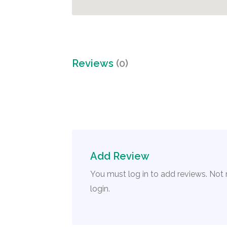
Reviews
(0)
Add Review
You must log in to add reviews. Not
login.