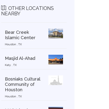
OTHER LOCATIONS
NEARBY
Bear Creek
Islamic Center
Houston , TX
Masjid Al-Ahad
Katy , TX
Bosniaks Cultural
Community of
Houston
Houston , TX