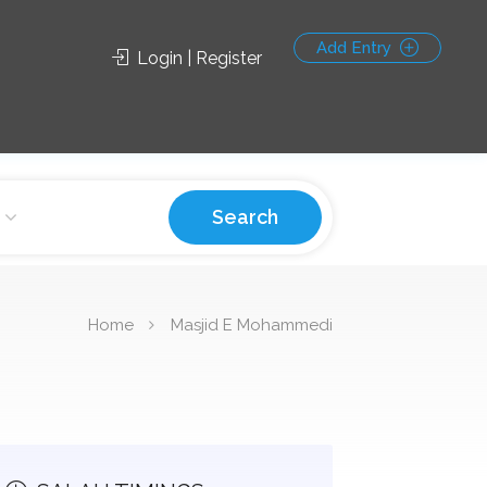
Add Entry
Login | Register
Search
Home
Masjid E Mohammedi