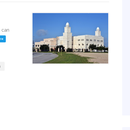
u can
ere
m