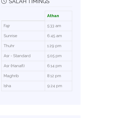
SALAH TIMINGS
Athan
Fajr
5:33 am
Sunrise
6:45 am
Thuhr
1:29 pm
Asr - Standard
5:05 pm
Asr (Hanafi)
6:14 pm
Maghrib
8:12 pm
Isha
9:24 pm