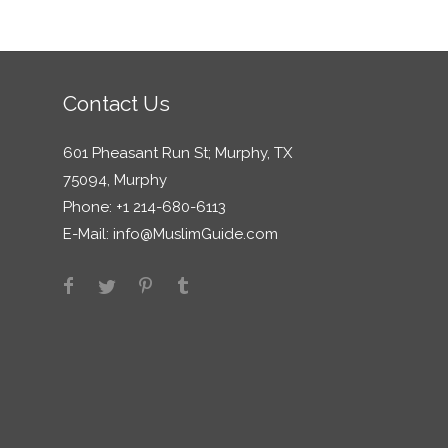
Contact Us
601 Pheasant Run St; Murphy, TX
75094, Murphy
Phone: +1 214-680-6113
E-Mail:
info@MuslimGuide.com