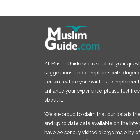
At MuslimGuide we treat all of your quest
suggestions, and complaints with diligence.
certain feature you want us to implement 
enhance your experience, please feel free
about it.
We are proud to claim that our data is t
and up to date data available on the inte
have personally visited a large majority of 