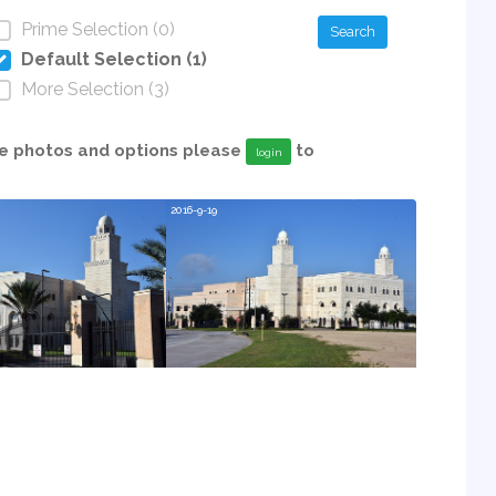
Prime Selection (0)
Search
Default Selection (1)
More Selection (3)
able photos and options please
to
login
2016-9-19
2019-9-18