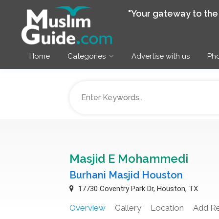
"Your gateway to th
Home
Categories
Advertise with us
Pho
Masjid E Mohammedi
Burhani Masjid Houston
17730 Coventry Park Dr, Houston, TX
Overview
Gallery
Location
Add R