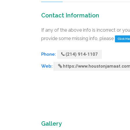
Contact Information
If any of the above info is incorrect or yo
provide some missing info, please
Click H
Phone:
(214) 914-1107
Web:
https://www.houstonjamaat.co
Gallery