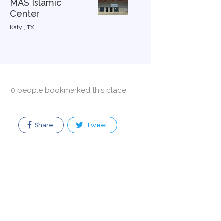
MAS Islamic
Center
Katy , TX
0 people bookmarked this place
Share
Tweet