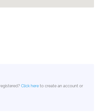
 registered?
Click here
to create an account or