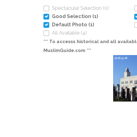
Spectacular Selection (0)
Good Selection (1)
Default Photo (1)
All Available (4)
*** To accesss historical and all avail
MuslimGuide.com ***
2016-9-18