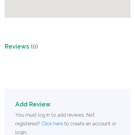
Reviews
(0)
Add Review
You must log in to add reviews. Not
registered?
Click here
to create an account or
login.