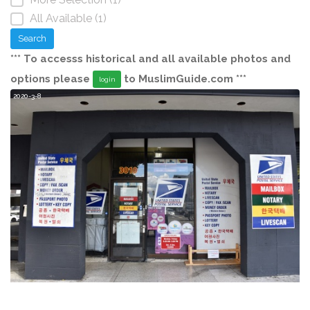
All Available (1)
Search
*** To accesss historical and all available photos and
options please
to MuslimGuide.com ***
login
2020-3-8