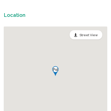
Location
Street View
Pol