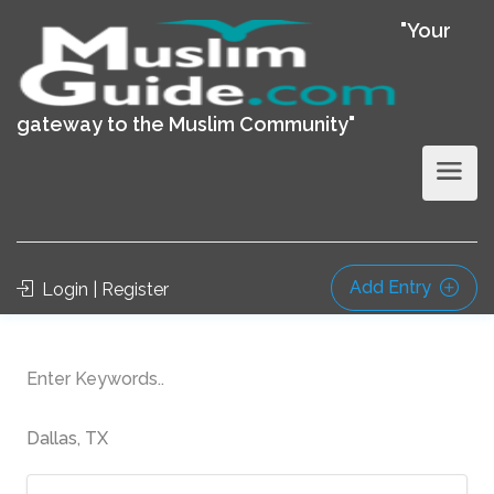
"Your
gateway to the Muslim Community"
Add Entry
Login | Register