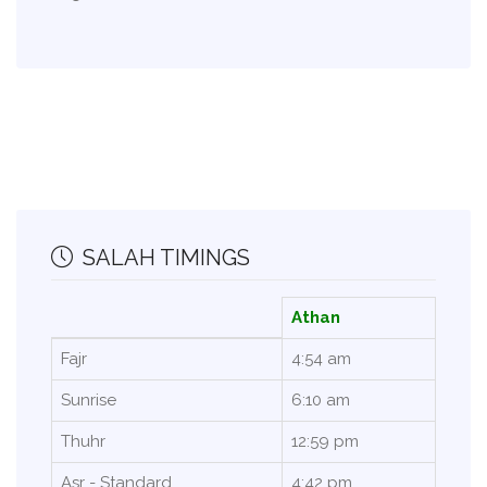
SALAH TIMINGS
Athan
Fajr
4:54 am
Sunrise
6:10 am
Thuhr
12:59 pm
Asr - Standard
4:42 pm