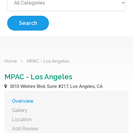
Search
Home
MPAC - Los Angeles
MPAC - Los Angeles
3010 Wilshire Blvd, Suite #217, Los Angeles, CA
Overview
Gallery
Location
Add Review