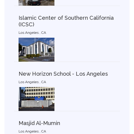
Islamic Center of Southern California
(ICSC)
Los Angeles , CA
New Horizon School - Los Angeles
Los Angeles , CA
Masjid Al-Mumin
Los Angeles , CA