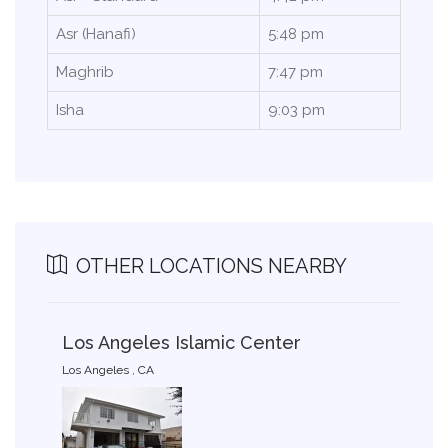
Asr (Hanafi)
5:48 pm
Maghrib
7:47 pm
Isha
9:03 pm
OTHER LOCATIONS NEARBY
Los Angeles Islamic Center
Los Angeles , CA