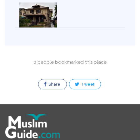
0 people bookmarked this place
Share
Tweet