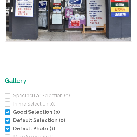
Gallery
Spectacular Selection (0)
Prime Selection (0)
Good Selection (0)
Default Selection (0)
Default Photo (1)
More Selection (1)