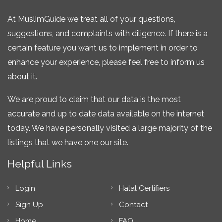
At MuslimGuide we treat all of your questions,
suggestions, and complaints with diligence. If there is a
certain feature you want us to implement in order to
enhance your experience, please feel free to inform us
about it.
We are proud to claim that our data is the most
accurate and up to date data available on the internet
today. We have personally visited a large majority of the
listings that we have one our site.
Helpful Links
Login
Halal Certifiers
Sign Up
Contact
Home
FAQ