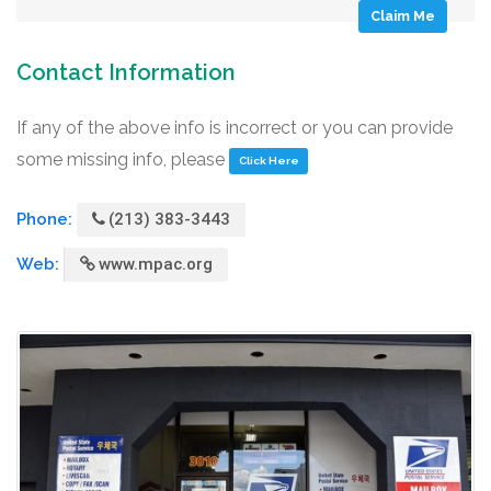
Claim Me
Contact Information
If any of the above info is incorrect or you can provide
some missing info, please
Click Here
Phone:
(213) 383-3443
Web:
www.mpac.org