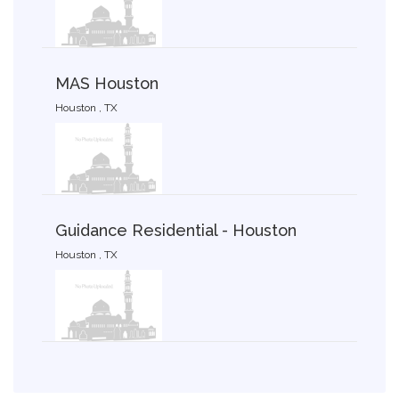
MAS Houston
Houston , TX
Guidance Residential - Houston
Houston , TX