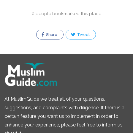
0 people bookmarked this place
Share
Tweet
At MuslimGuide we treat all of your questions,
suggestions, and complaints with diligence. If there is a
certain feature you want us to implement in order to
enhance your experience, please feel free to inform us