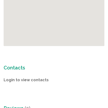
Contacts
Login to view contacts