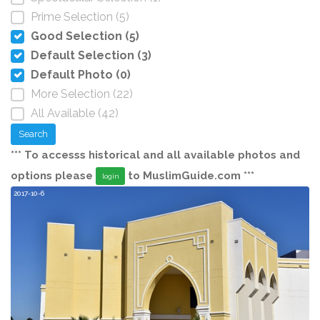
Prime Selection (5)
Good Selection (5)
Default Selection (3)
Default Photo (0)
More Selection (22)
All Available (42)
Search
*** To accesss historical and all available photos and
options please
to MuslimGuide.com ***
login
2017-10-6
20