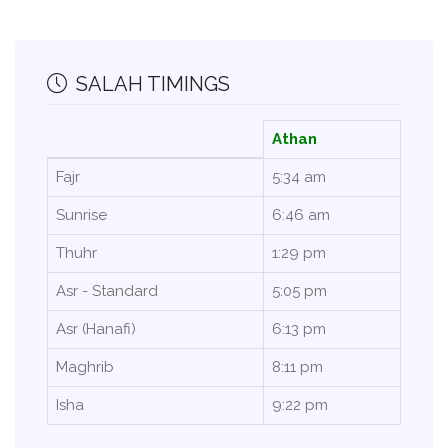
SALAH TIMINGS
Athan
Fajr
5:34 am
Sunrise
6:46 am
Thuhr
1:29 pm
Asr - Standard
5:05 pm
Asr (Hanafi)
6:13 pm
Maghrib
8:11 pm
Isha
9:22 pm