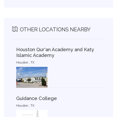
OTHER LOCATIONS NEARBY
Houston Qur'an Academy and Katy
Islamic Academy
Houston , TX
Guidance College
Houston , TX