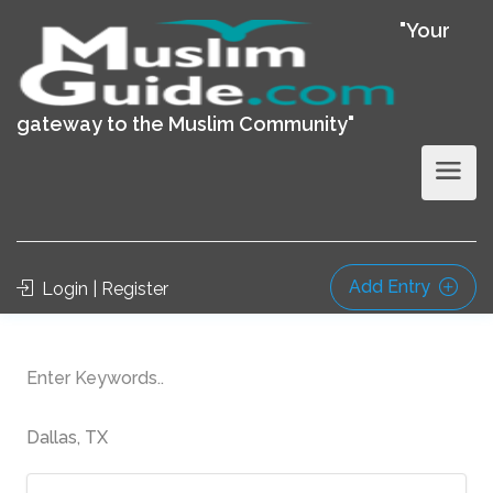
"Your
gateway to the Muslim Community"
Add Entry
Login | Register