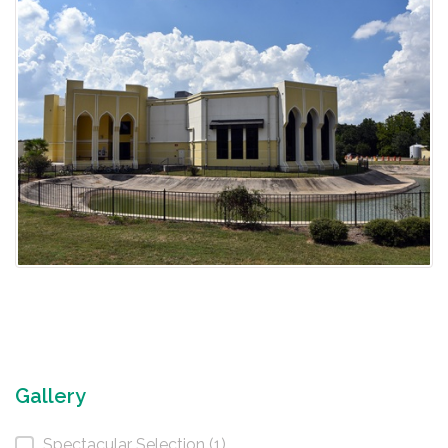
Gallery
Spectacular Selection (1)