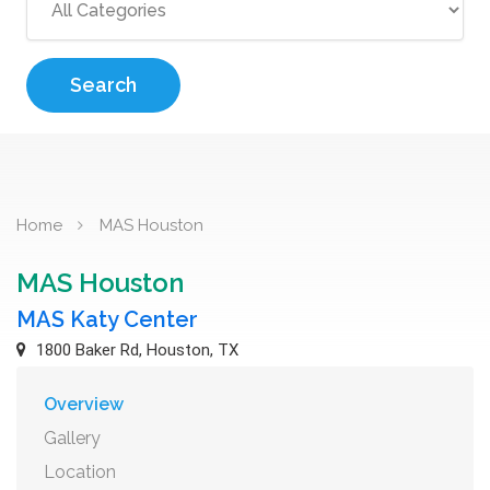
Search
Home
MAS Houston
MAS Houston
MAS Katy Center
1800 Baker Rd, Houston, TX
Overview
Gallery
Location