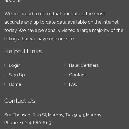
about it.
We are proud to claim that our data is the most
accurate and up to date data available on the internet
today. We have personally visited a large majority of the
listings that we have one our site.
Helpful Links
Login
Halal Certifiers
Sign Up
Contact
Home
FAQ
Contact Us
601 Pheasant Run St; Murphy, TX 75094, Murphy
Phone: +1 214-680-6113