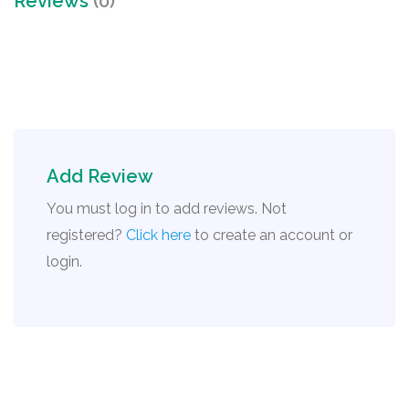
Reviews
(0)
Add Review
You must log in to add reviews. Not
registered?
Click here
to create an account or
login.