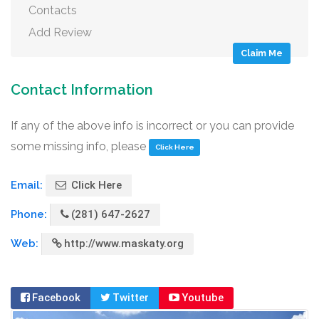
Contacts
Add Review
Claim Me
Contact Information
If any of the above info is incorrect or you can provide
some missing info, please
Click Here
Email:
Click Here
Phone:
(281) 647-2627
Web:
http://www.maskaty.org
Facebook
Twitter
Youtube