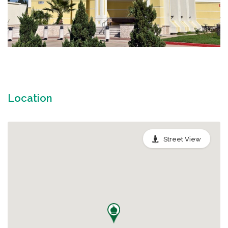
Location
Street View