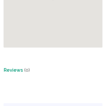
Reviews
(0)