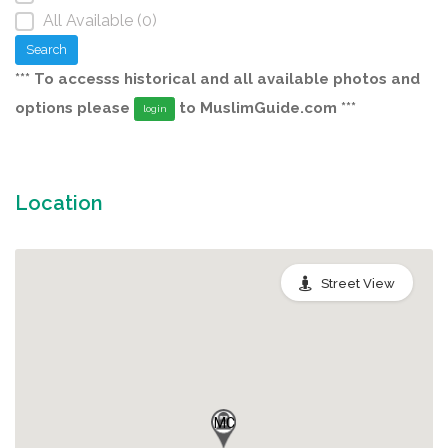
All Available (0)
Search
*** To accesss historical and all available photos and
options please
to MuslimGuide.com ***
login
Location
Street View
MC