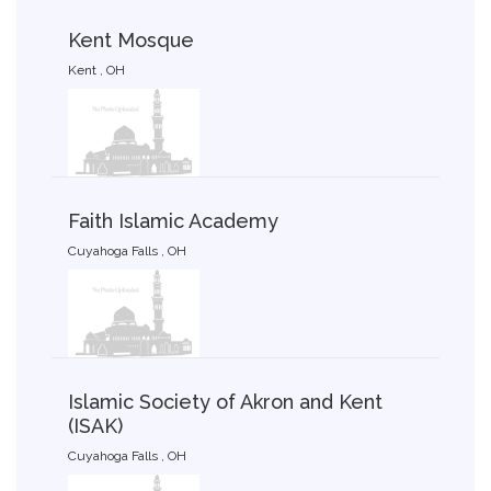
Kent Mosque
Kent , OH
Faith Islamic Academy
Cuyahoga Falls , OH
Islamic Society of Akron and Kent
(ISAK)
Cuyahoga Falls , OH