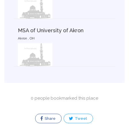
MSA of University of Akron
Akron , OH
0 people bookmarked this place
Share
Tweet