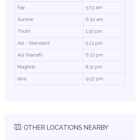
Fajr
5:03 am
Sunrise
6:30 am
Thuhr
1:30 pm
Asr - Standard
5:23 pm
Asr (Hanafi)
6:27 pm
Maghrib
8:31 pm
Isha
9:57 pm
OTHER LOCATIONS NEARBY