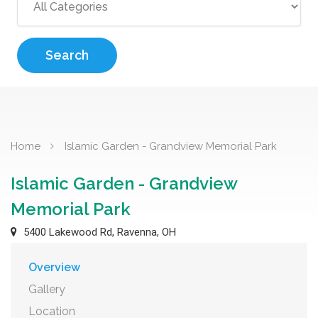
Search
Home
Islamic Garden - Grandview Memorial Park
Islamic Garden - Grandview
Memorial Park
5400 Lakewood Rd, Ravenna, OH
Overview
Gallery
Location