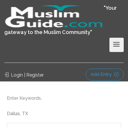
"Your
gateway to the Muslim Community"
Add Entry
Login | Register