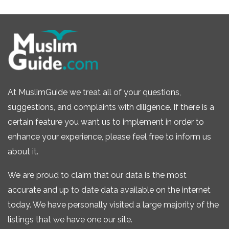
At MuslimGuide we treat all of your questions,
suggestions, and complaints with diligence. If there is a
certain feature you want us to implement in order to
enhance your experience, please feel free to inform us
about it.
We are proud to claim that our data is the most
accurate and up to date data available on the internet
today. We have personally visited a large majority of the
listings that we have one our site.