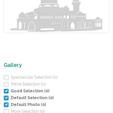
Gallery
Spectacular Selection (0)
Prime Selection (0)
Good Selection (0)
Default Selection (0)
Default Photo (0)
More Selection (0)