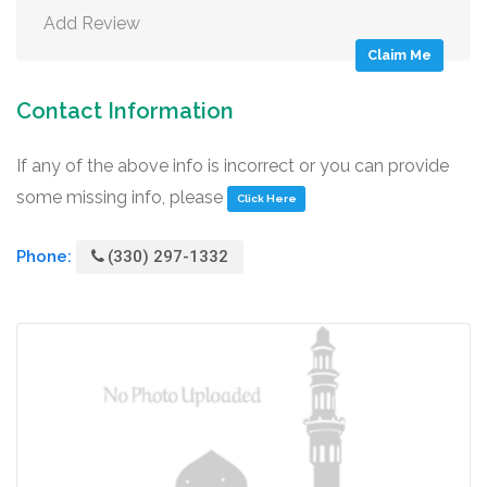
Add Review
Claim Me
Contact Information
If any of the above info is incorrect or you can provide
some missing info, please
Click Here
Phone:
(330) 297-1332