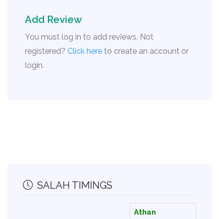
Add Review
You must log in to add reviews. Not
registered?
Click here
to create an account or
login.
SALAH TIMINGS
Athan