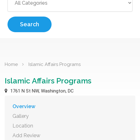
Search
Home
Islamic Affairs Programs
Islamic Affairs Programs
1761 N St NW, Washington, DC
Overview
Gallery
Location
Add Review