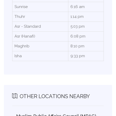
Sunrise
6:16 am
Thuhr
1:14 pm
Asr - Standard
5:03 pm
Asr (Hanafi)
6:08 pm
Maghrib
8:10 pm
Isha
9:33 pm
OTHER LOCATIONS NEARBY