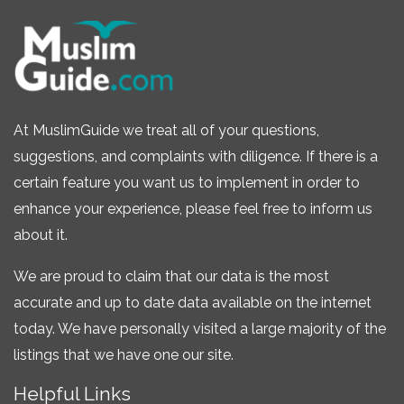
At MuslimGuide we treat all of your questions,
suggestions, and complaints with diligence. If there is a
certain feature you want us to implement in order to
enhance your experience, please feel free to inform us
about it.
We are proud to claim that our data is the most
accurate and up to date data available on the internet
today. We have personally visited a large majority of the
listings that we have one our site.
Helpful Links