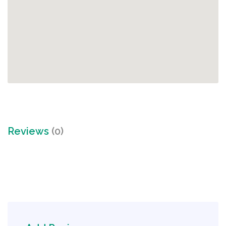
Reviews
(0)