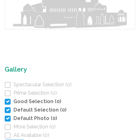
Gallery
Spectacular Selection (0)
Prime Selection (0)
Good Selection (0)
Default Selection (0)
Default Photo (0)
More Selection (0)
All Available (0)