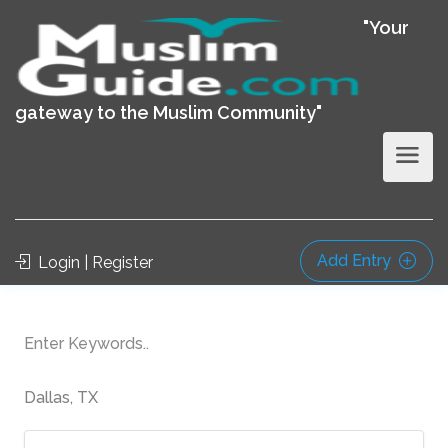
"Your
gateway to the Muslim Community"
Add Entry
Login | Register