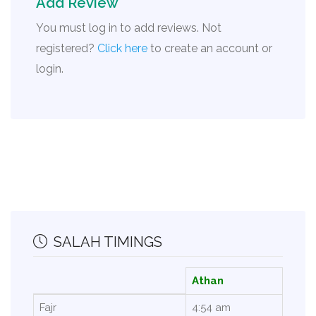
Add Review
You must log in to add reviews. Not
registered?
Click here
to create an account or
login.
SALAH TIMINGS
Athan
Fajr
4:54 am