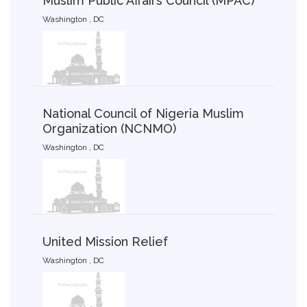
Muslim Public Affairs Council (MPAC)
Washington , DC
National Council of Nigeria Muslim
Organization (NCNMO)
Washington , DC
United Mission Relief
Washington , DC