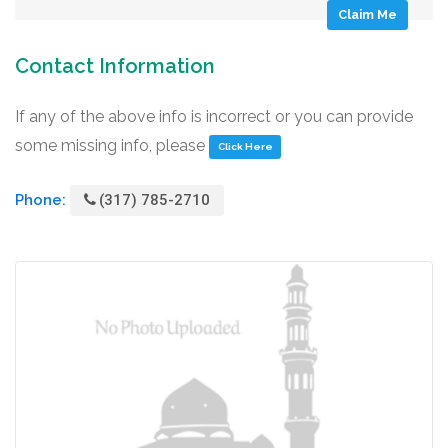
Claim Me
Contact Information
If any of the above info is incorrect or you can provide
some missing info, please
Click Here
Phone:
(317) 785-2710