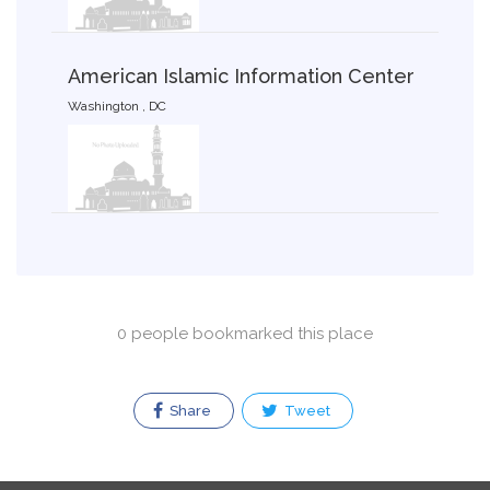
American Islamic Information Center
Washington , DC
0 people bookmarked this place
Share
Tweet