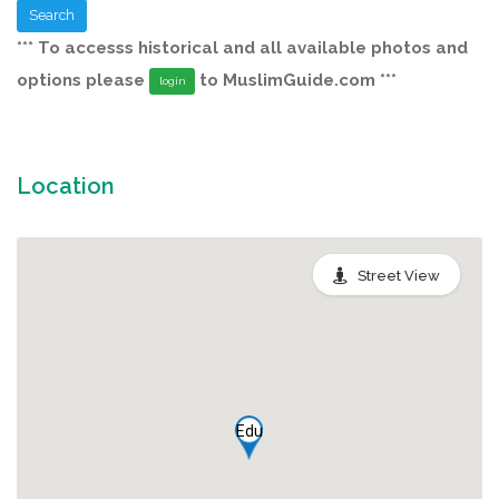
Search
*** To accesss historical and all available photos and
options please
to MuslimGuide.com ***
login
Location
Street View
Edu