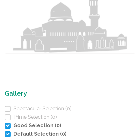
Gallery
Spectacular Selection (0)
Prime Selection (0)
Good Selection (0)
Default Selection (0)