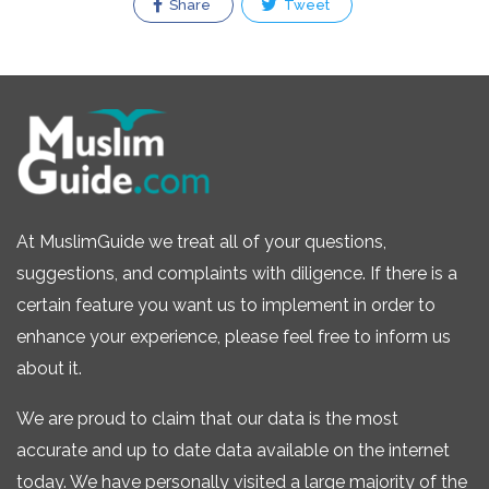
Share
Tweet
At MuslimGuide we treat all of your questions,
suggestions, and complaints with diligence. If there is a
certain feature you want us to implement in order to
enhance your experience, please feel free to inform us
about it.
We are proud to claim that our data is the most
accurate and up to date data available on the internet
today. We have personally visited a large majority of the