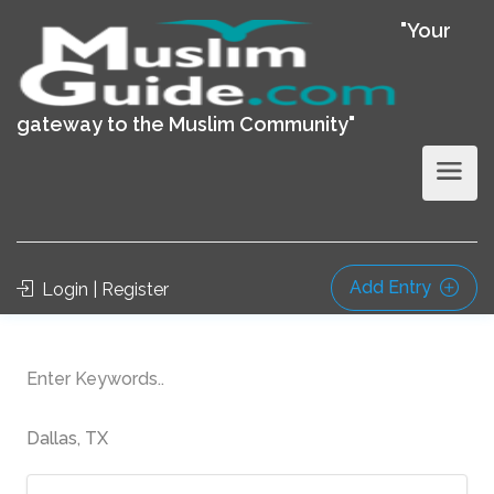
"Your
gateway to the Muslim Community"
Add Entry
Login | Register