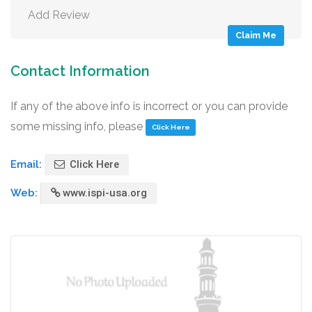
Add Review
Claim Me
Contact Information
If any of the above info is incorrect or you can provide
some missing info, please
Click Here
Email:
Click Here
Web:
www.ispi-usa.org