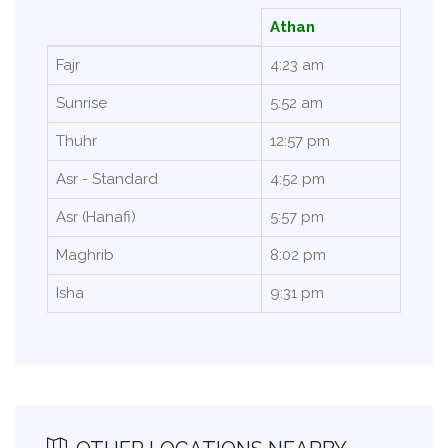
Athan
Fajr
4:23 am
Sunrise
5:52 am
Thuhr
12:57 pm
Asr - Standard
4:52 pm
Asr (Hanafi)
5:57 pm
Maghrib
8:02 pm
Isha
9:31 pm