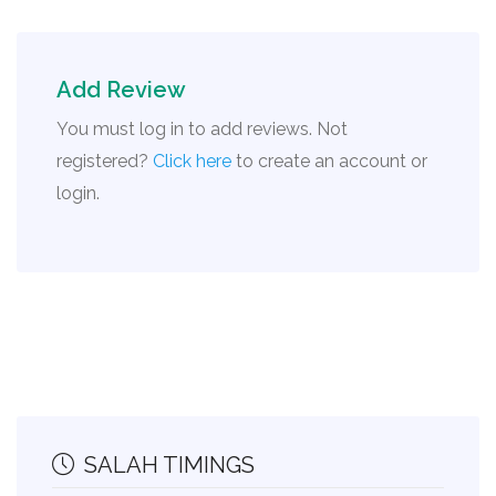
Add Review
You must log in to add reviews. Not
registered?
Click here
to create an account or
login.
SALAH TIMINGS