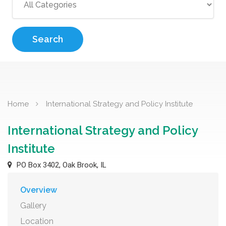
Search
Home
International Strategy and Policy Institute
International Strategy and Policy
Institute
PO Box 3402, Oak Brook, IL
Overview
Gallery
Location