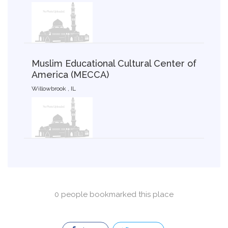
Muslim Educational Cultural Center of
America (MECCA)
Willowbrook , IL
0 people bookmarked this place