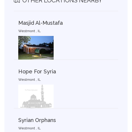
OTHER LOCATIONS NEARBY
Masjid Al-Mustafa
Westmont , IL
Hope For Syria
Westmont , IL
Syrian Orphans
Westmont , IL