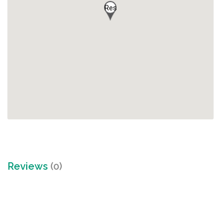
Res
Reviews
(0)