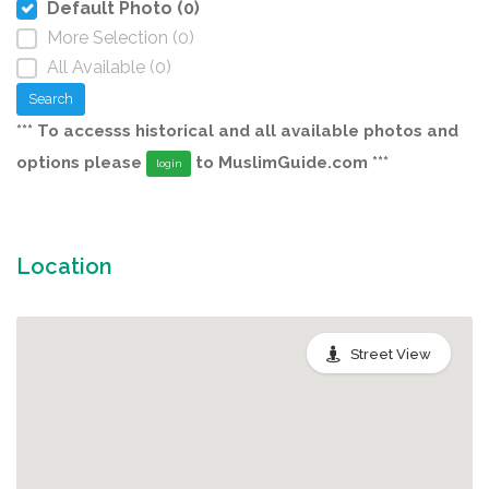
Default Photo (0)
More Selection (0)
All Available (0)
Search
*** To accesss historical and all available photos and
options please
to MuslimGuide.com ***
login
Location
Street View