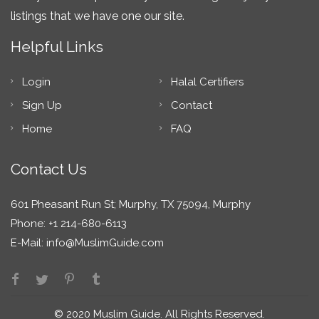
listings that we have one our site.
Helpful Links
Login
Halal Certifiers
Sign Up
Contact
Home
FAQ
Contact Us
601 Pheasant Run St; Murphy, TX 75094, Murphy
Phone: +1 214-680-6113
E-Mail:
info@MuslimGuide.com
© 2020 Muslim Guide. All Rights Reserved.