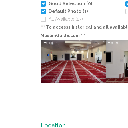
Good Selection (0)
Default Photo (1)
All Available (17)
*** To accesss historical and all avail
MuslimGuide.com ***
2019-9-9
2019-9-9
Location