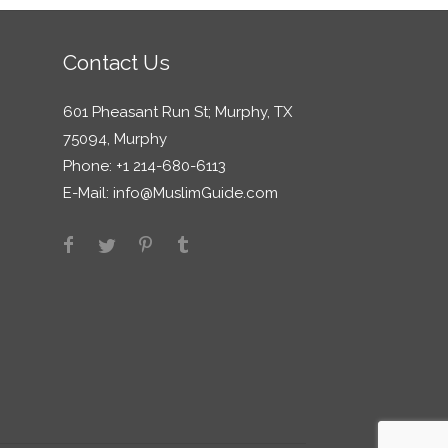
Contact Us
601 Pheasant Run St; Murphy, TX
75094, Murphy
Phone: +1 214-680-6113
E-Mail:
info@MuslimGuide.com