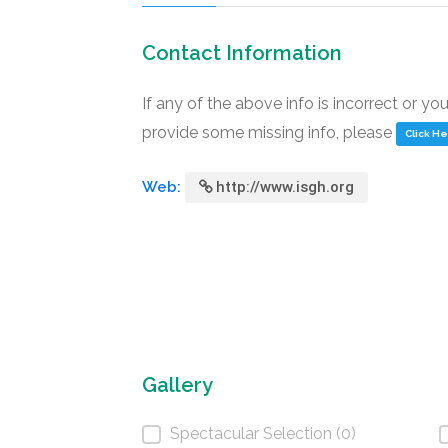
Contact Information
If any of the above info is incorrect or yo
provide some missing info, please
Click H
Web:
http://www.isgh.org
Gallery
Spectacular Selection (0)