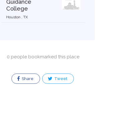
Guidance
College
Houston , TX
0 people bookmarked this place
Share
Tweet