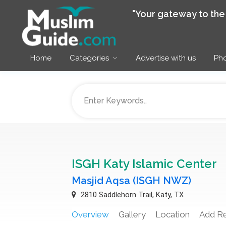
"Your gateway to th
Home
Categories
Advertise with us
Pho
ISGH Katy Islamic Center
Masjid Aqsa (ISGH NWZ)
2810 Saddlehorn Trail, Katy, TX
Overview
Gallery
Location
Add R