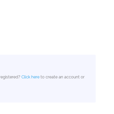
 registered?
Click here
to create an account or