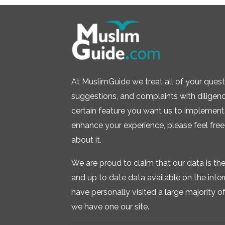
At MuslimGuide we treat all of your quest
suggestions, and complaints with diligence.
certain feature you want us to implement 
enhance your experience, please feel free
about it.
We are proud to claim that our data is t
and up to date data available on the inte
have personally visited a large majority of 
we have one our site.