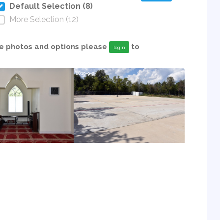
Default Selection (8)
More Selection (12)
able photos and options please
to
login
2019-9-9
2019-9-9