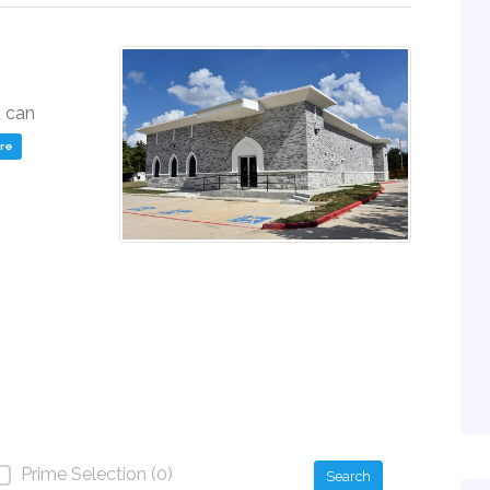
u can
ere
Prime Selection (0)
Search