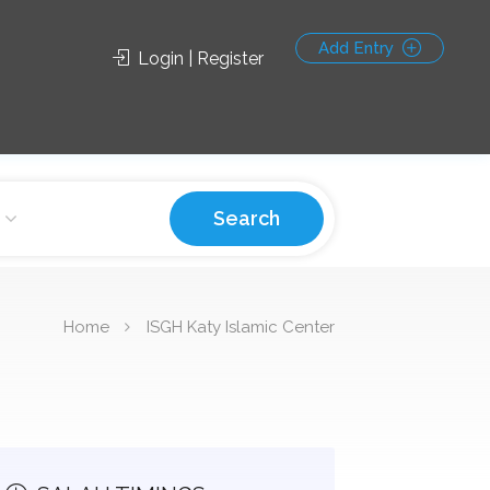
Add Entry
Login | Register
Search
Home
ISGH Katy Islamic Center