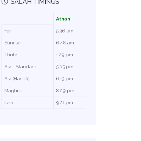
SALAH TIMINGS
Athan
Fajr
5:36 am
Sunrise
6:48 am
Thuhr
1:29 pm
Asr - Standard
5:05 pm
Asr (Hanafi)
6:13 pm
Maghrib
8:09 pm
Isha
9:21 pm