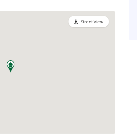
Street View