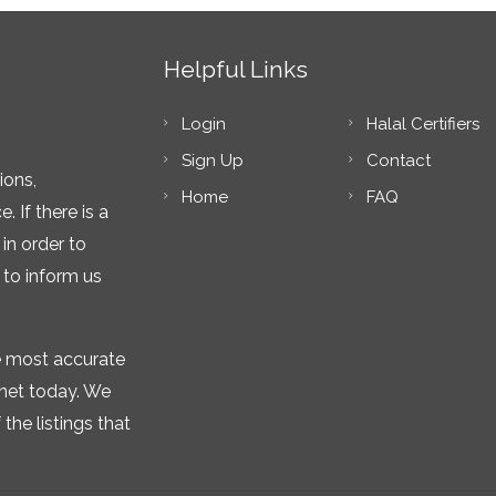
Helpful Links
Login
Halal Certifiers
Sign Up
Contact
ions,
Home
FAQ
 If there is a
in order to
 to inform us
he most accurate
rnet today. We
the listings that