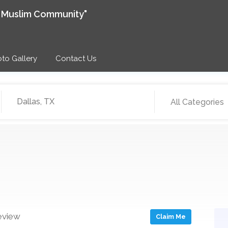
e Muslim Community"
to Gallery
Contact Us
All Categories
eview
Claim Me