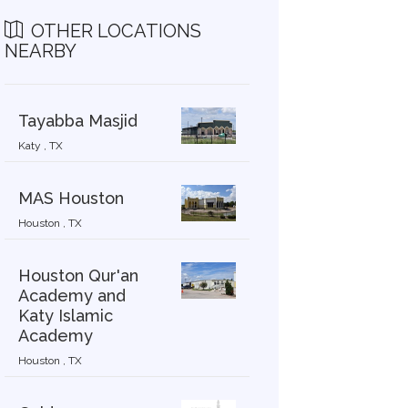
OTHER LOCATIONS
NEARBY
Tayabba Masjid
2019-9-9
2019-9-7
Katy , TX
MAS Houston
Houston , TX
Houston Qur'an
Academy and
Katy Islamic
Academy
Houston , TX