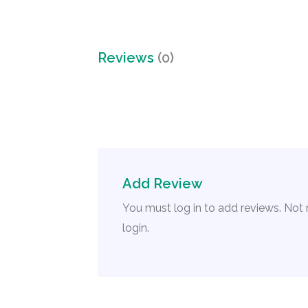
Reviews
(0)
Add Review
You must log in to add reviews. Not
login.