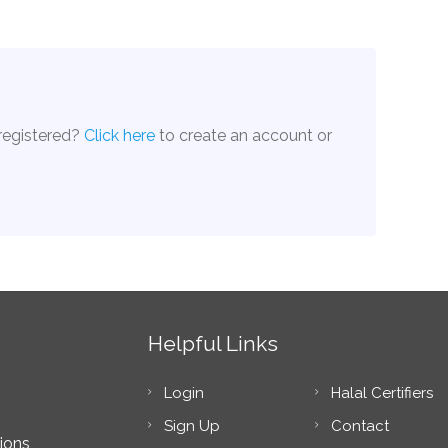
 registered?
Click here
to create an account or
Helpful Links
Login
Halal Certifiers
Sign Up
Contact
ions,