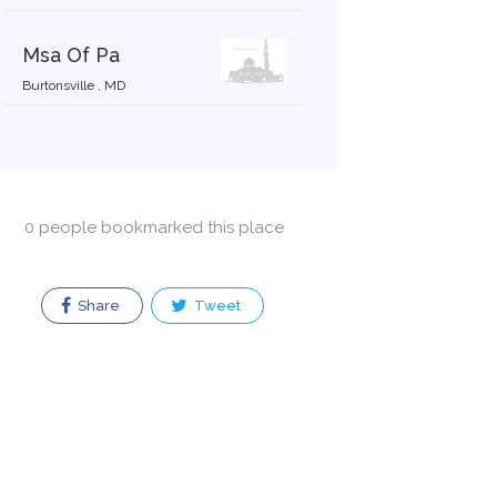
Msa Of Pa
Burtonsville , MD
0 people bookmarked this place
Share
Tweet