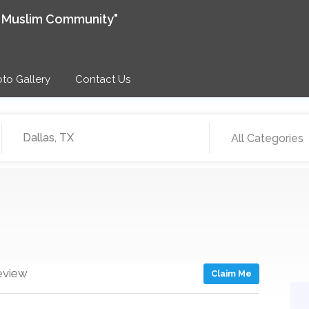
e Muslim Community"
to Gallery
Contact Us
All Categories
eview
Claim Me