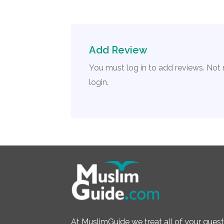
Add Review
You must log in to add reviews. Not
login.
At MuslimGuide we treat all of your quest