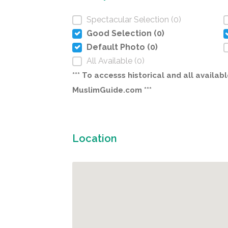
Spectacular Selection (0)
Good Selection (0)
Default Photo (0)
All Available (0)
*** To accesss historical and all avail
MuslimGuide.com ***
Location