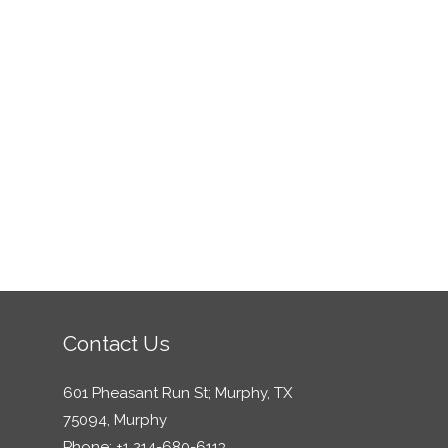
Contact Us
601 Pheasant Run St; Murphy, TX
75094, Murphy
Phone: +1 214-680-6113