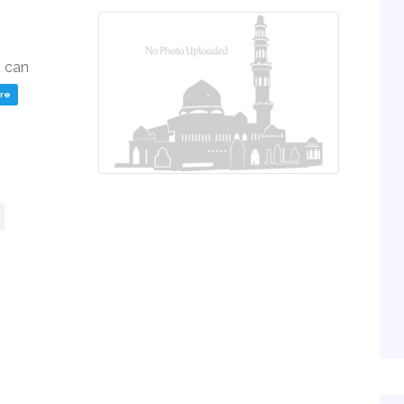
u can
ere