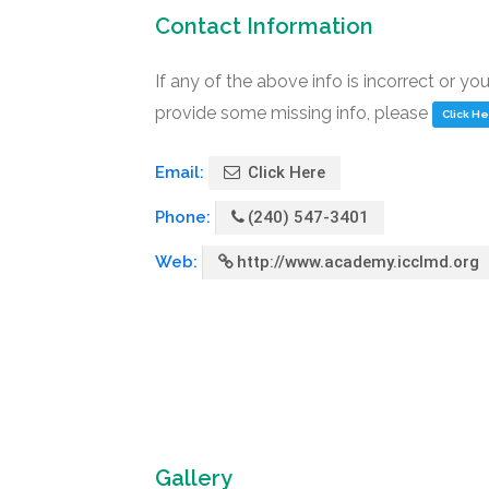
Contact Information
If any of the above info is incorrect or yo
provide some missing info, please
Click H
Email:
Click Here
Phone:
(240) 547-3401
Web:
http://www.academy.icclmd.org
Gallery