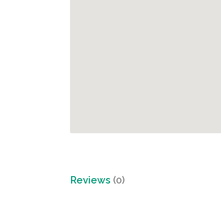
Reviews
(0)