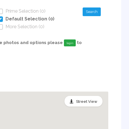
Prime Selection (0)
Search
Default Selection (0)
More Selection (0)
able photos and options please
to
login
Street View