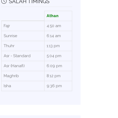
SALAH TIMINGS
Athan
Fajr
4:50 am
Sunrise
6:14 am
Thuhr
1:13 pm
Asr - Standard
5:04 pm
Asr (Hanafi)
6:09 pm
Maghrib
8:12 pm
Isha
9:36 pm