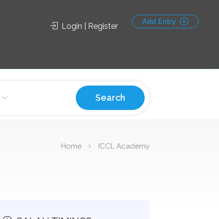
Add Entry
Login | Register
Search
Home
ICCL Academy