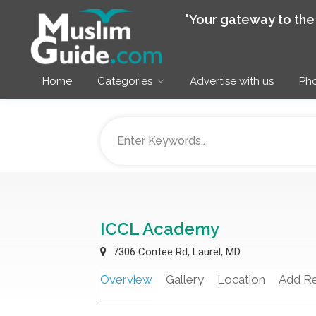
"Your gateway to th
Home
Categories
Advertise with us
Pho
ICCL Academy
7306 Contee Rd, Laurel, MD
Overview
Gallery
Location
Add R