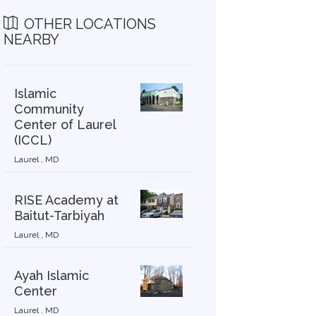
OTHER LOCATIONS
NEARBY
Islamic
Community
Center of Laurel
(ICCL)
Laurel , MD
RISE Academy at
Baitut-Tarbiyah
Laurel , MD
Ayah Islamic
Center
Laurel , MD