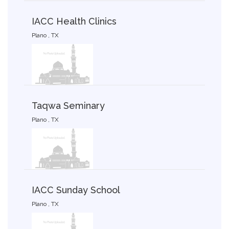
IACC Health Clinics
Plano , TX
Taqwa Seminary
Plano , TX
IACC Sunday School
Plano , TX