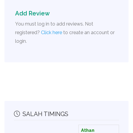
Add Review
You must log in to add reviews. Not
registered?
Click here
to create an account or
login.
SALAH TIMINGS
Athan