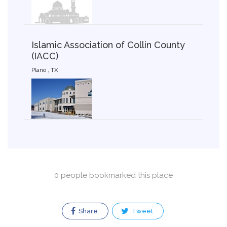
Islamic Association of Collin County
(IACC)
Plano , TX
0 people bookmarked this place
Share
Tweet