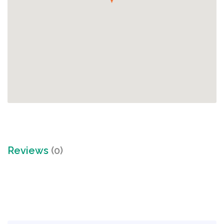
Reviews
(0)