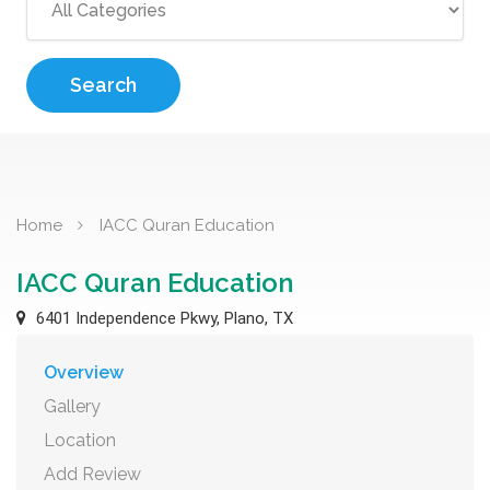
Search
Home
IACC Quran Education
IACC Quran Education
6401 Independence Pkwy, Plano, TX
Overview
Gallery
Location
Add Review