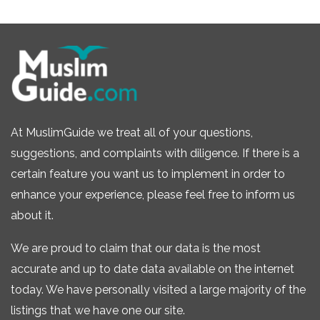
At MuslimGuide we treat all of your questions,
suggestions, and complaints with diligence. If there is a
certain feature you want us to implement in order to
enhance your experience, please feel free to inform us
about it.
We are proud to claim that our data is the most
accurate and up to date data available on the internet
today. We have personally visited a large majority of the
listings that we have one our site.