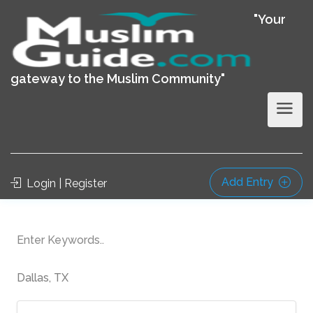
"Your
gateway to the Muslim Community"
Add Entry
Login | Register