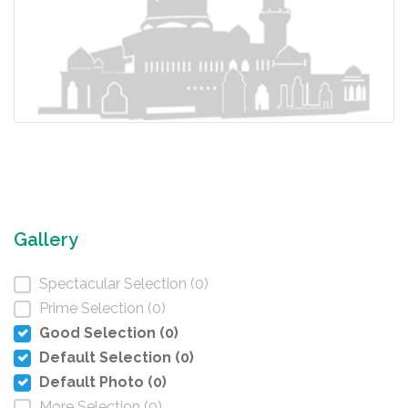
Gallery
Spectacular Selection (0)
Prime Selection (0)
Good Selection (0)
Default Selection (0)
Default Photo (0)
More Selection (0)