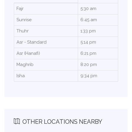
Fajr
5:30 am
Sunrise
6:45 am
Thuhr
1:33 pm
Asr - Standard
5:14 pm
Asr (Hanafi)
6:21 pm
Maghrib
8:20 pm
Isha
9:34 pm
OTHER LOCATIONS NEARBY