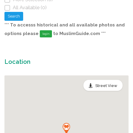
All Available (0)
Search
*** To accesss historical and all available photos and
options please
to MuslimGuide.com ***
login
Location
Street View