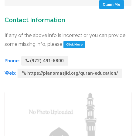
Claim Me
Contact Information
If any of the above info is incorrect or you can provide
some missing info, please
Click Here
Phone:
(972) 491-5800
Web:
https://planomasjid.org/quran-education/