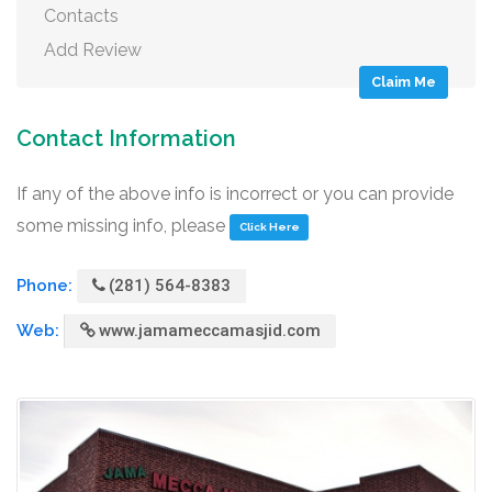
Contacts
Add Review
Claim Me
Contact Information
If any of the above info is incorrect or you can provide
some missing info, please
Click Here
Phone:
(281) 564-8383
Web:
www.jamameccamasjid.com