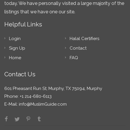
today. We have personally visited a large majority of the
listings that we have one our site.
Helpful Links
Login
Halal Certifiers
Sign Up
Contact
Home
FAQ
Contact Us
601 Pheasant Run St; Murphy, TX 75094, Murphy
Phone: +1 214-680-6113
E-Mail:
info@MuslimGuide.com