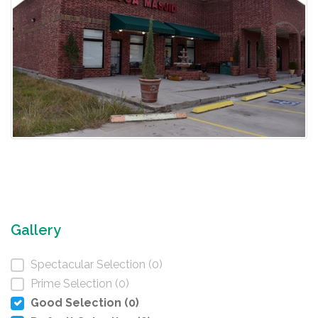
Gallery
Spectacular Selection (0)
Prime Selection (0)
Good Selection (0)