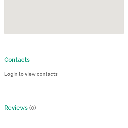
Contacts
Login to view contacts
Reviews
(0)