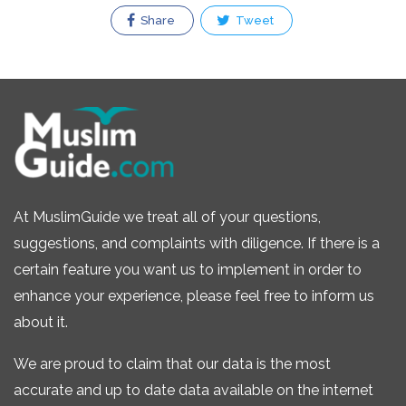
Share
Tweet
At MuslimGuide we treat all of your questions,
suggestions, and complaints with diligence. If there is a
certain feature you want us to implement in order to
enhance your experience, please feel free to inform us
about it.
We are proud to claim that our data is the most
accurate and up to date data available on the internet