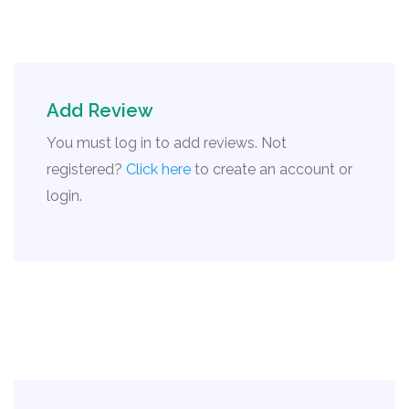
Add Review
You must log in to add reviews. Not
registered?
Click here
to create an account or
login.