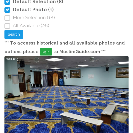
Default Selection (8)
Default Photo (1)
More Selection (18)
All Available (26)
Search
*** To accesss historical and all available photos and
options please
to MuslimGuide.com ***
login
2018-12-5
20