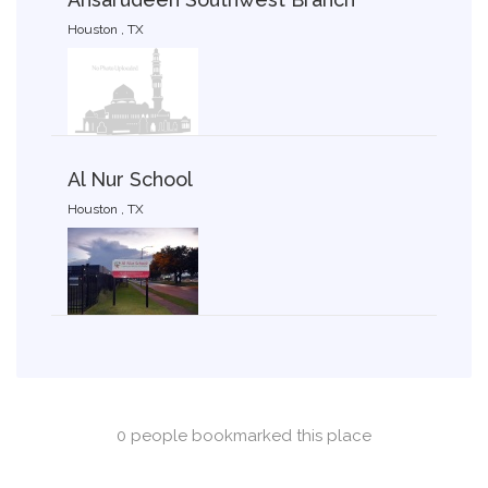
Houston , TX
Al Nur School
Houston , TX
0 people bookmarked this place