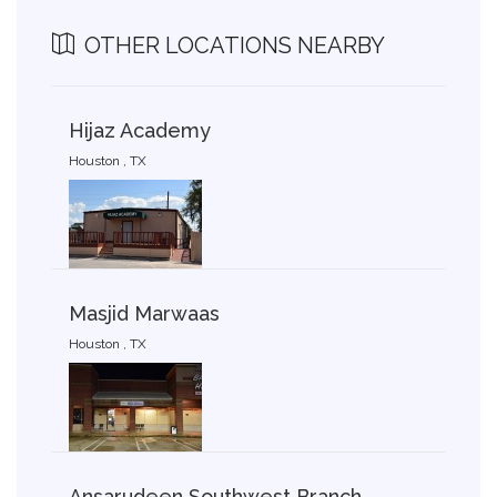
OTHER LOCATIONS NEARBY
Hijaz Academy
Houston , TX
Masjid Marwaas
Houston , TX
Ansarudeen Southwest Branch