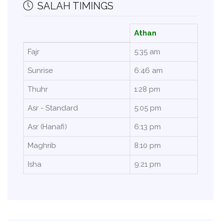
SALAH TIMINGS
Athan
Fajr
5:35 am
Sunrise
6:46 am
Thuhr
1:28 pm
Asr - Standard
5:05 pm
Asr (Hanafi)
6:13 pm
Maghrib
8:10 pm
Isha
9:21 pm