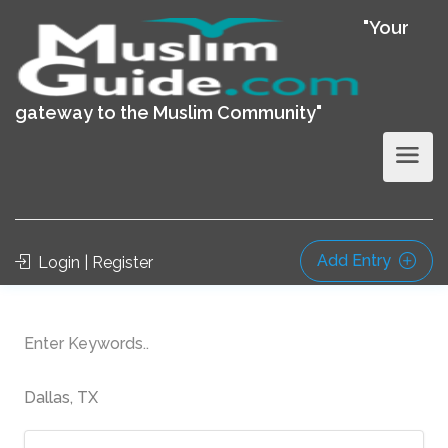
"Your
gateway to the Muslim Community"
Add Entry
Login | Register