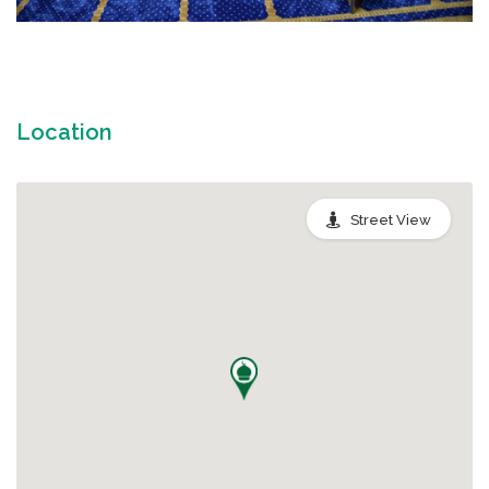
Location
Street View