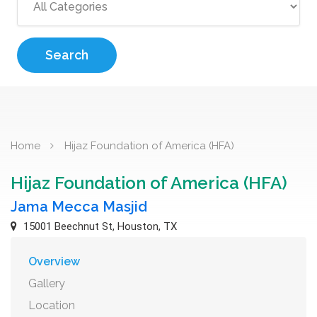
Search
Home
Hijaz Foundation of America (HFA)
Hijaz Foundation of America (HFA)
Jama Mecca Masjid
15001 Beechnut St, Houston, TX
Overview
Gallery
Location