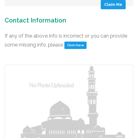
Claim Me
Contact Information
If any of the above info is incorrect or you can provide
some missing info, please
Click Here