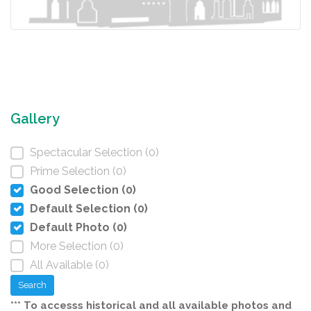
Gallery
Spectacular Selection (0)
Prime Selection (0)
Good Selection (0)
Default Selection (0)
Default Photo (0)
More Selection (0)
All Available (0)
Search
*** To accesss historical and all available photos and