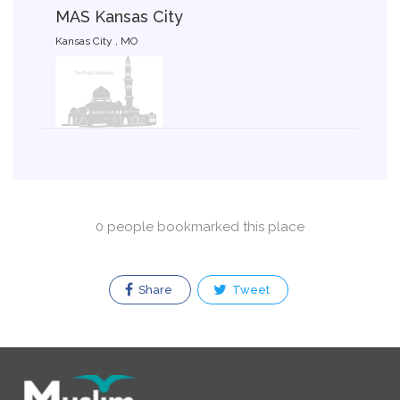
MAS Kansas City
Kansas City , MO
0 people bookmarked this place
Share
Tweet