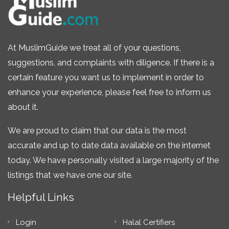
At MuslimGuide we treat all of your questions,
suggestions, and complaints with diligence. If there is a
certain feature you want us to implement in order to
enhance your experience, please feel free to inform us
about it.
We are proud to claim that our data is the most
accurate and up to date data available on the internet
today. We have personally visited a large majority of the
listings that we have one our site.
Helpful Links
Login
Halal Certifiers