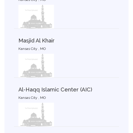
Masjid Al Khair
Kansas City , MO
Al-Haqq Islamic Center (AIC)
Kansas City , MO