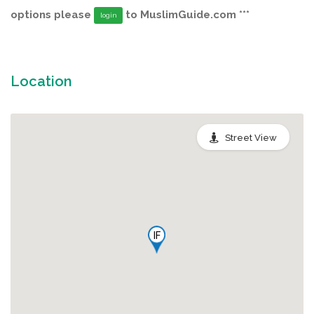
options please
to MuslimGuide.com ***
login
Location
Street View
IF