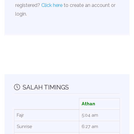
registered?
Click here
to create an account or
login.
SALAH TIMINGS
Athan
Fajr
5:04 am
Sunrise
6:27 am