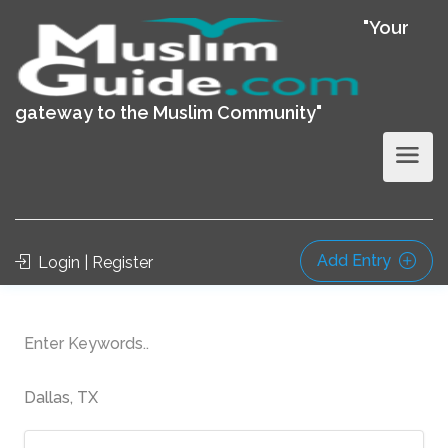
"Your
gateway to the Muslim Community"
Add Entry
Login | Register