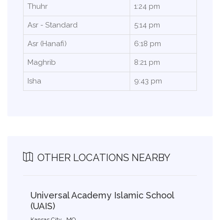
Thuhr
1:24 pm
Asr - Standard
5:14 pm
Asr (Hanafi)
6:18 pm
Maghrib
8:21 pm
Isha
9:43 pm
OTHER LOCATIONS NEARBY
Universal Academy Islamic School
(UAIS)
Kansas City , MO