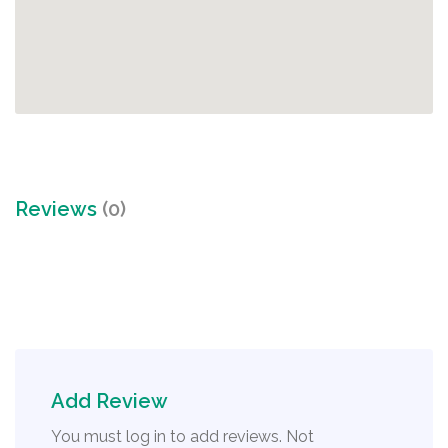
Reviews
(0)
Add Review
You must log in to add reviews. Not