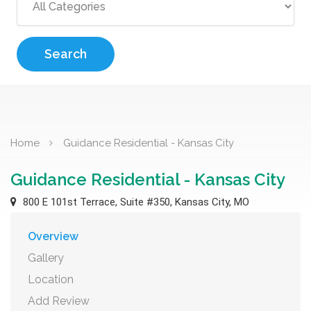
Search
Home
Guidance Residential - Kansas City
Guidance Residential - Kansas City
800 E 101st Terrace, Suite #350, Kansas City, MO
Overview
Gallery
Location
Add Review