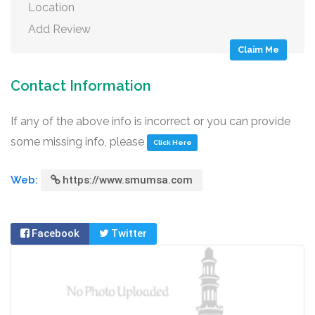
Location
Add Review
Claim Me
Contact Information
If any of the above info is incorrect or you can provide
some missing info, please
Click Here
Web:
https://www.smumsa.com
Facebook
Twitter