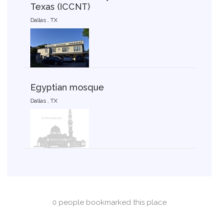
Texas (ICCNT)
Dallas , TX
Egyptian mosque
Dallas , TX
0 people bookmarked this place