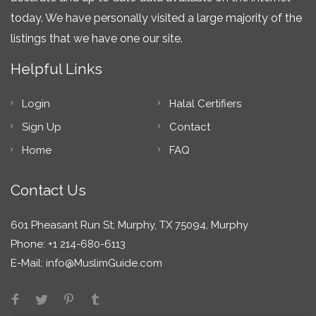
today. We have personally visited a large majority of the
listings that we have one our site.
Helpful Links
Login
Halal Certifiers
Sign Up
Contact
Home
FAQ
Contact Us
601 Pheasant Run St; Murphy, TX 75094, Murphy
Phone: +1 214-680-6113
E-Mail:
info@MuslimGuide.com