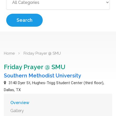
Search
Home
Friday Prayer @ SMU
Friday Prayer @ SMU
Southern Methodist University
3140 Dyer St, Hughes-Trigg Student Center (third floor),
Dallas, TX
Overview
Gallery