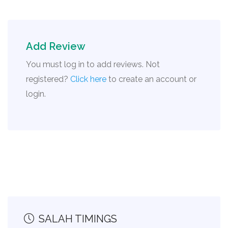
Add Review
You must log in to add reviews. Not
registered?
Click here
to create an account or
login.
SALAH TIMINGS