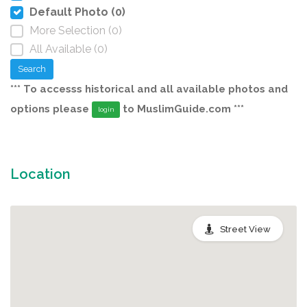
Default Photo (0)
More Selection (0)
All Available (0)
Search
*** To accesss historical and all available photos and
options please
to MuslimGuide.com ***
login
Location
Street View