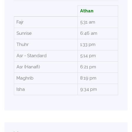
Athan
Fajr
5:31 am
Sunrise
6:46 am
Thuhr
1:33 pm
Asr - Standard
5:14 pm
Asr (Hanafi)
6:21 pm
Maghrib
8:19 pm
Isha
9:34 pm