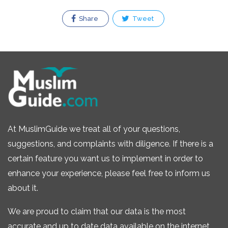
Share
Tweet
At MuslimGuide we treat all of your questions,
suggestions, and complaints with diligence. If there is a
certain feature you want us to implement in order to
enhance your experience, please feel free to inform us
about it.
We are proud to claim that our data is the most
accurate and up to date data available on the internet