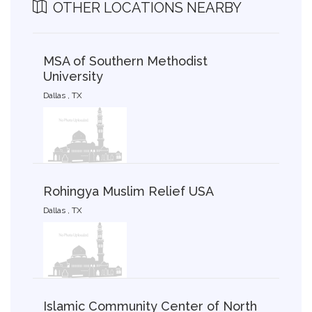
OTHER LOCATIONS NEARBY
MSA of Southern Methodist
University
Dallas , TX
Rohingya Muslim Relief USA
Dallas , TX
Islamic Community Center of North