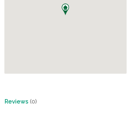
Reviews
(0)