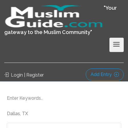
"Your
gateway to the Muslim Community"
Add Entry
Login | Register