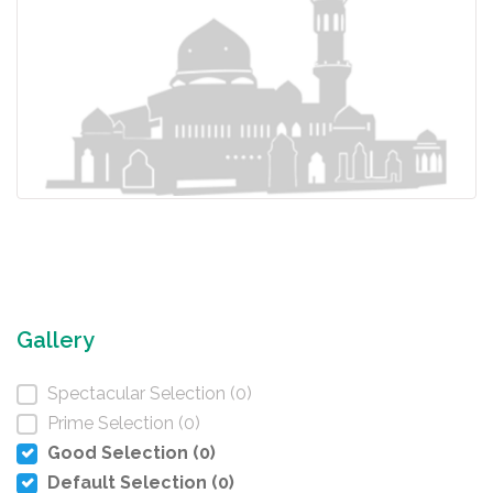
Gallery
Spectacular Selection (0)
Prime Selection (0)
Good Selection (0)
Default Selection (0)