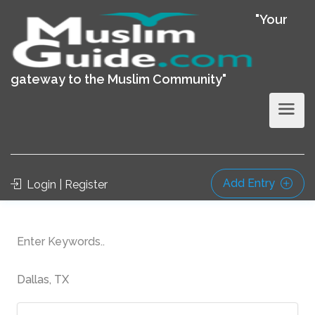
"Your
gateway to the Muslim Community"
Add Entry
Login | Register