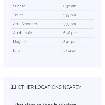
Sunrise
6:32 am
Thuhr
1:39 pm
Asr - Standard
5:33 pm
Asr (Hanafi)
6:38 pm
Maghrib
8:45 pm
Isha
10:14 pm
OTHER LOCATIONS NEARBY