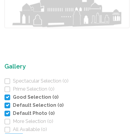
Gallery
Spectacular Selection (0)
Prime Selection (0)
Good Selection (0)
Default Selection (0)
Default Photo (0)
More Selection (0)
All Available (0)