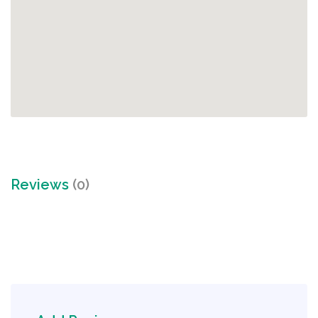
Reviews
(0)