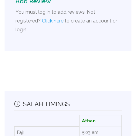
Add Review
You must log in to add reviews. Not
registered?
Click here
to create an account or
login.
SALAH TIMINGS
Athan
Fajr
5:03 am