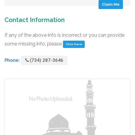
Claim Me
Contact Information
If any of the above info is incorrect or you can provide
some missing info, please
Click Here
Phone:
(734) 287-3646