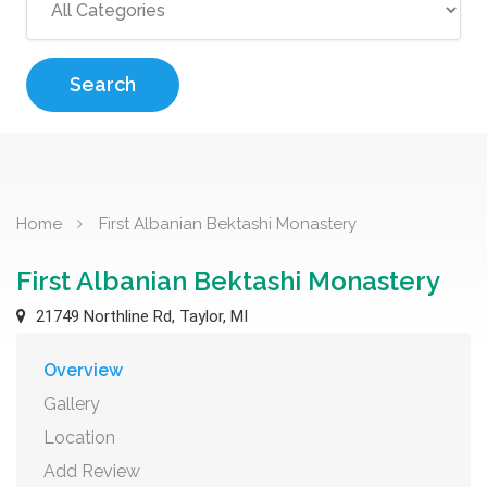
Search
Home
First Albanian Bektashi Monastery
First Albanian Bektashi Monastery
21749 Northline Rd, Taylor, MI
Overview
Gallery
Location
Add Review