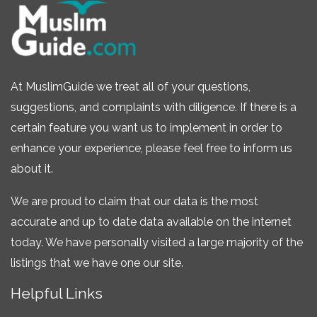
At MuslimGuide we treat all of your questions,
suggestions, and complaints with diligence. If there is a
certain feature you want us to implement in order to
enhance your experience, please feel free to inform us
about it.
We are proud to claim that our data is the most
accurate and up to date data available on the internet
today. We have personally visited a large majority of the
listings that we have one our site.
Helpful Links