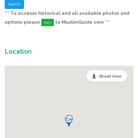
Search
*** To accesss historical and all available photos and
options please
to MuslimGuide.com ***
login
Location
Street View
Civ