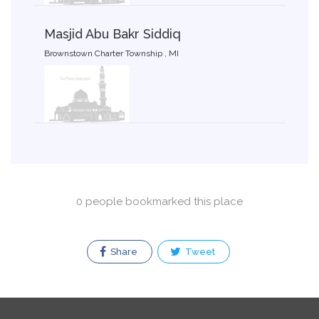
Masjid Abu Bakr Siddiq
Brownstown Charter Township , MI
0 people bookmarked this place
Share
Tweet