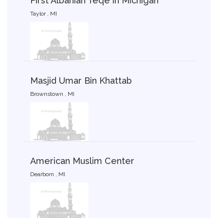
First Albanian Teqe in Michigan
Taylor , MI
Masjid Umar Bin Khattab
Brownstown , MI
American Muslim Center
Dearborn , MI