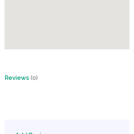
Reviews
(0)