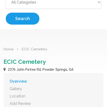
Search
Home
ECIC Cemetery
ECIC Cemetery
2376 John Petree Rd, Powder Springs, GA
Overview
Gallery
Location
Add Review