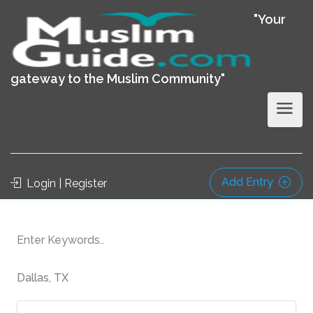
"Your
gateway to the Muslim Community"
Add Entry
Login | Register