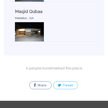
Masjid Qubaa
Mableton , GA
0 people bookmarked this place
Share
Tweet