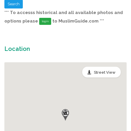
Search
*** To accesss historical and all available photos and
options please
to MuslimGuide.com ***
login
Location
Street View
MC