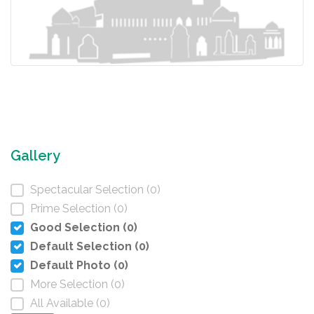
Gallery
Spectacular Selection (0)
Prime Selection (0)
Good Selection (0)
Default Selection (0)
Default Photo (0)
More Selection (0)
All Available (0)