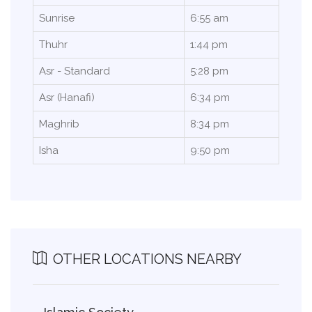
Sunrise
6:55 am
Thuhr
1:44 pm
Asr - Standard
5:28 pm
Asr (Hanafi)
6:34 pm
Maghrib
8:34 pm
Isha
9:50 pm
OTHER LOCATIONS NEARBY