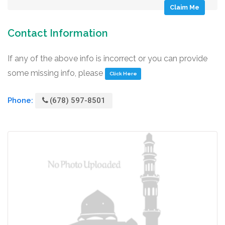
Claim Me
Contact Information
If any of the above info is incorrect or you can provide
some missing info, please
Click Here
Phone:
(678) 597-8501