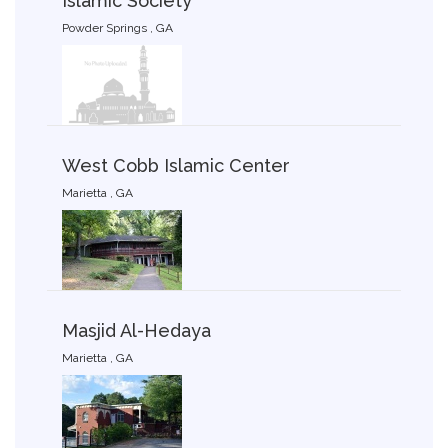
Islamic Society
Powder Springs , GA
West Cobb Islamic Center
Marietta , GA
Masjid Al-Hedaya
Marietta , GA