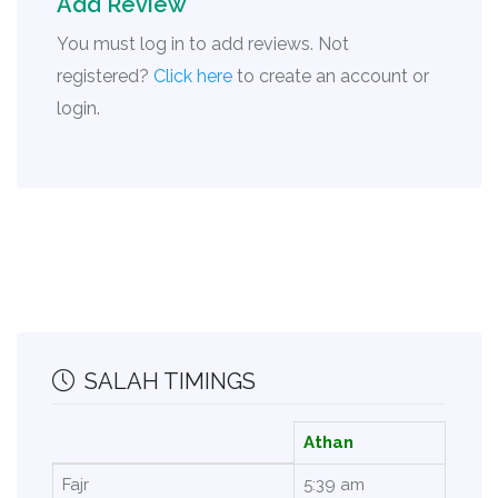
Add Review
You must log in to add reviews. Not
registered?
Click here
to create an account or
login.
SALAH TIMINGS
Athan
Fajr
5:39 am