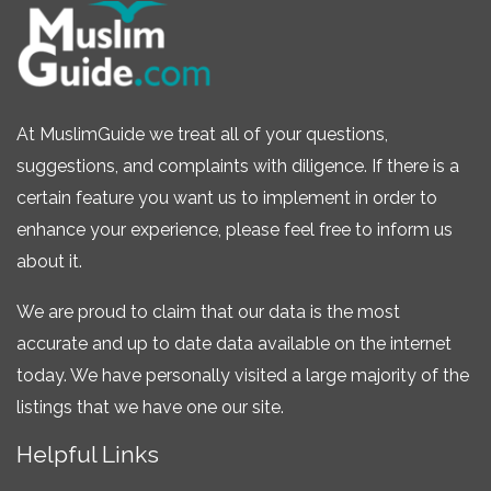
At MuslimGuide we treat all of your questions,
suggestions, and complaints with diligence. If there is a
certain feature you want us to implement in order to
enhance your experience, please feel free to inform us
about it.
We are proud to claim that our data is the most
accurate and up to date data available on the internet
today. We have personally visited a large majority of the
listings that we have one our site.
Helpful Links