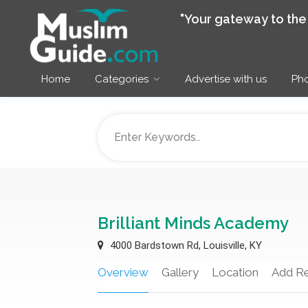
"Your gateway to th
Home
Categories
Advertise with us
Pho
Brilliant Minds Academy
4000 Bardstown Rd, Louisville, KY
Overview
Gallery
Location
Add R