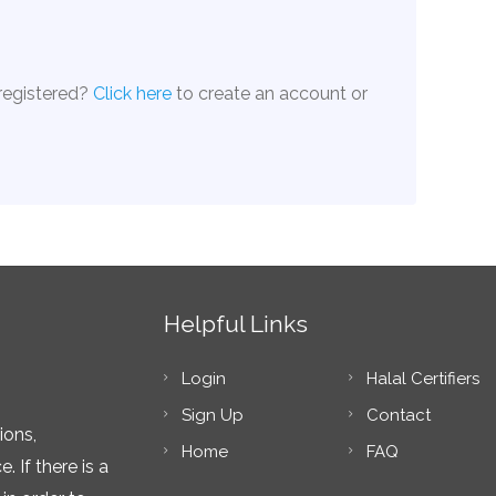
 registered?
Click here
to create an account or
Helpful Links
Login
Halal Certifiers
Sign Up
Contact
ions,
Home
FAQ
 If there is a