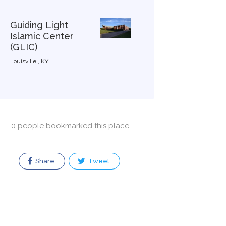
Guiding Light
Islamic Center
(GLIC)
Louisville , KY
0 people bookmarked this place
Share
Tweet