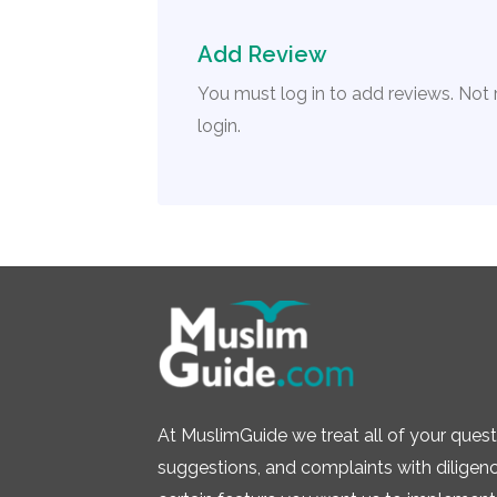
Add Review
You must log in to add reviews. Not
login.
At MuslimGuide we treat all of your quest
suggestions, and complaints with diligence.