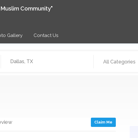
e Muslim Community"
to Gallery
Contact Us
All Categories
eview
Claim Me