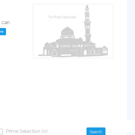
u can
ere
Prime Selection (0)
Search