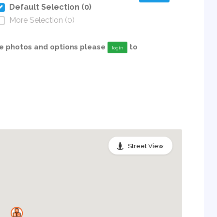
Default Selection (0)
More Selection (0)
able photos and options please
to
login
Street View