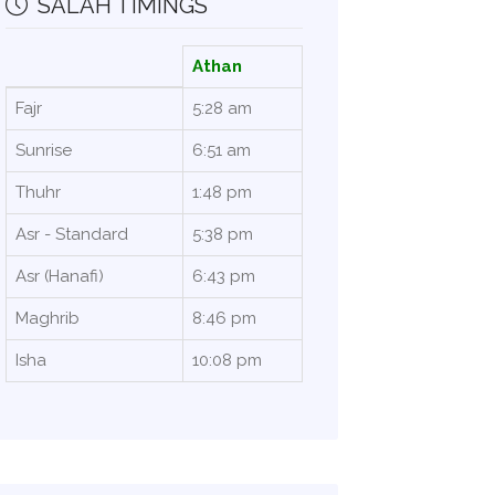
SALAH TIMINGS
Athan
Fajr
5:28 am
Sunrise
6:51 am
Thuhr
1:48 pm
Asr - Standard
5:38 pm
Asr (Hanafi)
6:43 pm
Maghrib
8:46 pm
Isha
10:08 pm