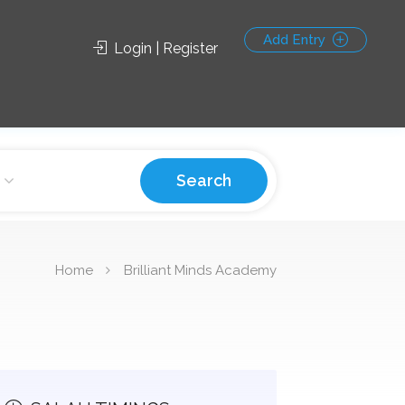
Add Entry
Login | Register
Search
Home
Brilliant Minds Academy