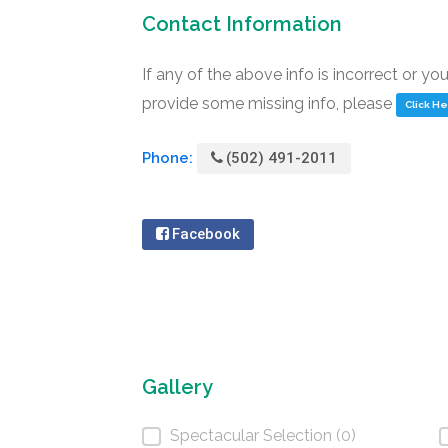
Contact Information
If any of the above info is incorrect or yo
provide some missing info, please
Click H
Phone:
(502) 491-2011
Facebook
Gallery
Spectacular Selection (0)