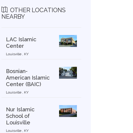
OTHER LOCATIONS
NEARBY
LAC Islamic
Center
Louisville , KY
Bosnian-
American Islamic
Center (BAIC)
Louisville , KY
Nur Islamic
School of
Louisville
Louisville , KY