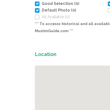
Good Selection (0)
Default Photo (0)
All Available (0)
*** To accesss historical and all avail
MuslimGuide.com ***
Location