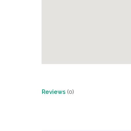
Reviews
(0)