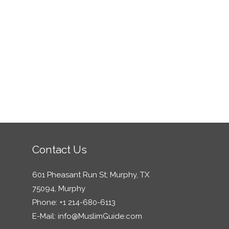
Contact Us
601 Pheasant Run St; Murphy, TX
75094, Murphy
Phone: +1 214-680-6113
E-Mail:
info@MuslimGuide.com