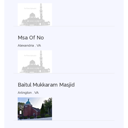
Msa Of No
Alexandria , VA
Baitul Mukkaram Masjid
Arlington , VA