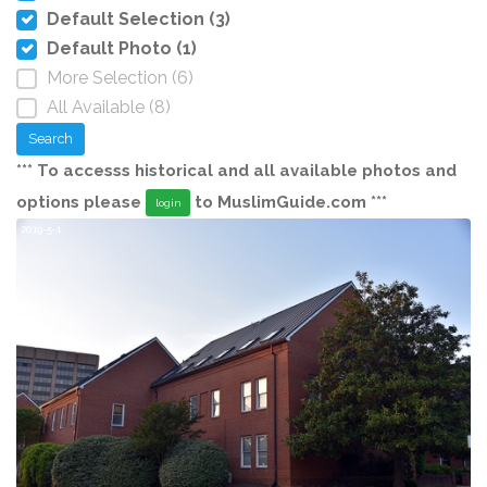
Default Selection (3)
Default Photo (1)
More Selection (6)
All Available (8)
Search
*** To accesss historical and all available photos and
options please
to MuslimGuide.com ***
login
2019-5-1
20