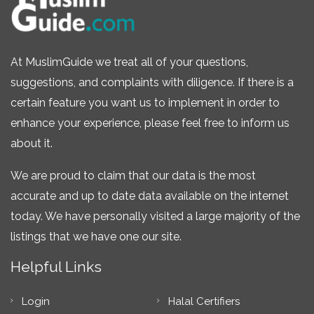
At MuslimGuide we treat all of your questions,
suggestions, and complaints with diligence. If there is a
certain feature you want us to implement in order to
enhance your experience, please feel free to inform us
about it.
We are proud to claim that our data is the most
accurate and up to date data available on the internet
today. We have personally visited a large majority of the
listings that we have one our site.
Helpful Links
Login
Halal Certifiers