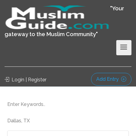
"Your
gateway to the Muslim Community"
Add Entry
Login | Register