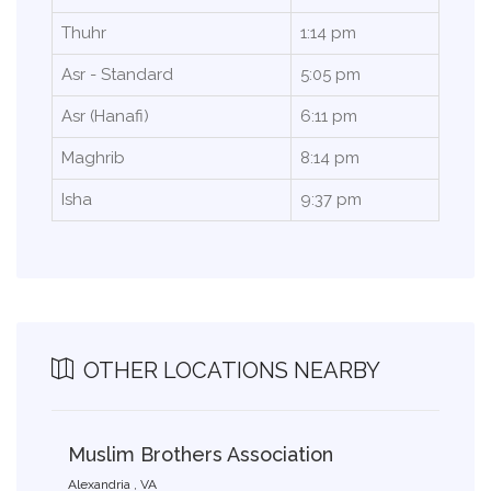
Thuhr
1:14 pm
Asr - Standard
5:05 pm
Asr (Hanafi)
6:11 pm
Maghrib
8:14 pm
Isha
9:37 pm
OTHER LOCATIONS NEARBY
Muslim Brothers Association
Alexandria , VA