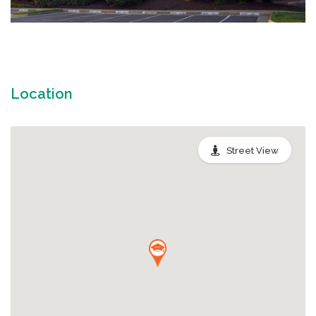
Location
Street View