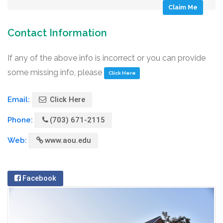
Claim Me
Contact Information
If any of the above info is incorrect or you can provide
some missing info, please
Click Here
Email:
Click Here
Phone:
(703) 671-2115
Web:
www.aou.edu
Facebook