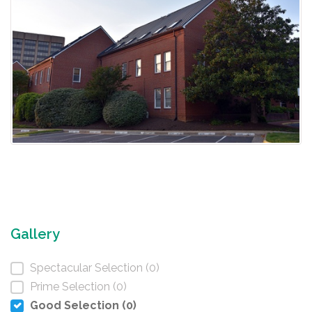
Gallery
Spectacular Selection (0)
Prime Selection (0)
Good Selection (0)