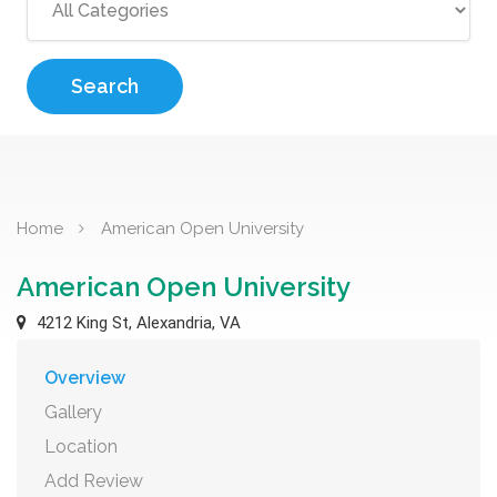
Search
Home
American Open University
American Open University
4212 King St, Alexandria, VA
Overview
Gallery
Location
Add Review