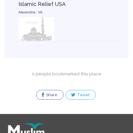
Islamic Relief USA
Alexandria , VA
0 people bookmarked this place
Share
Tweet