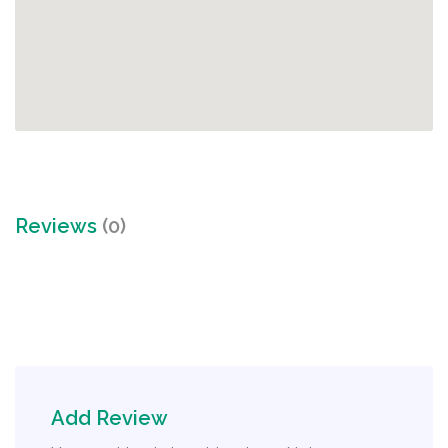
Reviews
(0)
Add Review