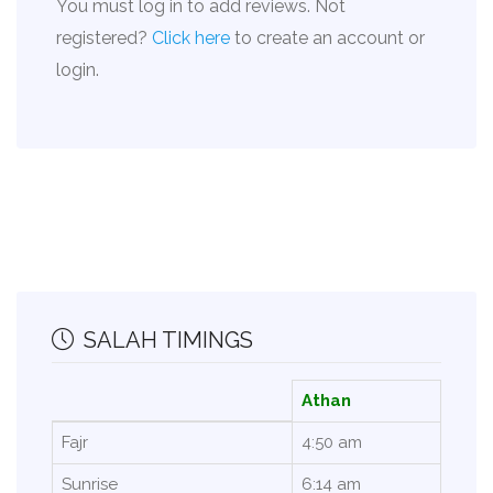
You must log in to add reviews. Not
registered?
Click here
to create an account or
login.
SALAH TIMINGS
Athan
Fajr
4:50 am
Sunrise
6:14 am