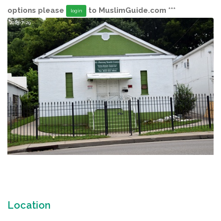
options please
to MuslimGuide.com ***
login
2015-7-29
Location