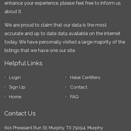
enhance your experience, please feel free to inform us
about it.
We are proud to claim that our data is the most
accurate and up to date data available on the internet
today. We have personally visited a large majority of the
listings that we have one our site.
Helpful Links
Login
Halal Certifiers
Sign Up
Contact
Home
FAQ
Contact Us
601 Pheasant Run St; Murphy, TX 75094, Murphy