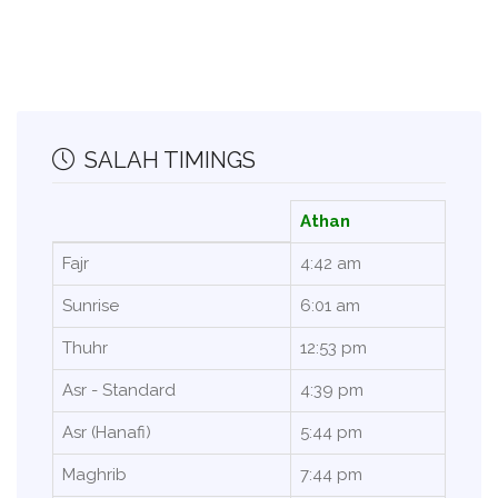
SALAH TIMINGS
Athan
Fajr
4:42 am
Sunrise
6:01 am
Thuhr
12:53 pm
Asr - Standard
4:39 pm
Asr (Hanafi)
5:44 pm
Maghrib
7:44 pm