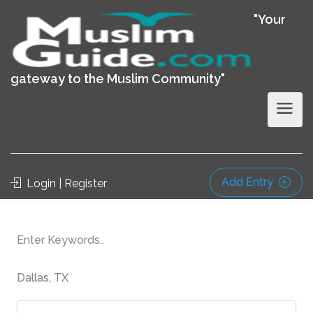
"Your
gateway to the Muslim Community"
Add Entry
Login | Register