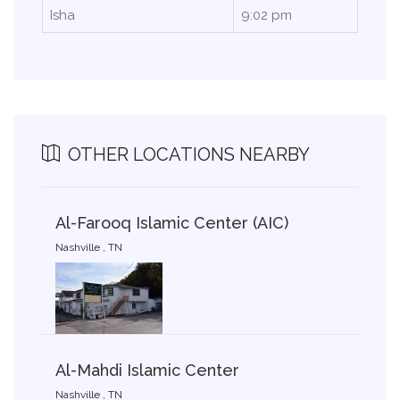
Isha
9:02 pm
OTHER LOCATIONS NEARBY
Al-Farooq Islamic Center (AIC)
Nashville , TN
Al-Mahdi Islamic Center
Nashville , TN