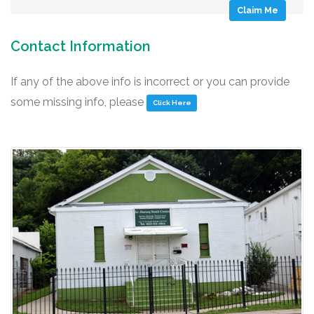
Claim Me
Contact Information
If any of the above info is incorrect or you can provide
some missing info, please
Click Here