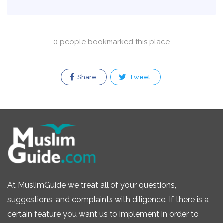
0 people bookmarked this place
Share
Tweet
At MuslimGuide we treat all of your questions,
suggestions, and complaints with diligence. If there is a
certain feature you want us to implement in order to