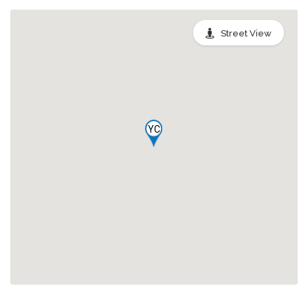
Street View
YC