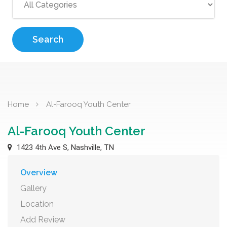
Search
Home
Al-Farooq Youth Center
Al-Farooq Youth Center
1423 4th Ave S, Nashville, TN
Overview
Gallery
Location
Add Review