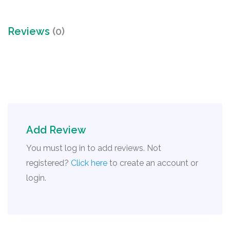
Reviews
(0)
Add Review
You must log in to add reviews. Not
registered?
Click here
to create an account or
login.