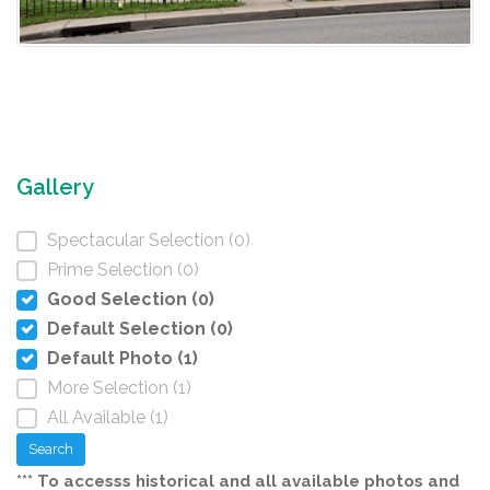
Gallery
Spectacular Selection (0)
Prime Selection (0)
Good Selection (0)
Default Selection (0)
Default Photo (1)
More Selection (1)
All Available (1)
Search
*** To accesss historical and all available photos and