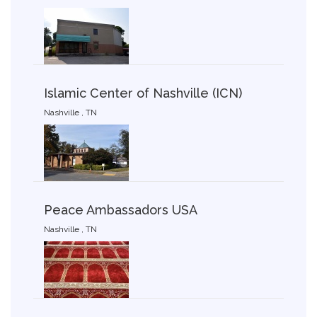
Islamic Center of Nashville (ICN)
Nashville , TN
Peace Ambassadors USA
Nashville , TN