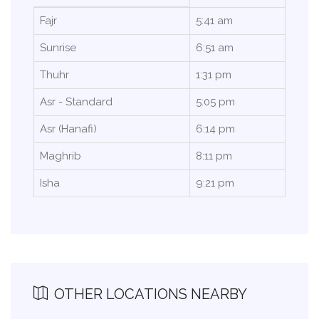
Fajr
5:41 am
Sunrise
6:51 am
Thuhr
1:31 pm
Asr - Standard
5:05 pm
Asr (Hanafi)
6:14 pm
Maghrib
8:11 pm
Isha
9:21 pm
OTHER LOCATIONS NEARBY