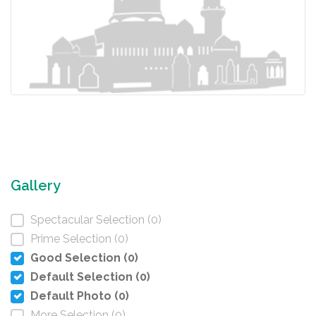
Gallery
Spectacular Selection (0)
Prime Selection (0)
Good Selection (0)
Default Selection (0)
Default Photo (0)
More Selection (0)