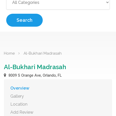
Search
Home
Al-Bukhari Madrasah
Al-Bukhari Madrasah
8009 S Orange Ave, Orlando, FL
Overview
Gallery
Location
Add Review