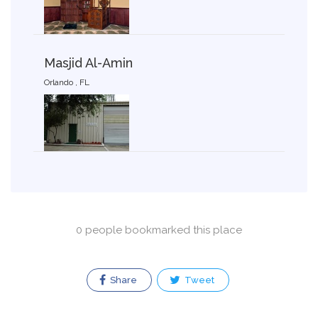
Masjid Al-Amin
Orlando , FL
0 people bookmarked this place
Share
Tweet