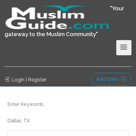
"Your
gateway to the Muslim Community"
Add Entry
Login | Register