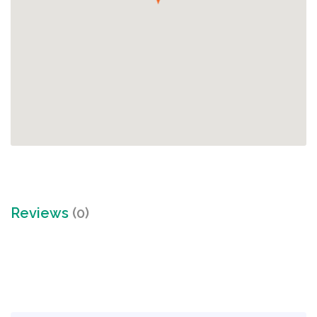
Reviews
(0)