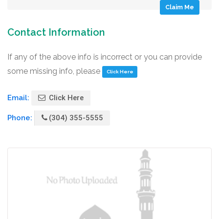
Claim Me
Contact Information
If any of the above info is incorrect or you can provide
some missing info, please
Click Here
Email:
Click Here
Phone:
(304) 355-5555