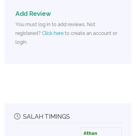
Add Review
You must log in to add reviews. Not
registered?
Click here
to create an account or
login.
SALAH TIMINGS
Athan