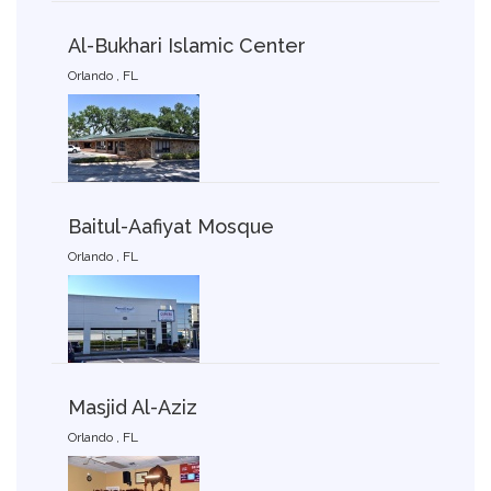
Al-Bukhari Islamic Center
Orlando , FL
Baitul-Aafiyat Mosque
Orlando , FL
Masjid Al-Aziz
Orlando , FL