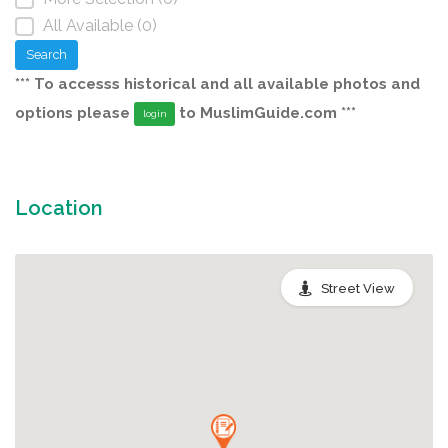
All Available (0)
Search
*** To accesss historical and all available photos and
options please
to MuslimGuide.com ***
login
Location
Street View