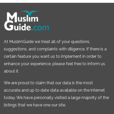
At MuslimGuide we treat all of your questions,
suggestions, and complaints with diligence. If there is a
certain feature you want us to implement in order to
enhance your experience, please feel free to inform us
about it.
We are proud to claim that our data is the most
accurate and up to date data available on the internet
today. We have personally visited a large majority of the
listings that we have one our site.