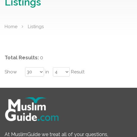
Listings
Home
Listings
Total Results:
0
Show
in
Result
At MuslimGuide we treat all of your questions,