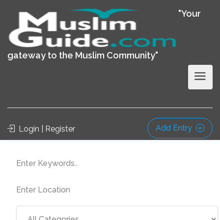
"Your
gateway to the Muslim Community"
Add Entry
Login | Register