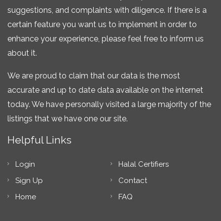
suggestions, and complaints with diligence. If there is a
certain feature you want us to implement in order to
enhance your experience, please feel free to inform us
about it.
We are proud to claim that our data is the most
accurate and up to date data available on the internet
today. We have personally visited a large majority of the
listings that we have one our site.
Helpful Links
Login
Halal Certifiers
Sign Up
Contact
Home
FAQ