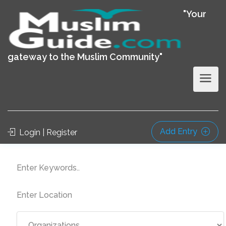
"Your
gateway to the Muslim Community"
Add Entry
Login | Register