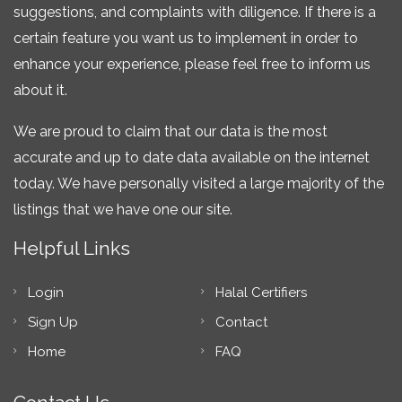
suggestions, and complaints with diligence. If there is a
certain feature you want us to implement in order to
enhance your experience, please feel free to inform us
about it.
We are proud to claim that our data is the most
accurate and up to date data available on the internet
today. We have personally visited a large majority of the
listings that we have one our site.
Helpful Links
Login
Halal Certifiers
Sign Up
Contact
Home
FAQ