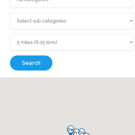
Search
Dw
Civ
Prf