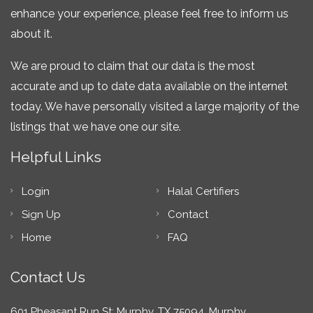
enhance your experience, please feel free to inform us
about it.
We are proud to claim that our data is the most
accurate and up to date data available on the internet
today. We have personally visited a large majority of the
listings that we have one our site.
Helpful Links
Login
Halal Certifiers
Sign Up
Contact
Home
FAQ
Contact Us
601 Pheasant Run St; Murphy, TX 75094, Murphy