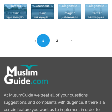
Hamara
Crescent
Diagnostic
Diagnostic
Medical Clinics & Services
Medical Clinics & Services
Medical Clinics & Services
Medical Clinics & Services
Clinic
Clinic
Imaging
Center
Oak Lawn
5511 FM-1960 W, Humble, TX, Humble, TX
2524 Hackberry Ln, Hoover, AL, Hoover, AL
3140 Finley Rd, Downers Grove, IL, Downers Grove, IL
2004 N Pulaski Rd, Chicago, IL, Chicago, IL
MR &
‹
1
2
›
At MuslimGuide we treat all of your questions,
suggestions, and complaints with diligence. If there is a
certain feature you want us to implement in order to