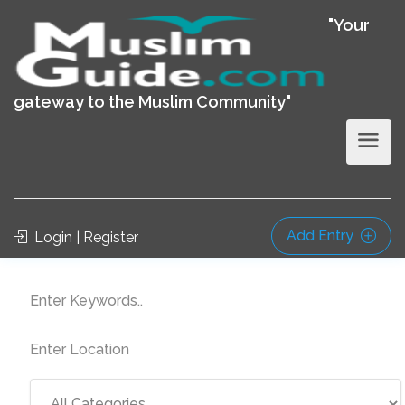
"Your
gateway to the Muslim Community"
Add Entry
Login | Register