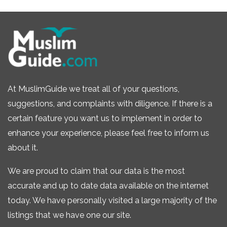
At MuslimGuide we treat all of your questions,
suggestions, and complaints with diligence. If there is a
certain feature you want us to implement in order to
enhance your experience, please feel free to inform us
about it.
We are proud to claim that our data is the most
accurate and up to date data available on the internet
today. We have personally visited a large majority of the
listings that we have one our site.