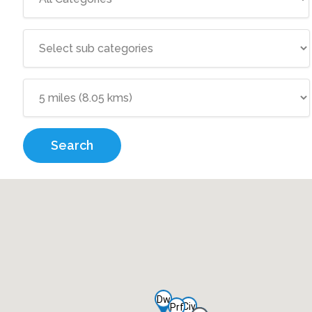
Search
Dw
Civ
Prf