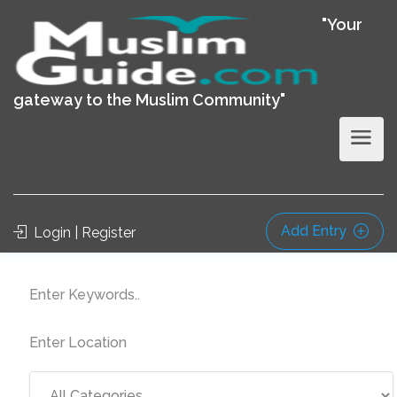
"Your
gateway to the Muslim Community"
Add Entry
Login | Register